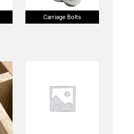
Carriage Bolts