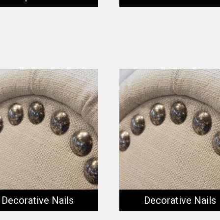
Decorative Nails
Decorative Nails