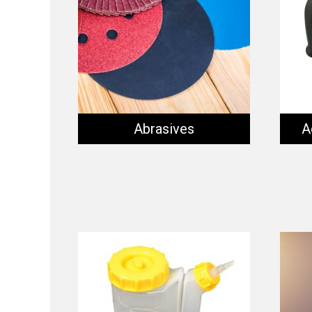
Abrasives
A