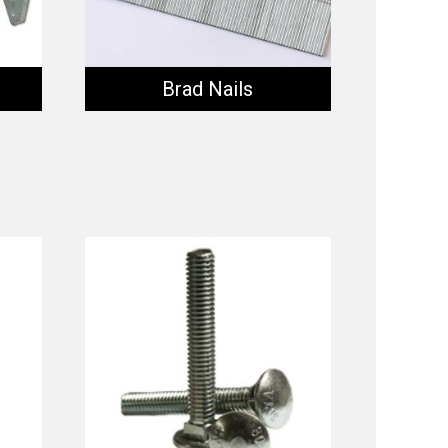
Brad Nails