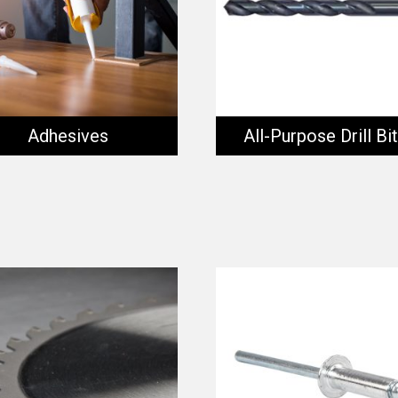
Adhesives
All-Purpose Drill Bi