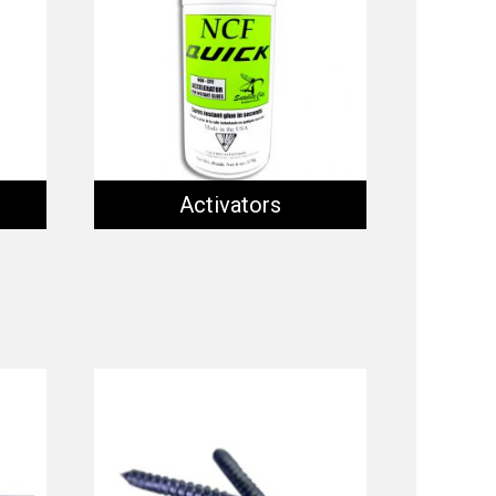
Activators