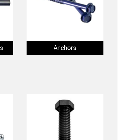
ts
Anchors