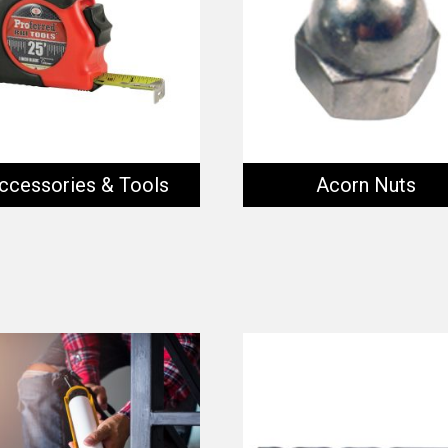
ccessories & Tools
Acorn Nuts