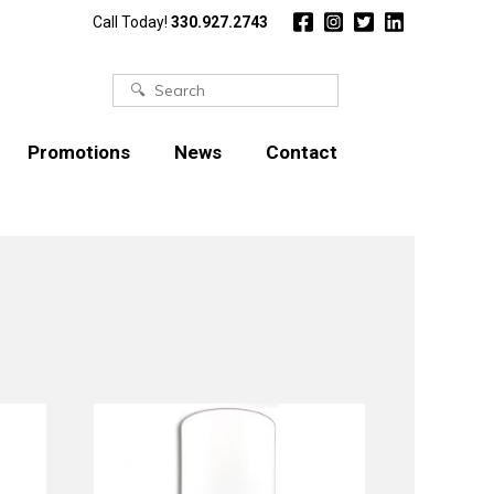
Call Today!
330.927.2743
Search
for:
Promotions
News
Contact