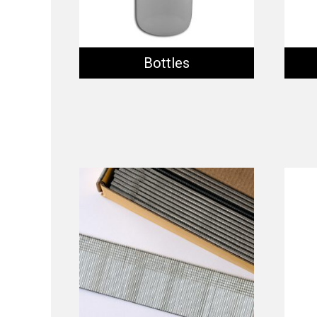
Bottles