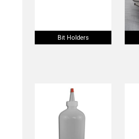
Bit Holders