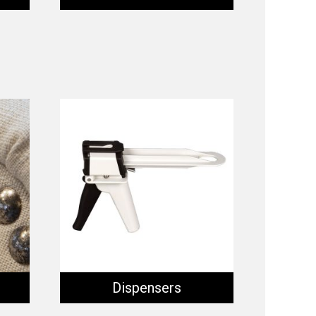
Dispensers