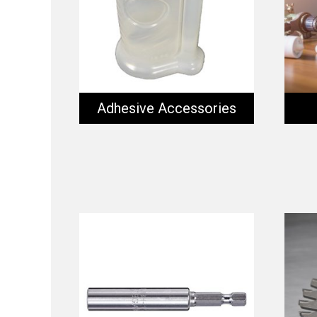
Adhesive Accessories