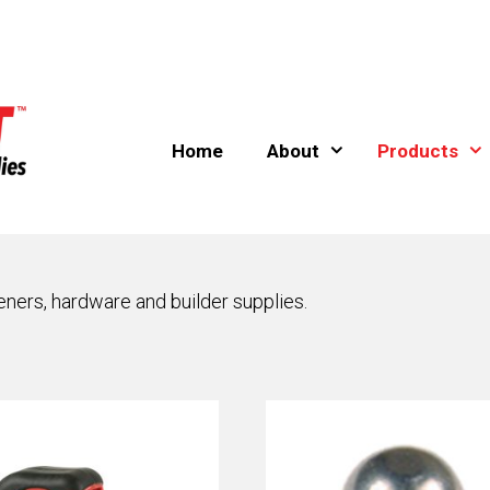
Home
About
Products
eners, hardware and builder supplies.