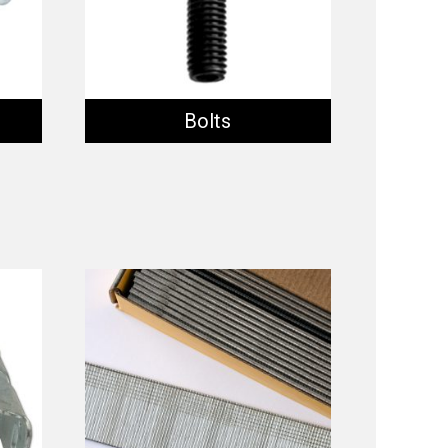
Bolts