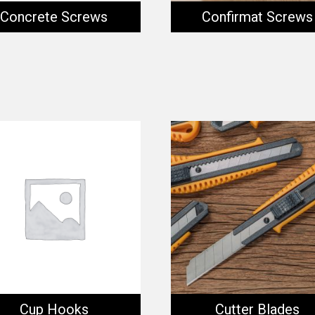
Concrete Screws
Confirmat Screws
Cup Hooks
Cutter Blades