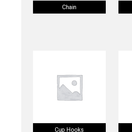
Chain
Cup Hooks