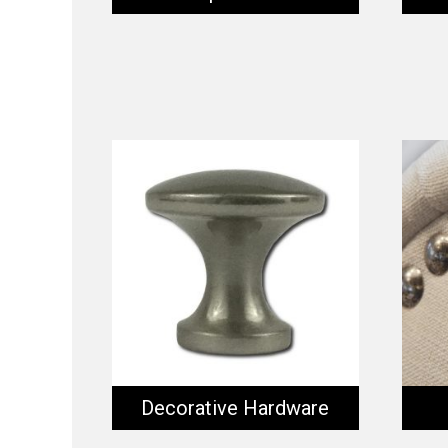
Decorative Hardware