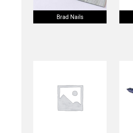
Brad Nails