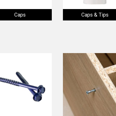
Caps
Caps & Tips