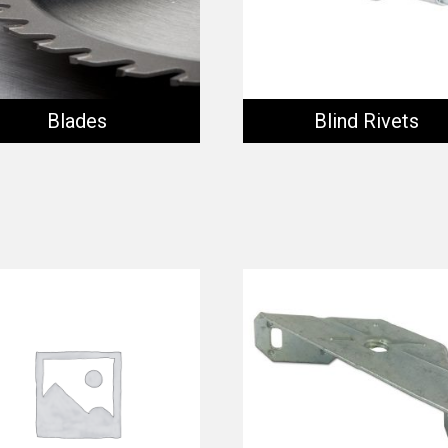
Blades
Blind Rivets