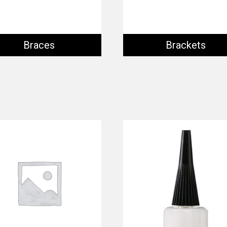
Braces
Brackets