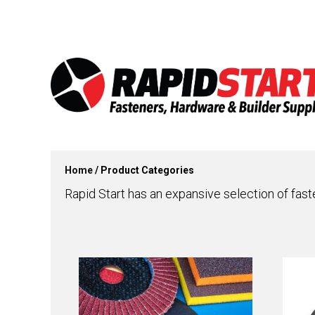
Skip
Skip
to
to
content
content
Home
/ Product Categories
Rapid Start has an expansive selection of fast