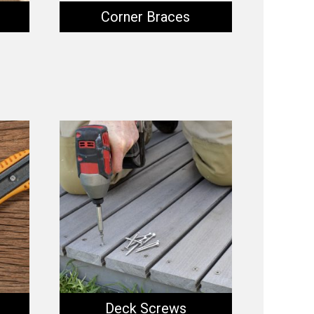
Corner Braces
Deck Screws