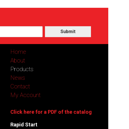
Submit
Home
About
Products
News
Contact
My Account
Click here for a PDF of the catalog
Rapid Start