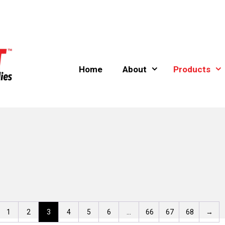
Home
About
Products
1
2
3
4
5
6
…
66
67
68
→