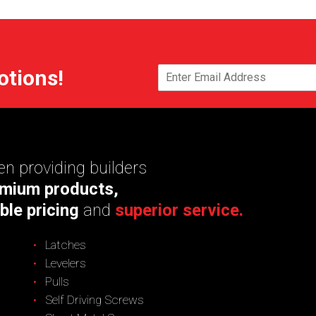
otions!
n providing builders
mium products,
ble pricing
and
superior service.
Latches
Levelers
Pulls
Self Driving Screws