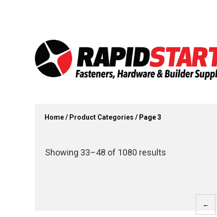
Skip
Skip
to
to
content
content
Home
/
Product Categories
/ Page 3
Showing 33–48 of 1080 results
←