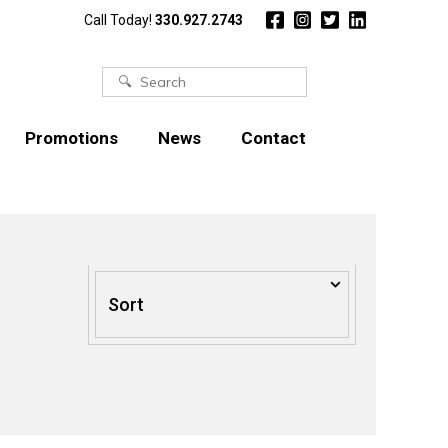
Call Today!
330.927.2743
Search
for:
Promotions
News
Contact