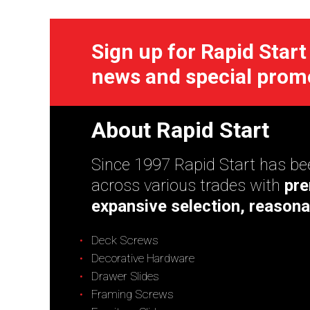
Sign up for Rapid Start
news and special prom
About Rapid Start
Since 1997 Rapid Start has bee
across various trades with
pre
expansive selection, reasona
Deck Screws
Decorative Hardware
Drawer Slides
Framing Screws