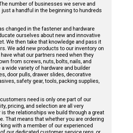
 The number of businesses we serve and
just a handful in the beginning to hundreds
as changed in the fastener and hardware
ducate ourselves about new and innovative
t. We then take that knowledge and pass it
rs. We add new products to our inventory on
e have what our partners need when they
own from screws, nuts, bolts, nails, and
a wide variety of hardware and builder
s, door pulls, drawer slides, decorative
sives, safety gear, tools, packing supplies,
customers need is only one part of our
y, pricing, and selection are all very
 is the relationships we build through a great
e. That means that whether you are ordering
orking with a member of our experienced
 of our dedicated customer service reps, or