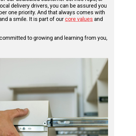
local delivery drivers, you can be assured you
er one priority. And that always comes with
nd a smile. It is part of our
core values
and
n committed to growing and learning from you,