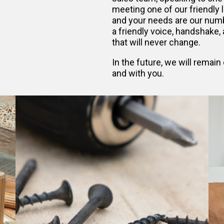
meeting one of our friendly 
and your needs are our numb
a friendly voice, handshake, a
that will never change.
In the future, we will remai
and with you.