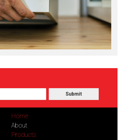
Submit
Home
About
Products