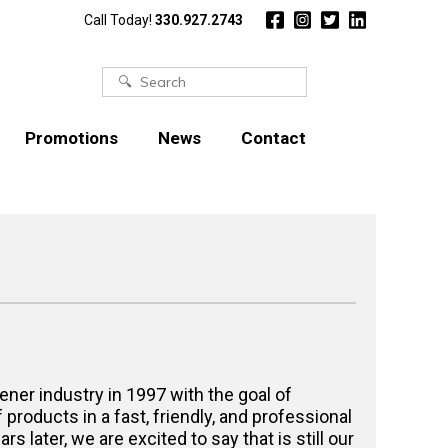
Call Today!
330.927.2743
Search
for:
Promotions
News
Contact
ener industry in 1997 with the goal of
f products in a fast, friendly, and professional
s later, we are excited to say that is still our