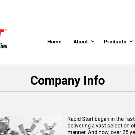
Home
About
Products
Company Info
Rapid Start began in the fast
delivering a vast selection o
manner. And now, over 25 year