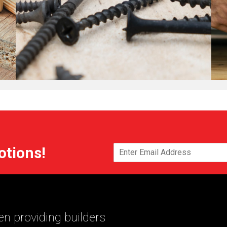
otions!
n providing builders