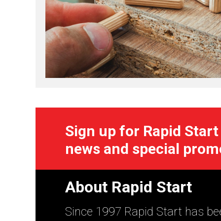
Sign up for Rapid Start
news and special prom
About Rapid Start
Since 1997 Rapid Start has bee