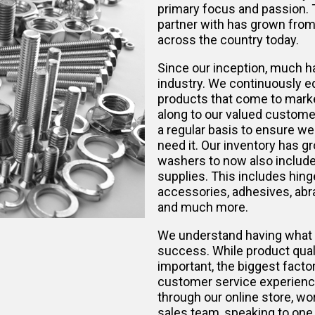
primary focus and passion.
partner with has grown from 
across the country today.
Since our inception, much h
industry. We continuously e
products that come to marke
along to our valued custome
a regular basis to ensure w
need it. Our inventory has gr
washers to now also include 
supplies. This includes hinge
accessories, adhesives, abra
and much more.
We understand having what 
success. While product qualit
important, the biggest factor
customer service experienc
through our online store, w
sales team, speaking to one