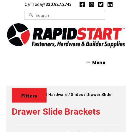
Skip
Skip
Call Today!
330.927.2743
to
to
content
content
Search
for:
Menu
Home
/
Functional Hardware
/
Slides
/ Drawer Slide
Filters
Brackets
Drawer Slide Brackets