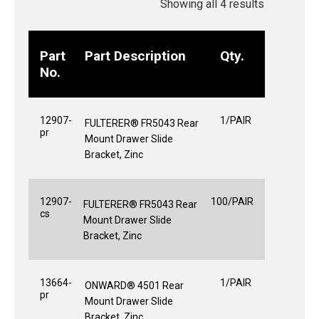
Showing all 4 results
Part
Part Description
Qty.
No.
12907-
1/PAIR
FULTERER® FR5043 Rear
pr
Mount Drawer Slide
Bracket, Zinc
12907-
100/PAIR
FULTERER® FR5043 Rear
cs
Mount Drawer Slide
Bracket, Zinc
13664-
1/PAIR
ONWARD® 4501 Rear
pr
Mount Drawer Slide
Bracket, Zinc