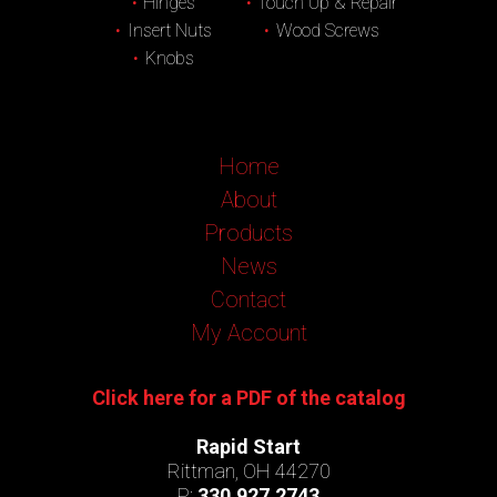
Hinges
Touch Up & Repair
Insert Nuts
Wood Screws
Knobs
Home
About
Products
News
Contact
My Account
Click here for a PDF of the catalog
Rapid Start
Rittman, OH 44270
P:
330.927.2743