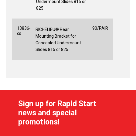
Undermount Slides 815 or
825
13836-
90/PAIR
RICHELIEU® Rear
cs
Mounting Bracket for
Concealed Undermount
Slides 815 or 825
Sign up for Rapid Start
news and special
promotions!