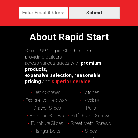
Submit
About Rapid Start
Since 1997 Rapid Start has been
providing builders
across various trades with
premium
products,
expansive selection, reasonable
pricing
and
superior service.
Deck Screws
Latches
Decorative Hardware
Levelers
Drawer Slides
Pulls
Framing Screws
Self Driving Screws
Furniture Slides
Sheet Metal Screws
Hanger Bolts
Slides