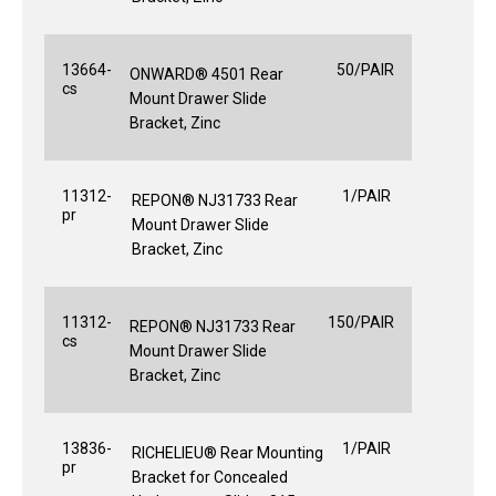
13664-
50/PAIR
ONWARD® 4501 Rear
cs
Mount Drawer Slide
Bracket, Zinc
11312-
1/PAIR
REPON® NJ31733 Rear
pr
Mount Drawer Slide
Bracket, Zinc
11312-
150/PAIR
REPON® NJ31733 Rear
cs
Mount Drawer Slide
Bracket, Zinc
13836-
1/PAIR
RICHELIEU® Rear Mounting
pr
Bracket for Concealed