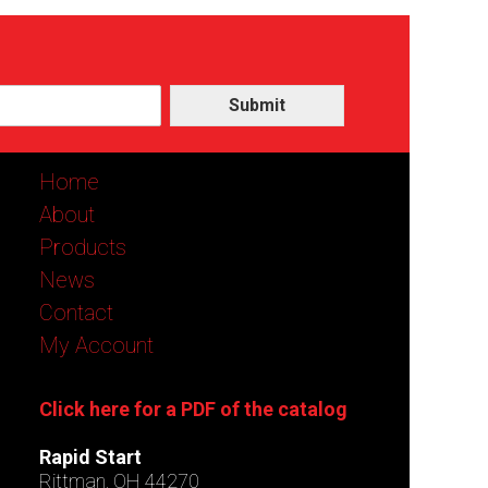
Submit
Home
About
Products
News
Contact
My Account
Click here for a PDF of the catalog
Rapid Start
Rittman, OH 44270