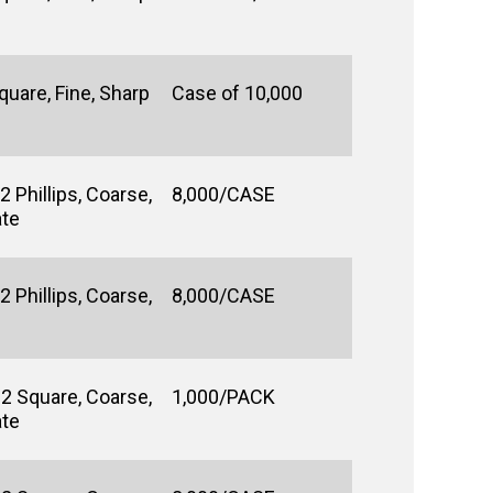
uare, Fine, Sharp
Case of 10,000
 Phillips, Coarse,
8,000/CASE
ate
 Phillips, Coarse,
8,000/CASE
#2 Square, Coarse,
1,000/PACK
ate