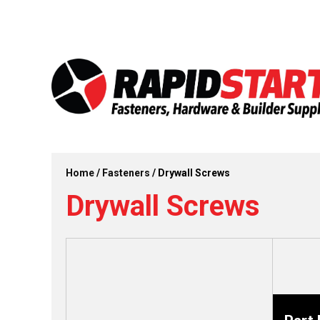
Skip
Skip
to
to
content
content
Home
/
Fasteners
/ Drywall Screws
Drywall Screws