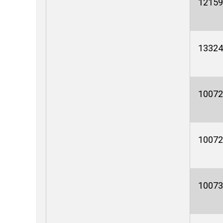
12159
13324
10072
10072
10073