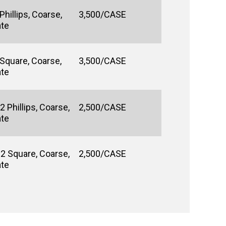
hillips, Coarse,
3,500/CASE
ate
 Square, Coarse,
3,500/CASE
ate
 Phillips, Coarse,
2,500/CASE
ate
#2 Square, Coarse,
2,500/CASE
ate