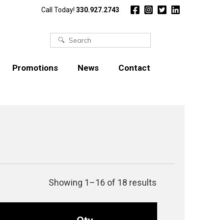
Call Today!
330.927.2743
Search
for:
Promotions
News
Contact
Showing 1–16 of 18 results