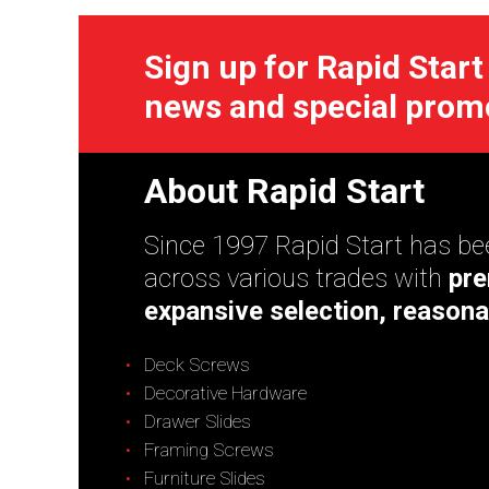
Sign up for Rapid Start
news and special prom
About Rapid Start
Since 1997 Rapid Start has bee
across various trades with
pre
expansive selection, reasona
Deck Screws
Decorative Hardware
Drawer Slides
Framing Screws
Furniture Slides