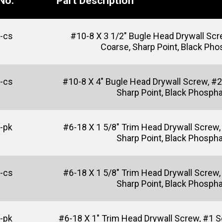
No.
Part Description
-cs
#10-8 X 3 1/2" Bugle Head Drywall Scre
Coarse, Sharp Point, Black Ph
-cs
#10-8 X 4" Bugle Head Drywall Screw, #2
Sharp Point, Black Phosph
-pk
#6-18 X 1 5/8" Trim Head Drywall Screw, 
Sharp Point, Black Phosph
-cs
#6-18 X 1 5/8" Trim Head Drywall Screw, 
Sharp Point, Black Phosph
-pk
#6-18 X 1" Trim Head Drywall Screw, #1 Sq