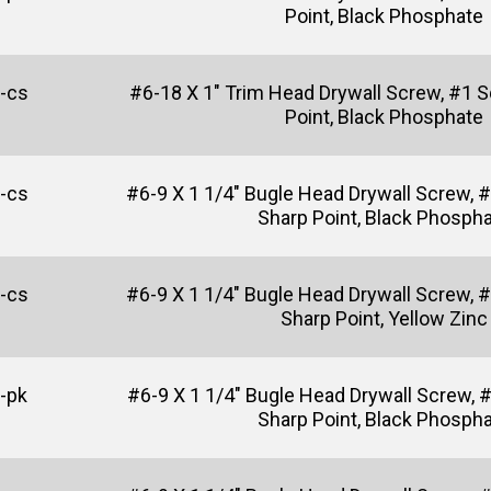
Point, Black Phosphate
-cs
#6-18 X 1" Trim Head Drywall Screw, #1 Sq
Point, Black Phosphate
-cs
#6-9 X 1 1/4" Bugle Head Drywall Screw, #2
Sharp Point, Black Phosph
-cs
#6-9 X 1 1/4" Bugle Head Drywall Screw, #2
Sharp Point, Yellow Zinc
-pk
#6-9 X 1 1/4" Bugle Head Drywall Screw, 
Sharp Point, Black Phosph