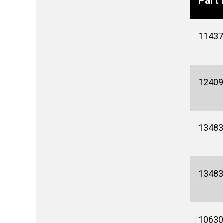
Part 
11437
12409
13483
13483
10630