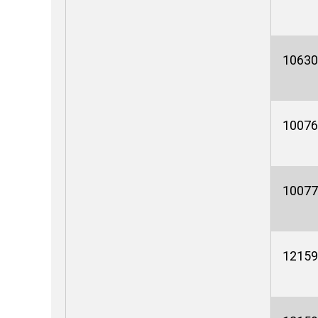
10630
10076
10077
12159