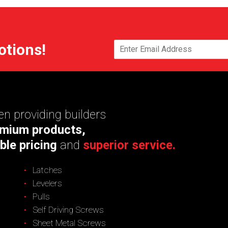
otions!
n providing builders
mium products,
ble pricing
and
superior service.
Latches
Levelers
Pulls
Self Driving Screws
Sheet Metal Screws