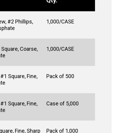
Qty.
w, #2 Phillips,
1,000/CASE
osphate
 Square, Coarse,
1,000/CASE
ate
#1 Square, Fine,
Pack of 500
ate
#1 Square, Fine,
Case of 5,000
ate
uare, Fine, Sharp
Pack of 1,000