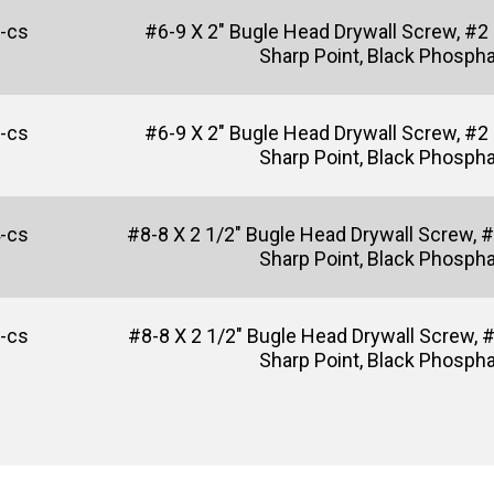
-cs
#6-9 X 2" Bugle Head Drywall Screw, #2 P
Sharp Point, Black Phosph
-cs
#6-9 X 2" Bugle Head Drywall Screw, #2
Sharp Point, Black Phosph
-cs
#8-8 X 2 1/2" Bugle Head Drywall Screw, #2
Sharp Point, Black Phosph
-cs
#8-8 X 2 1/2" Bugle Head Drywall Screw, 
Sharp Point, Black Phosph