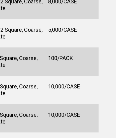
#2 Square, Coarse,
8,000/CASE
ate
#2 Square, Coarse,
5,000/CASE
ate
 Square, Coarse,
100/PACK
ate
 Square, Coarse,
10,000/CASE
ate
 Square, Coarse,
10,000/CASE
ate