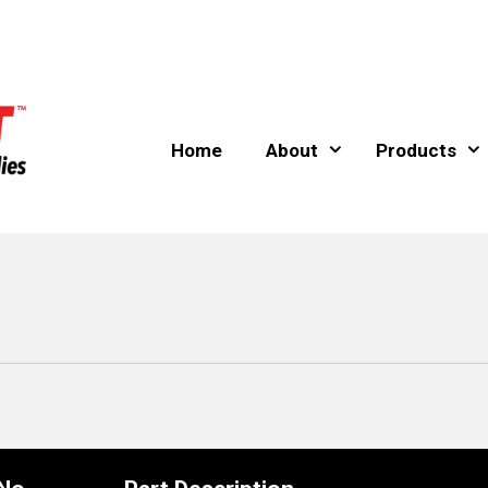
Home
About
Products