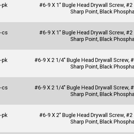
-pk
#6-9 X 1" Bugle Head Drywall Screw, #2
Sharp Point, Black Phosph
-cs
#6-9 X 1" Bugle Head Drywall Screw, #2
Sharp Point, Black Phosph
-pk
#6-9 X 2 1/4" Bugle Head Drywall Screw, #2
Sharp Point, Black Phosph
-cs
#6-9 X 2 1/4" Bugle Head Drywall Screw, #2
Sharp Point, Black Phosph
-pk
#6-9 X 2" Bugle Head Drywall Screw, #2 P
Sharp Point, Black Phosph