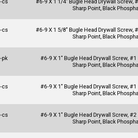
-cs
#6-9 X 1 1/4" Bugle Head Drywall Screw, 
Sharp Point, Black Phosph
-cs
#6-9 X 1 5/8" Bugle Head Drywall Screw, 
Sharp Point, Black Phosph
-pk
#6-9 X 1" Bugle Head Drywall Screw, #1
Sharp Point, Black Phosph
-cs
#6-9 X 1" Bugle Head Drywall Screw, #1
Sharp Point, Black Phosph
-cs
#6-9 X 1" Bugle Head Drywall Screw, #2
Sharp Point, Black Phosph