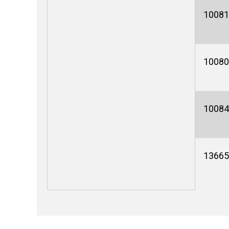
10081
10080
10084
13665