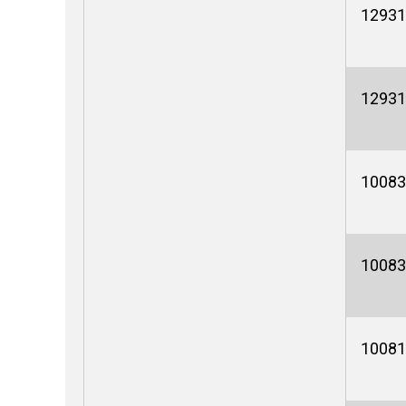
12931
12931
10083
10083
10081