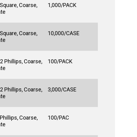
 Square, Coarse,
1,000/PACK
ate
 Square, Coarse,
10,000/CASE
ate
 Phillips, Coarse,
100/PACK
ate
 Phillips, Coarse,
3,000/CASE
ate
hillips, Coarse,
100/PAC
ate