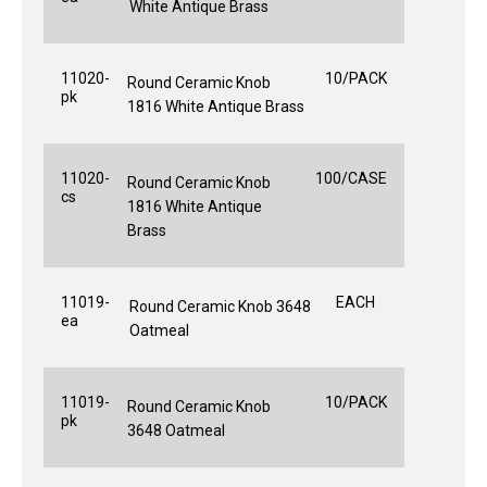
White Antique Brass
11020-
10/PACK
Round Ceramic Knob
pk
1816 White Antique Brass
11020-
100/CASE
Round Ceramic Knob
cs
1816 White Antique
Brass
11019-
EACH
Round Ceramic Knob 3648
ea
Oatmeal
11019-
10/PACK
Round Ceramic Knob
pk
3648 Oatmeal