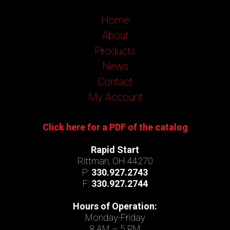
Home
About
Products
News
Contact
My Account
Click here for a PDF of the catalog
Rapid Start
Rittman, OH 44270
P:
330.927.2743
F:
330.927.2744
Hours of Operation:
Monday-Friday
8 AM – 5 PM