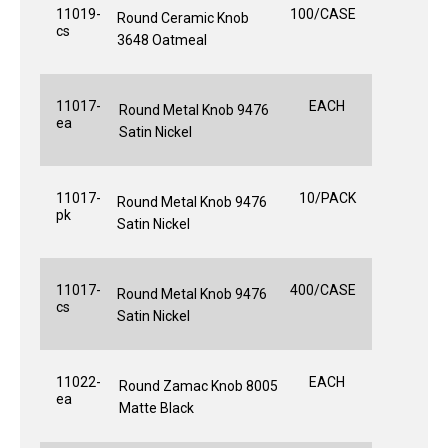
11019-
100/CASE
Round Ceramic Knob
cs
3648 Oatmeal
11017-
EACH
Round Metal Knob 9476
ea
Satin Nickel
11017-
10/PACK
Round Metal Knob 9476
pk
Satin Nickel
11017-
400/CASE
Round Metal Knob 9476
cs
Satin Nickel
11022-
EACH
Round Zamac Knob 8005
ea
Matte Black