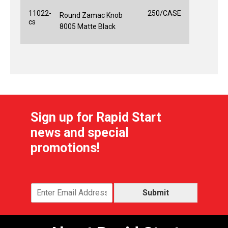
11022-
250/CASE
Round Zamac Knob
cs
8005 Matte Black
Sign up for Rapid Start
news and special
promotions!
Submit