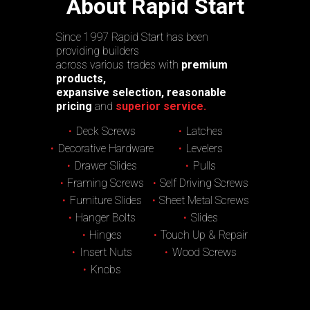
About Rapid Start
Since 1997 Rapid Start has been
providing builders
across various trades with
premium
products,
expansive selection, reasonable
pricing
and
superior service.
Deck Screws
Latches
Decorative Hardware
Levelers
Drawer Slides
Pulls
Framing Screws
Self Driving Screws
Furniture Slides
Sheet Metal Screws
Hanger Bolts
Slides
Hinges
Touch Up & Repair
Insert Nuts
Wood Screws
Knobs