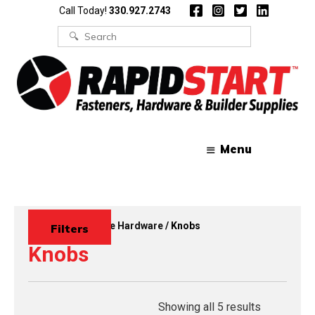
Skip
Skip
Call Today!
330.927.2743
to
to
content
content
Search
for:
Menu
Home
/
Decorative Hardware
/ Knobs
Filters
Knobs
Showing all 5 results