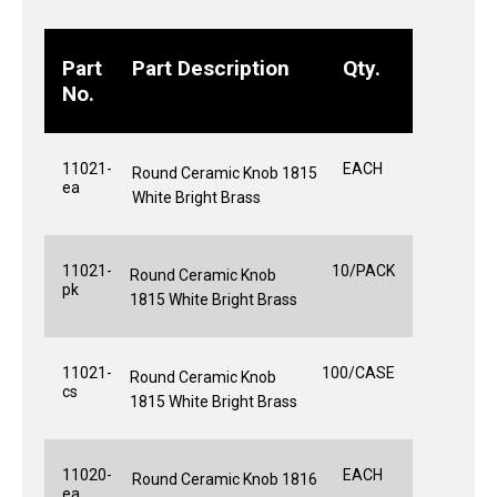
Part
Part Description
Qty.
No.
11021-
EACH
Round Ceramic Knob 1815
ea
White Bright Brass
11021-
10/PACK
Round Ceramic Knob
pk
1815 White Bright Brass
11021-
100/CASE
Round Ceramic Knob
cs
1815 White Bright Brass
11020-
EACH
Round Ceramic Knob 1816
ea