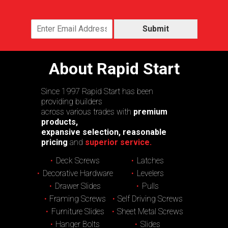
Submit
About Rapid Start
Since 1997 Rapid Start has been
providing builders
across various trades with
premium
products,
expansive selection, reasonable
pricing
and
superior service.
Deck Screws
Latches
Decorative Hardware
Levelers
Drawer Slides
Pulls
Framing Screws
Self Driving Screws
Furniture Slides
Sheet Metal Screws
Hanger Bolts
Slides