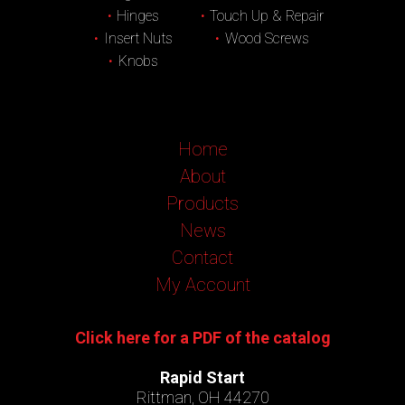
Hinges
Touch Up & Repair
Insert Nuts
Wood Screws
Knobs
Home
About
Products
News
Contact
My Account
Click here for a PDF of the catalog
Rapid Start
Rittman, OH 44270