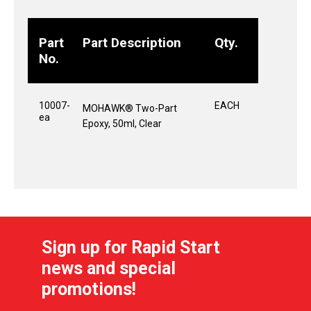
Part
Part Description
Qty.
No.
10007-
EACH
MOHAWK® Two-Part
ea
Epoxy, 50ml, Clear
Sign up for Rapid Start
news and special
promotions!