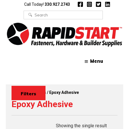
Skip
Skip
Call Today!
330.927.2743
to
to
content
content
Search
for:
Menu
Home
/
Adhesives
/ Epoxy Adhesive
Filters
Epoxy Adhesive
Showing the single result