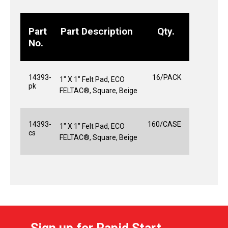
Part
Part Description
Qty.
No.
14393-
16/PACK
1" X 1" Felt Pad, ECO
pk
FELTAC®, Square, Beige
14393-
160/CASE
1" X 1" Felt Pad, ECO
cs
FELTAC®, Square, Beige