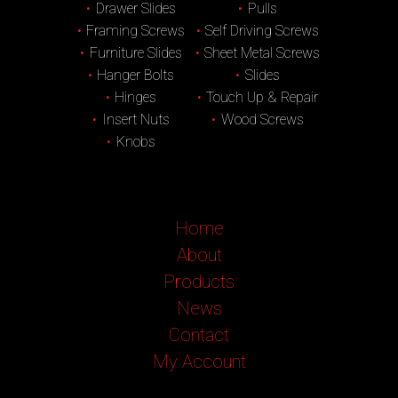
Drawer Slides
Pulls
Framing Screws
Self Driving Screws
Furniture Slides
Sheet Metal Screws
Hanger Bolts
Slides
Hinges
Touch Up & Repair
Insert Nuts
Wood Screws
Knobs
Home
About
Products
News
Contact
My Account