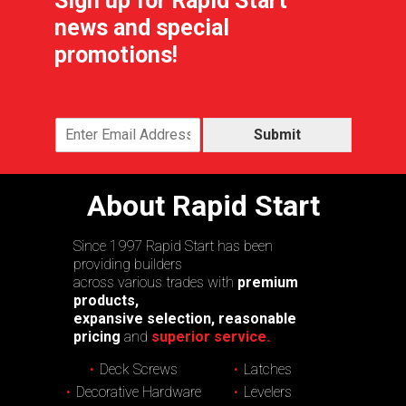
Sign up for Rapid Start
news and special
promotions!
Submit
About Rapid Start
Since 1997 Rapid Start has been
providing builders
across various trades with
premium
products,
expansive selection, reasonable
pricing
and
superior service.
Deck Screws
Latches
Decorative Hardware
Levelers