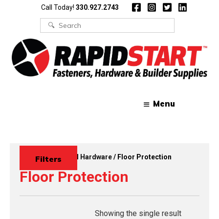
Skip
Skip
Call Today!
330.927.2743
to
to
content
content
Search
for:
Menu
Home
/
Functional Hardware
/ Floor Protection
Filters
Floor Protection
Showing the single result