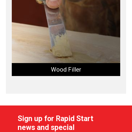
Wood Filler
Sign up for Rapid Start
news and special