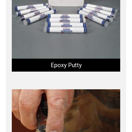
Epoxy Putty