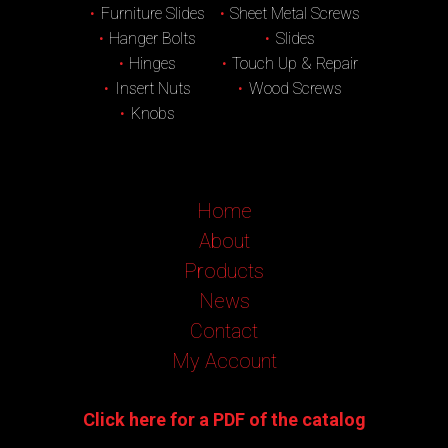
Furniture Slides
Sheet Metal Screws
Hanger Bolts
Slides
Hinges
Touch Up & Repair
Insert Nuts
Wood Screws
Knobs
Home
About
Products
News
Contact
My Account
Click here for a PDF of the catalog