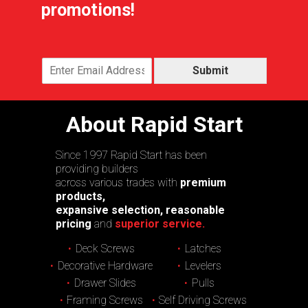
promotions!
Submit
About Rapid Start
Since 1997 Rapid Start has been
providing builders
across various trades with
premium
products,
expansive selection, reasonable
pricing
and
superior service.
Deck Screws
Latches
Decorative Hardware
Levelers
Drawer Slides
Pulls
Framing Screws
Self Driving Screws