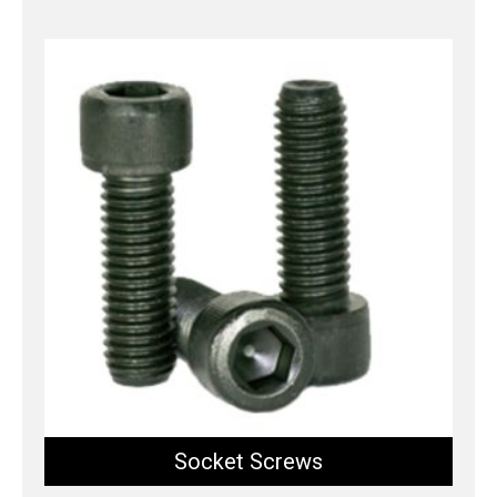
Socket Screws