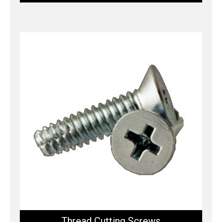
Thread Cutting Screws