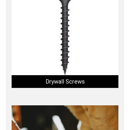
Drywall Screws