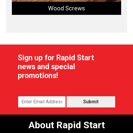
Wood Screws
Sign up for Rapid Start
news and special
promotions!
Submit
About Rapid Start