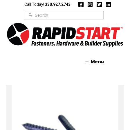
Skip
Skip
Call Today!
330.927.2743
to
to
content
content
Search
for:
Menu
Home
/ Fasteners