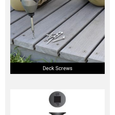
Deck Screws