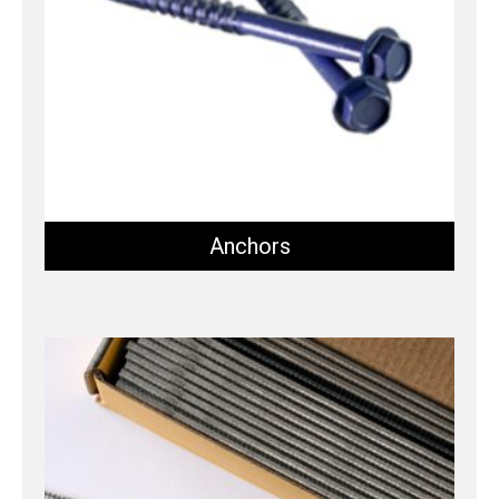
Anchors