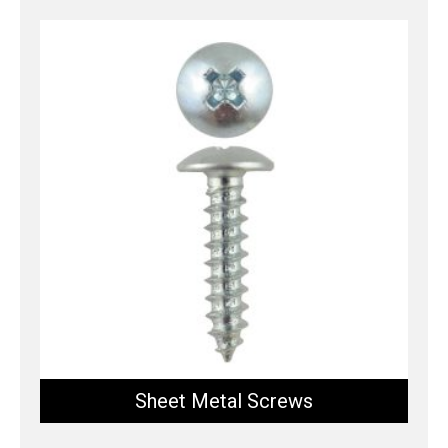
Sheet Metal Screws