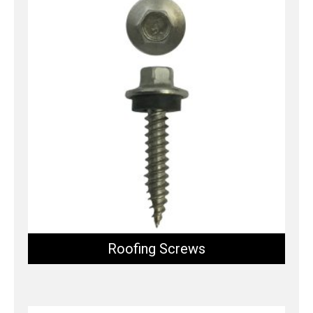
Roofing Screws