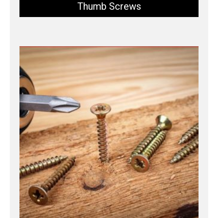
Thumb Screws