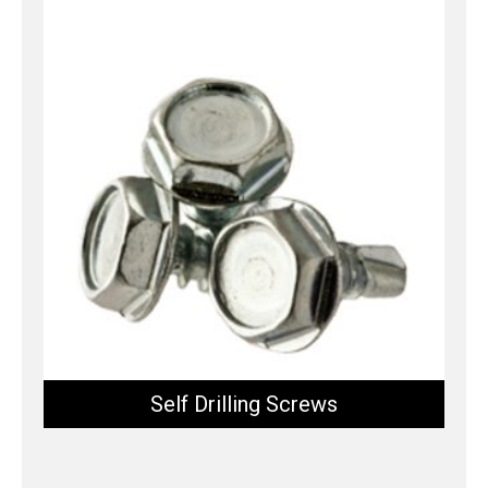
Self Drilling Screws