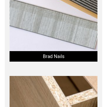
Brad Nails