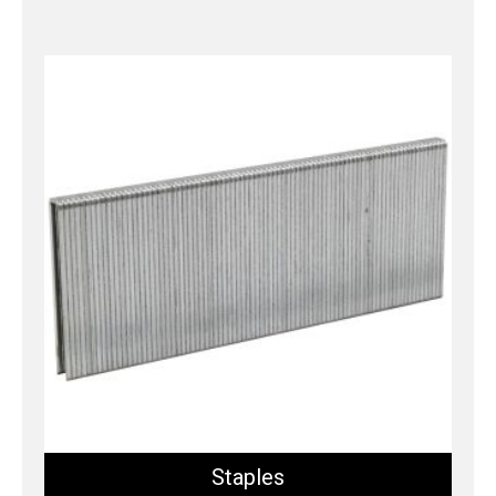
Staples