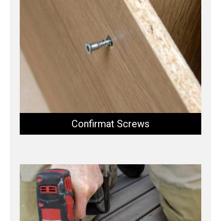
Confirmat Screws