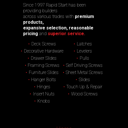
Since 1997 Rapid Start has been
providing builders
across various trades with
premium
products,
expansive selection, reasonable
pricing
and
superior service.
Deck Screws
Latches
Decorative Hardware
Levelers
Drawer Slides
Pulls
Framing Screws
Self Driving Screws
Furniture Slides
Sheet Metal Screws
Hanger Bolts
Slides
Hinges
Touch Up & Repair
Insert Nuts
Wood Screws
Knobs