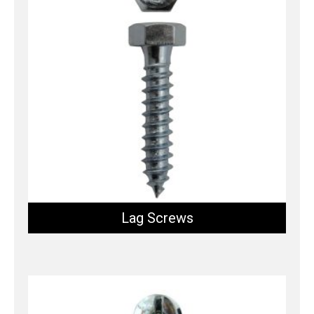
Lag Screws