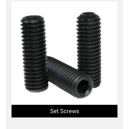
Set Screws