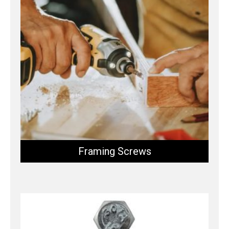
Framing Screws