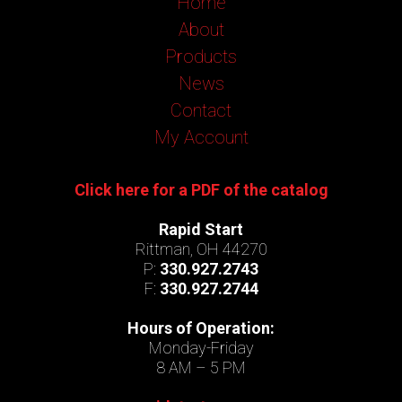
Home
About
Products
News
Contact
My Account
Click here for a PDF of the catalog
Rapid Start
Rittman, OH 44270
P:
330.927.2743
F:
330.927.2744
Hours of Operation:
Monday-Friday
8 AM – 5 PM