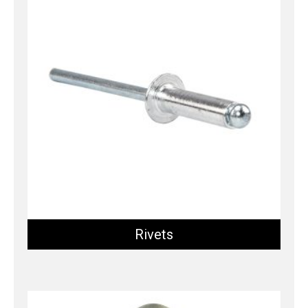
Rivets