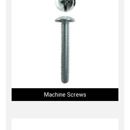
Machine Screws