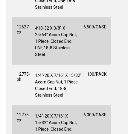
Closed End, UNF, 18-8
Stainless Steel
12627-
6,500/CASE
#10-32 X 3/8" X
cs
25/64" Acorn Cap Nut,
1 Piece, Closed End,
UNF, 18-8 Stainless
Steel
12775-
100/PACK
1/4"-20 X 7/16" X 15/32"
pk
Acorn Cap Nut, 1 Piece,
Closed End, 18-8
Stainless Steel
12775-
6,000/CASE
1/4"-20 X 7/16" X
cs
15/32" Acorn Cap Nut,
1 Piece, Closed End,