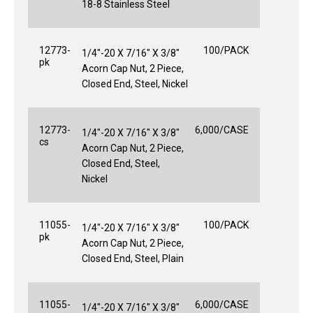
18-8 Stainless Steel
12773-
100/PACK
1/4"-20 X 7/16" X 3/8"
pk
Acorn Cap Nut, 2 Piece,
Closed End, Steel, Nickel
12773-
6,000/CASE
1/4"-20 X 7/16" X 3/8"
cs
Acorn Cap Nut, 2 Piece,
Closed End, Steel,
Nickel
11055-
100/PACK
1/4"-20 X 7/16" X 3/8"
pk
Acorn Cap Nut, 2 Piece,
Closed End, Steel, Plain
11055-
6,000/CASE
1/4"-20 X 7/16" X 3/8"