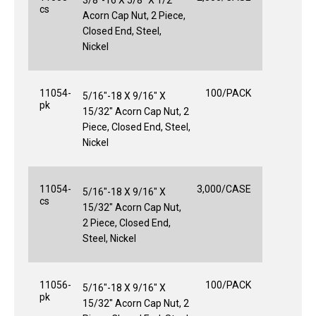
cs
Acorn Cap Nut, 2 Piece,
Closed End, Steel,
Nickel
11054-
100/PACK
5/16"-18 X 9/16" X
pk
15/32" Acorn Cap Nut, 2
Piece, Closed End, Steel,
Nickel
11054-
3,000/CASE
5/16"-18 X 9/16" X
cs
15/32" Acorn Cap Nut,
2 Piece, Closed End,
Steel, Nickel
11056-
100/PACK
5/16"-18 X 9/16" X
pk
15/32" Acorn Cap Nut, 2