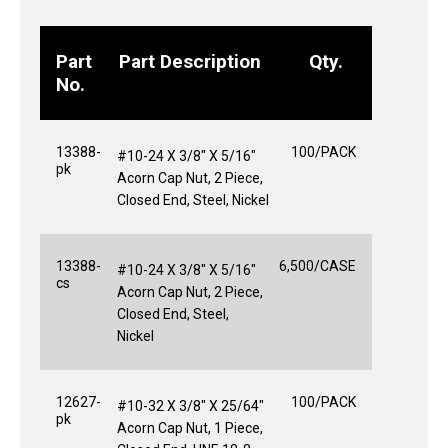
Part
Part Description
Qty.
No.
13388-
100/PACK
#10-24 X 3/8" X 5/16"
pk
Acorn Cap Nut, 2 Piece,
Closed End, Steel, Nickel
13388-
6,500/CASE
#10-24 X 3/8" X 5/16"
cs
Acorn Cap Nut, 2 Piece,
Closed End, Steel,
Nickel
12627-
100/PACK
#10-32 X 3/8" X 25/64"
pk
Acorn Cap Nut, 1 Piece,