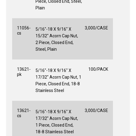
Piece, Closed End, Steel,
Plain
11056-
3,000/CASE
5/16"-18 X 9/16" X
cs
15/32" Acorn Cap Nut,
2 Piece, Closed End,
Steel, Plain
13621-
100/PACK
5/16"-18 X 9/16" X
pk
17/32" Acorn Cap Nut, 1
Piece, Closed End, 18-8
Stainless Steel
13621-
3,000/CASE
5/16"-18 X 9/16" X
cs
17/32" Acorn Cap Nut,
1 Piece, Closed End,
18-8 Stainless Steel