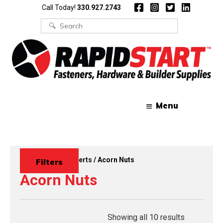
Skip
Skip
Call Today!
330.927.2743
to
to
content
content
Search
for:
Menu
Home
/
Nuts & Inserts
/ Acorn Nuts
Filters
Acorn Nuts
Showing all 10 results