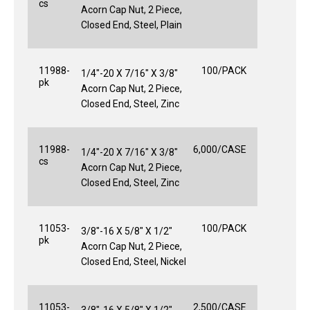
cs
Acorn Cap Nut, 2 Piece,
Closed End, Steel, Plain
11988-
100/PACK
1/4"-20 X 7/16" X 3/8"
pk
Acorn Cap Nut, 2 Piece,
Closed End, Steel, Zinc
11988-
6,000/CASE
1/4"-20 X 7/16" X 3/8"
cs
Acorn Cap Nut, 2 Piece,
Closed End, Steel, Zinc
11053-
100/PACK
3/8"-16 X 5/8" X 1/2"
pk
Acorn Cap Nut, 2 Piece,
Closed End, Steel, Nickel
11053-
2,500/CASE
3/8"-16 X 5/8" X 1/2"