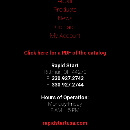
About
Products
News
Contact
My Account
Click here for a PDF of the catalog
Rapid Start
Rittman, OH 44270
P:
330.927.2743
F:
330.927.2744
Hours of Operation:
Monday-Friday
8 AM – 5 PM
rapidstartusa.com