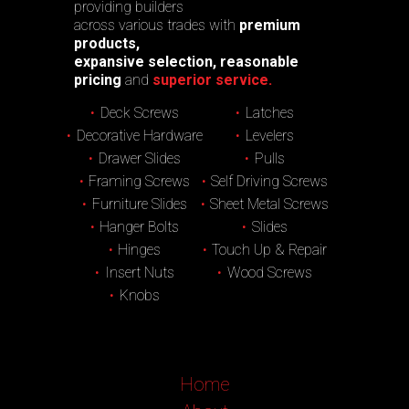
providing builders
across various trades with
premium
products,
expansive selection, reasonable
pricing
and
superior service.
Deck Screws
Latches
Decorative Hardware
Levelers
Drawer Slides
Pulls
Framing Screws
Self Driving Screws
Furniture Slides
Sheet Metal Screws
Hanger Bolts
Slides
Hinges
Touch Up & Repair
Insert Nuts
Wood Screws
Knobs
Home