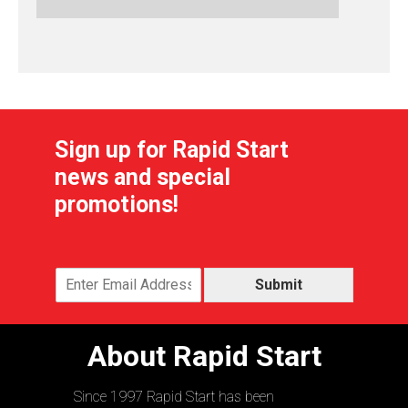
Sign up for Rapid Start
news and special
promotions!
Submit
About Rapid Start
Since 1997 Rapid Start has been