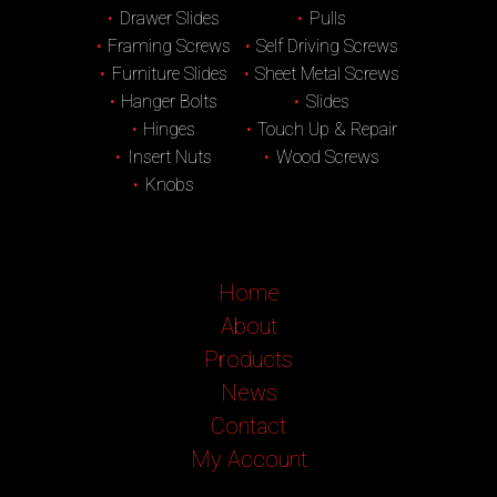
Drawer Slides
Pulls
Framing Screws
Self Driving Screws
Furniture Slides
Sheet Metal Screws
Hanger Bolts
Slides
Hinges
Touch Up & Repair
Insert Nuts
Wood Screws
Knobs
Home
About
Products
News
Contact
My Account