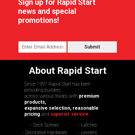
Sign up for Rapid Start
news and special
promotions!
Submit
About Rapid Start
Since 1997 Rapid Start has been
providing builders
across various trades with
premium
products,
expansive selection, reasonable
pricing
and
superior service.
Deck Screws
Latches
Decorative Hardware
Levelers