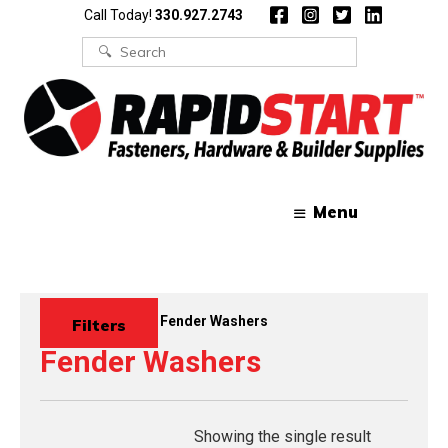
Skip
Skip
Call Today!
330.927.2743
to
to
content
content
Search
for:
Menu
Home
/
Washers
/ Fender Washers
Filters
Fender Washers
Showing the single result