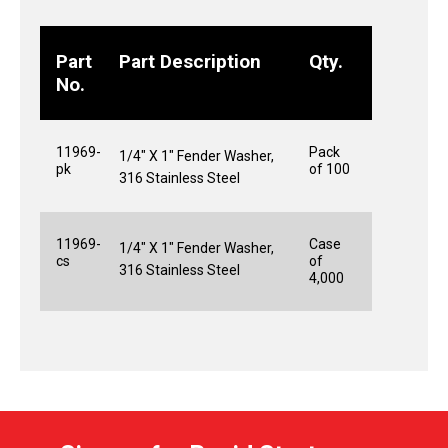
Part
Part Description
Qty.
No.
11969-
Pack
1/4" X 1" Fender Washer,
pk
of 100
316 Stainless Steel
11969-
Case
1/4" X 1" Fender Washer,
cs
of
316 Stainless Steel
4,000