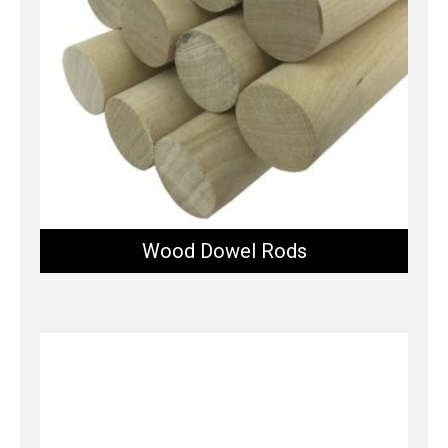
Wood Dowel Rods