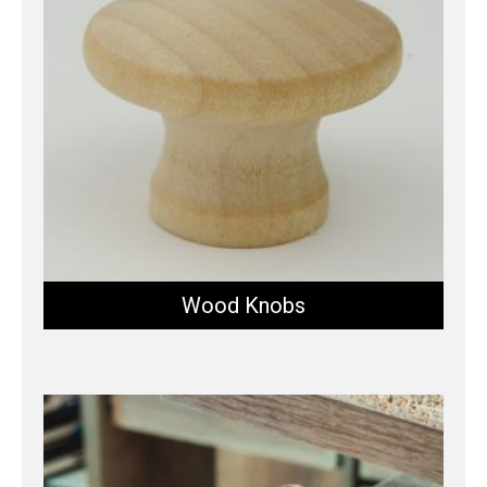
Wood Knobs