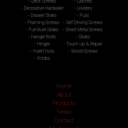
Deck Screws
Latches
Decorative Hardware
Levelers
Drawer Slides
Pulls
Framing Screws
Self Driving Screws
Furniture Slides
Sheet Metal Screws
Hanger Bolts
Slides
Hinges
Touch Up & Repair
Insert Nuts
Wood Screws
Knobs
Home
About
Products
News
Contact