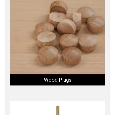
Wood Plugs