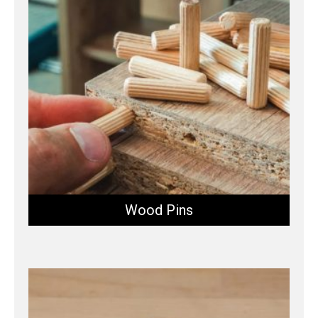
Wood Pins