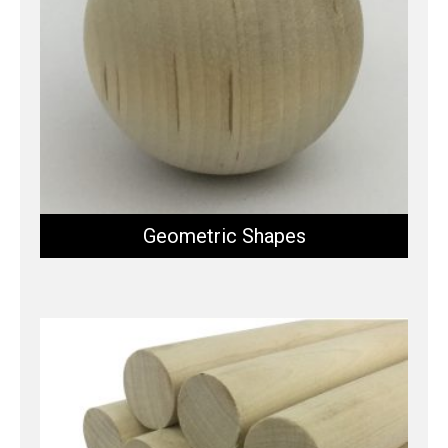
Geometric Shapes