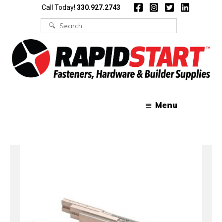
Skip
Skip
Call Today!
330.927.2743
to
to
content
content
Search
for:
Menu
Home
/ Wood