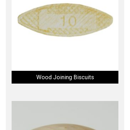
Wood Joining Biscuits