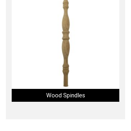
Wood Spindles