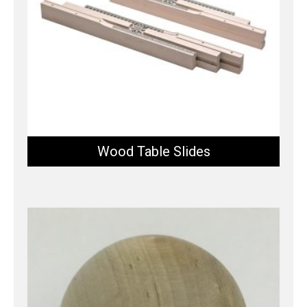
Wood Table Slides