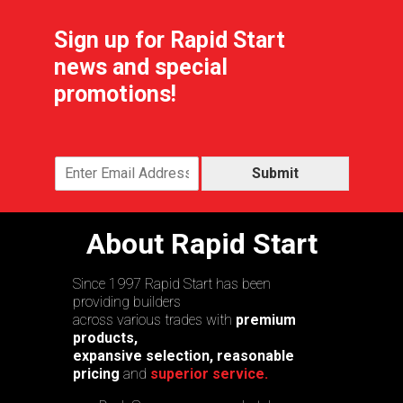
Sign up for Rapid Start
news and special
promotions!
Submit
About Rapid Start
Since 1997 Rapid Start has been
providing builders
across various trades with
premium
products,
expansive selection, reasonable
pricing
and
superior service.