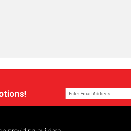
otions!