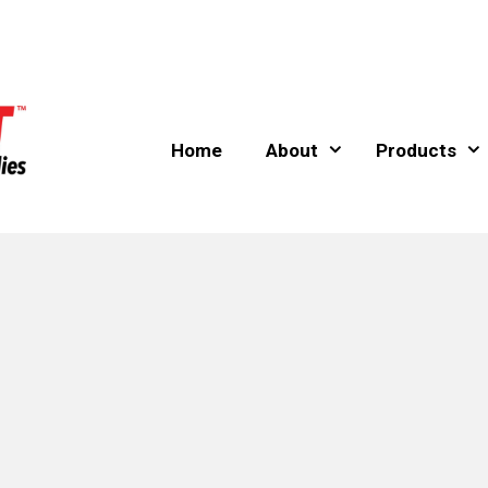
Home
About
Products