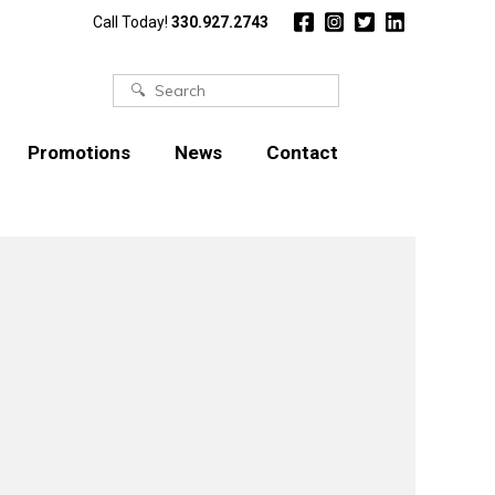
Call Today!
330.927.2743
Search
for:
Promotions
News
Contact