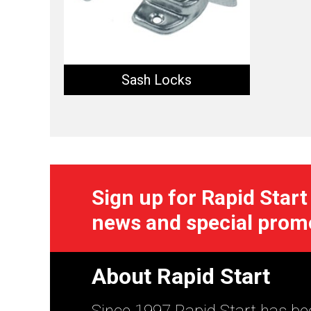
Sash Locks
Sign up for Rapid Start
news and special prom
About Rapid Start