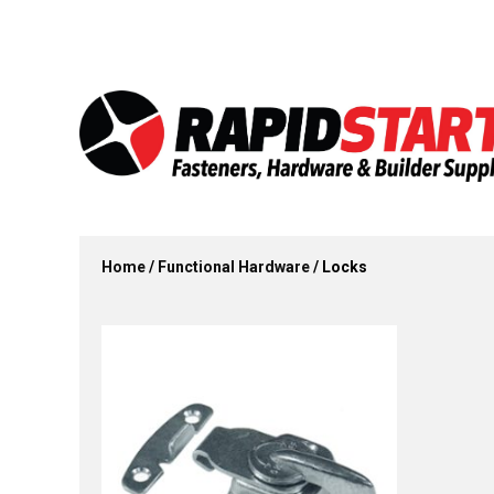
Skip
Skip
to
to
content
content
Home
/
Functional Hardware
/ Locks