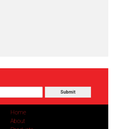
Submit
Home
About