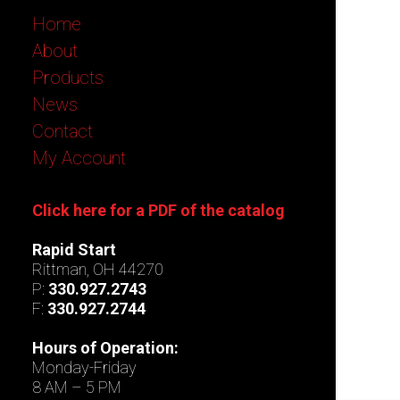
Home
About
Products
News
Contact
My Account
Click here for a PDF of the catalog
Rapid Start
Rittman, OH 44270
P:
330.927.2743
F:
330.927.2744
Hours of Operation:
Monday-Friday
8 AM – 5 PM