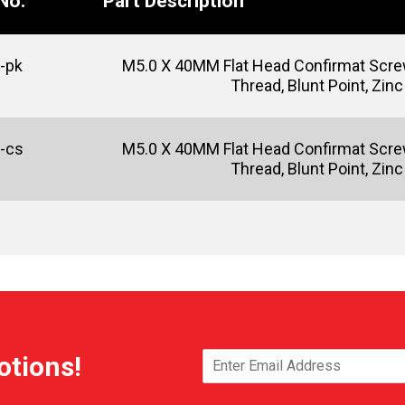
No.
Part Description
-pk
M5.0 X 40MM Flat Head Confirmat Screw
Thread, Blunt Point, Zinc
-cs
M5.0 X 40MM Flat Head Confirmat Screw
Thread, Blunt Point, Zinc
otions!