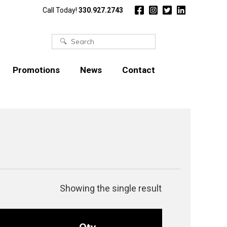
Call Today!
330.927.2743
Search
for:
Promotions
News
Contact
Showing the single result