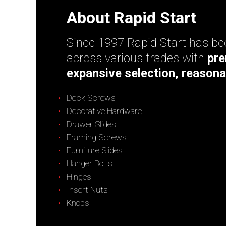
About Rapid Start
Since 1997 Rapid Start has bee
across various trades with
pre
expansive selection, reasona
Deck Screws
Decorative Hardware
Drawer Slides
Framing Screws
Furniture Slides
Hanger Bolts
Hinges
Insert Nuts
Knobs