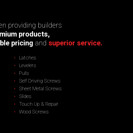
n providing builders
mium products,
ble pricing
and
superior service.
Latches
Levelers
Pulls
Self Driving Screws
Sheet Metal Screws
Slides
Touch Up & Repair
Wood Screws