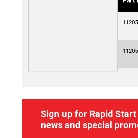
Part 
11205
11205
Sign up for Rapid Start
news and special prom