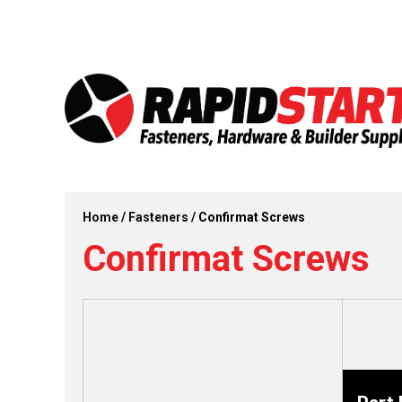
Skip
Skip
to
to
content
content
Home
/
Fasteners
/ Confirmat Screws
Confirmat Screws