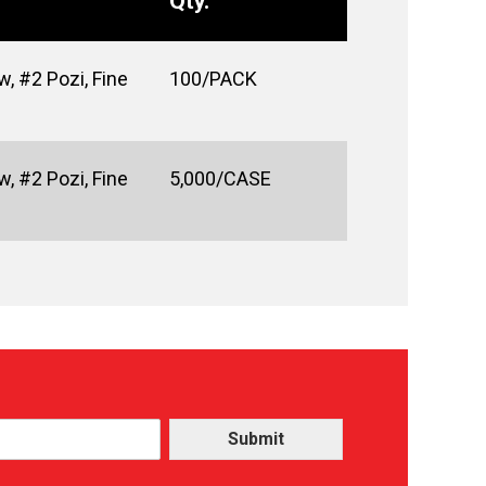
Qty.
, #2 Pozi, Fine
100/PACK
, #2 Pozi, Fine
5,000/CASE
Submit