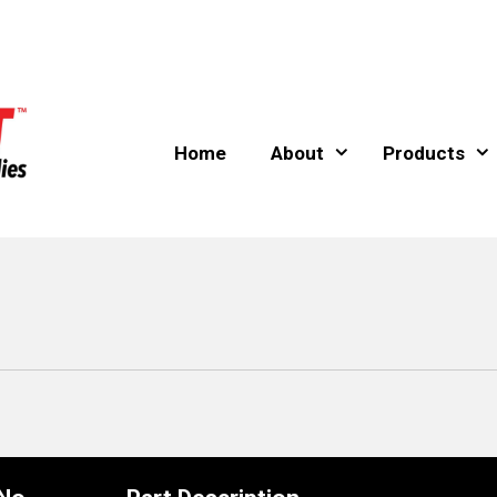
Home
About
Products