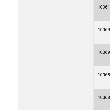
10061
10069
10069
10068
10068