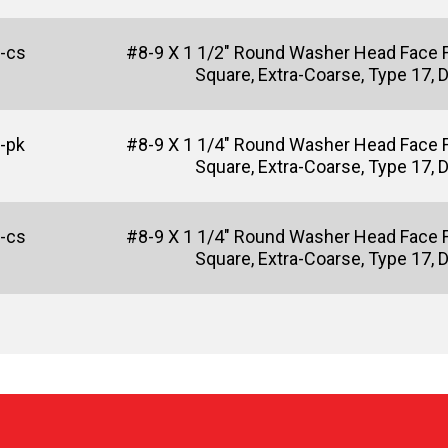
-cs
#8-9 X 1 1/2" Round Washer Head Face 
Square, Extra-Coarse, Type 17, 
-pk
#8-9 X 1 1/4" Round Washer Head Face 
Square, Extra-Coarse, Type 17, 
-cs
#8-9 X 1 1/4" Round Washer Head Face 
Square, Extra-Coarse, Type 17, 