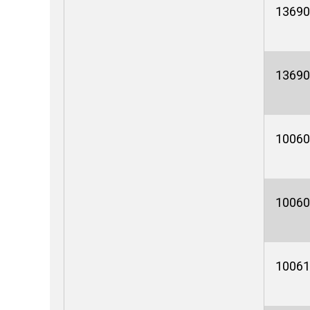
13690
13690
10060
10060
10061