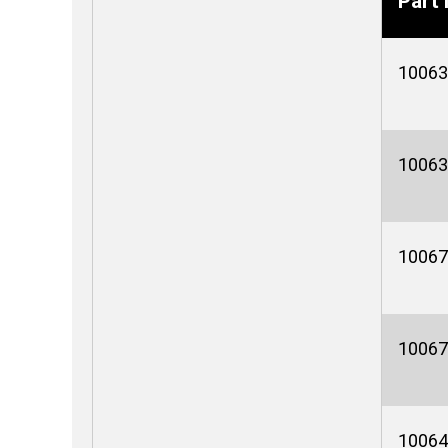
Part 
10063
10063
10067
10067
10064