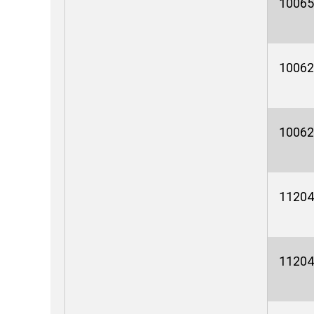
10065
10062
10062
11204
11204