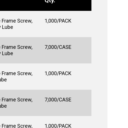
Qty.
e Frame Screw,
1,000/PACK
y Lube
e Frame Screw,
7,000/CASE
y Lube
e Frame Screw,
1,000/PACK
Lube
e Frame Screw,
7,000/CASE
Lube
e Frame Screw,
1,000/PACK