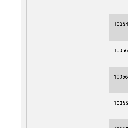
10064
10066
10066
10065