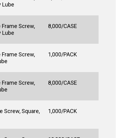
y Lube
e Frame Screw,
8,000/CASE
y Lube
e Frame Screw,
1,000/PACK
Lube
e Frame Screw,
8,000/CASE
Lube
e Screw, Square,
1,000/PACK