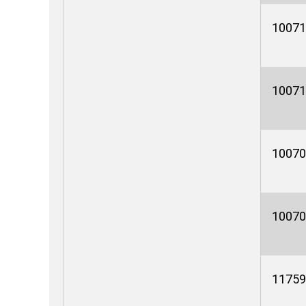
10071
10071
10070
10070
11759