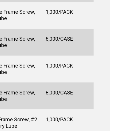
e Frame Screw,
1,000/PACK
Lube
e Frame Screw,
6,000/CASE
Lube
e Frame Screw,
1,000/PACK
Lube
e Frame Screw,
8,000/CASE
Lube
Frame Screw, #2
1,000/PACK
Dry Lube