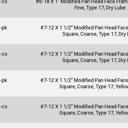
-cs
#6-18 X 1" Modified Pan Head Face Fram
Fine, Type 17, Dry Lube
-pk
#7-12 X 1 1/2" Modified Pan Head Fac
Square, Coarse, Type 17, Dry
-cs
#7-12 X 1 1/2" Modified Pan Head Fac
Square, Coarse, Type 17, Dry
-pk
#7-12 X 1 1/2" Modified Pan Head Fac
Square, Coarse, Type 17, Yello
-cs
#7-12 X 1 1/2" Modified Pan Head Fac
Square, Coarse, Type 17, Yello