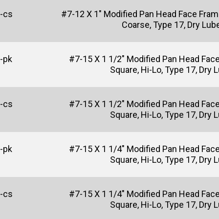
-cs
#7-12 X 1" Modified Pan Head Face Fram
Coarse, Type 17, Dry Lub
-pk
#7-15 X 1 1/2" Modified Pan Head Fac
Square, Hi-Lo, Type 17, Dry 
-cs
#7-15 X 1 1/2" Modified Pan Head Fac
Square, Hi-Lo, Type 17, Dry 
-pk
#7-15 X 1 1/4" Modified Pan Head Fac
Square, Hi-Lo, Type 17, Dry 
-cs
#7-15 X 1 1/4" Modified Pan Head Fac
Square, Hi-Lo, Type 17, Dry 