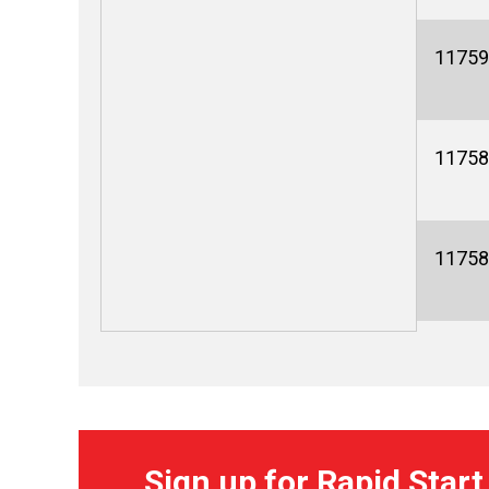
11759
11758
11758
Sign up for Rapid Start