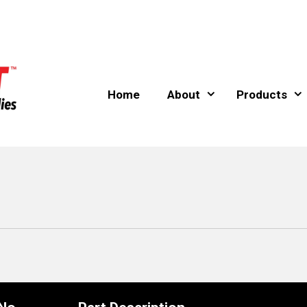
Home
About
Products