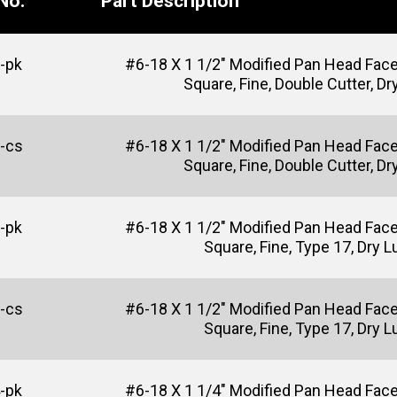
No.
Part Description
-pk
#6-18 X 1 1/2" Modified Pan Head Fac
Square, Fine, Double Cutter, Dr
-cs
#6-18 X 1 1/2" Modified Pan Head Fac
Square, Fine, Double Cutter, Dr
-pk
#6-18 X 1 1/2" Modified Pan Head Fac
Square, Fine, Type 17, Dry 
-cs
#6-18 X 1 1/2" Modified Pan Head Fac
Square, Fine, Type 17, Dry 
-pk
#6-18 X 1 1/4" Modified Pan Head Fac