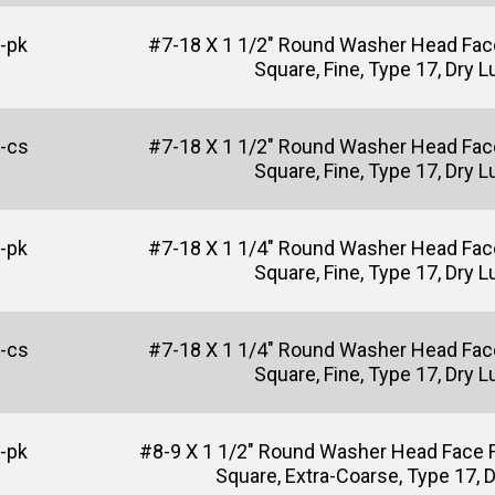
-pk
#7-18 X 1 1/2" Round Washer Head Fac
Square, Fine, Type 17, Dry 
-cs
#7-18 X 1 1/2" Round Washer Head Fac
Square, Fine, Type 17, Dry 
-pk
#7-18 X 1 1/4" Round Washer Head Fac
Square, Fine, Type 17, Dry 
-cs
#7-18 X 1 1/4" Round Washer Head Fac
Square, Fine, Type 17, Dry 
-pk
#8-9 X 1 1/2" Round Washer Head Face 
Square, Extra-Coarse, Type 17, 