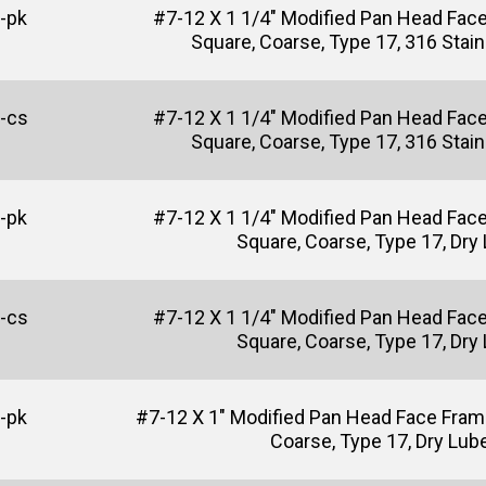
-pk
#7-12 X 1 1/4" Modified Pan Head Fac
Square, Coarse, Type 17, 316 Stain
-cs
#7-12 X 1 1/4" Modified Pan Head Fac
Square, Coarse, Type 17, 316 Stain
-pk
#7-12 X 1 1/4" Modified Pan Head Fac
Square, Coarse, Type 17, Dry
-cs
#7-12 X 1 1/4" Modified Pan Head Fac
Square, Coarse, Type 17, Dry
-pk
#7-12 X 1" Modified Pan Head Face Fram
Coarse, Type 17, Dry Lub