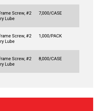
Frame Screw, #2
7,000/CASE
Dry Lube
Frame Screw, #2
1,000/PACK
Dry Lube
Frame Screw, #2
8,000/CASE
Dry Lube