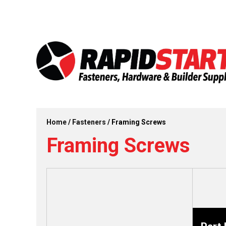
Skip
Skip
to
to
content
content
Home
/
Fasteners
/ Framing Screws
Framing Screws