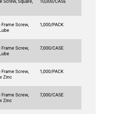
e Screw, Square,
10,000/CASE
e Frame Screw,
1,000/PACK
 Lube
e Frame Screw,
7,000/CASE
 Lube
e Frame Screw,
1,000/PACK
w Zinc
e Frame Screw,
7,000/CASE
w Zinc