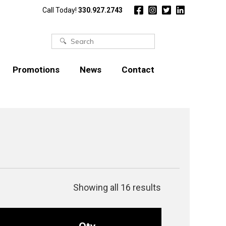
Call Today!
330.927.2743
Search
for:
Promotions
News
Contact
Showing all 16 results