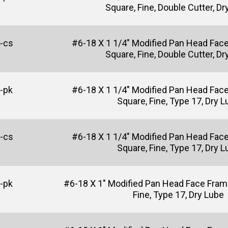
Square, Fine, Double Cutter, Dr
-cs
#6-18 X 1 1/4" Modified Pan Head Fac
Square, Fine, Double Cutter, Dr
-pk
#6-18 X 1 1/4" Modified Pan Head Fac
Square, Fine, Type 17, Dry 
-cs
#6-18 X 1 1/4" Modified Pan Head Fac
Square, Fine, Type 17, Dry 
-pk
#6-18 X 1" Modified Pan Head Face Fram
Fine, Type 17, Dry Lube