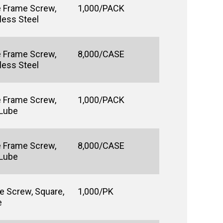
e Frame Screw,
1,000/PACK
less Steel
e Frame Screw,
8,000/CASE
less Steel
e Frame Screw,
1,000/PACK
 Lube
e Frame Screw,
8,000/CASE
 Lube
e Screw, Square,
1,000/PK
e