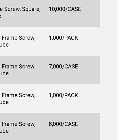
e Screw, Square,
10,000/CASE
e
e Frame Screw,
1,000/PACK
Lube
e Frame Screw,
7,000/CASE
Lube
e Frame Screw,
1,000/PACK
Lube
e Frame Screw,
8,000/CASE
Lube