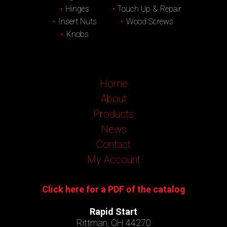
Hinges
Touch Up & Repair
Insert Nuts
Wood Screws
Knobs
Home
About
Products
News
Contact
My Account
Click here for a PDF of the catalog
Rapid Start
Rittman, OH 44270