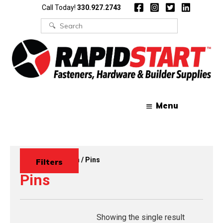
Skip
Skip
Call Today!
330.927.2743
to
to
content
content
Search
for:
Menu
Home
/
Wire Form
/ Pins
Filters
Pins
Showing the single result