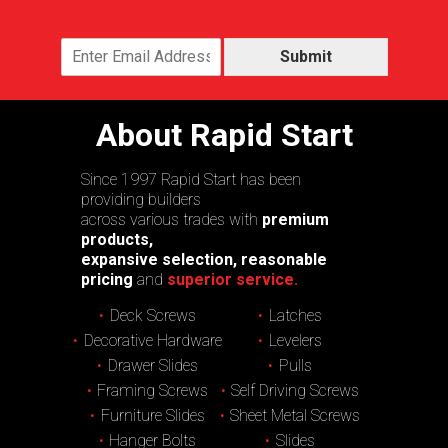
Submit
About Rapid Start
Since 1997 Rapid Start has been
providing builders
across various trades with
premium
products,
expansive selection, reasonable
pricing
and
superior service.
Deck Screws
Latches
Decorative Hardware
Levelers
Drawer Slides
Pulls
Framing Screws
Self Driving Screws
Furniture Slides
Sheet Metal Screws
Hanger Bolts
Slides