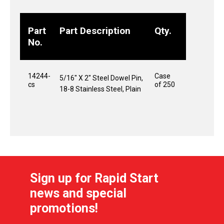
Part
Part Description
Qty.
No.
14244-
Case
5/16" X 2" Steel Dowel Pin,
cs
of 250
18-8 Stainless Steel, Plain
Sign up for Rapid Start
news and special
promotions!