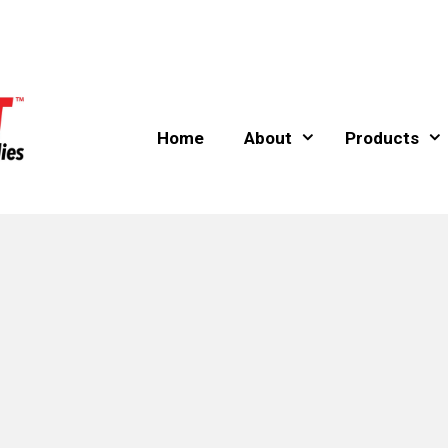
Home
About
Products