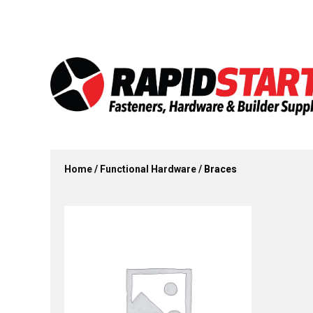
Skip
Skip
to
to
content
content
Home
/
Functional Hardware
/ Braces