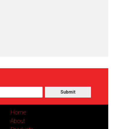
Submit
Home
About