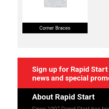
Corner Braces
Sign up for Rapid Start
news and special prom
About Rapid Start