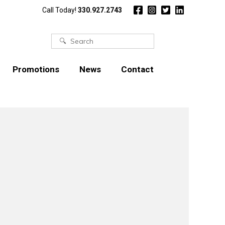
Call Today!
330.927.2743
Search
for:
Promotions
News
Contact