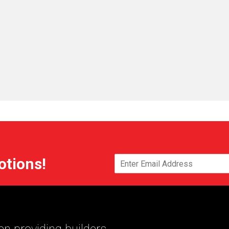
otions!