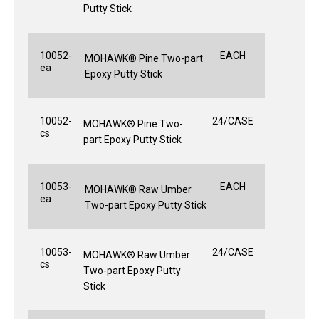
Putty Stick
10052-
EACH
MOHAWK® Pine Two-part
ea
Epoxy Putty Stick
10052-
24/CASE
MOHAWK® Pine Two-
cs
part Epoxy Putty Stick
10053-
EACH
MOHAWK® Raw Umber
ea
Two-part Epoxy Putty Stick
10053-
24/CASE
MOHAWK® Raw Umber
cs
Two-part Epoxy Putty
Stick