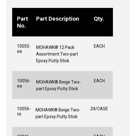
Part
Part Description
Qty.
No.
10055-
EACH
MOHAWK® 12 Pack
ea
Assortment Two-part
Epoxy Putty Stick
10056-
EACH
MOHAWK® Beige Two-
ea
part Epoxy Putty Stick
10056-
24/CASE
MOHAWK® Beige Two-
cs
part Epoxy Putty Stick