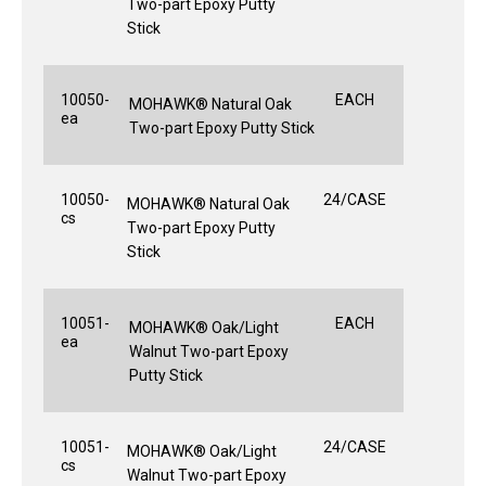
Two-part Epoxy Putty
Stick
10050-
EACH
MOHAWK® Natural Oak
ea
Two-part Epoxy Putty Stick
10050-
24/CASE
MOHAWK® Natural Oak
cs
Two-part Epoxy Putty
Stick
10051-
EACH
MOHAWK® Oak/Light
ea
Walnut Two-part Epoxy
Putty Stick
10051-
24/CASE
MOHAWK® Oak/Light
cs
Walnut Two-part Epoxy