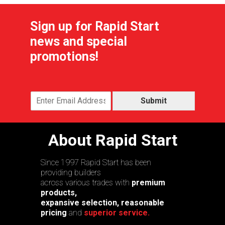
Sign up for Rapid Start
news and special
promotions!
Submit
About Rapid Start
Since 1997 Rapid Start has been
providing builders
across various trades with
premium
products,
expansive selection, reasonable
pricing
and
superior service.