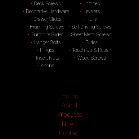
Deck Screws
Latches
Decorative Hardware
Levelers
Drawer Slides
Pulls
Framing Screws
Self Driving Screws
Furniture Slides
Sheet Metal Screws
Hanger Bolts
Slides
Hinges
Touch Up & Repair
Insert Nuts
Wood Screws
Knobs
Home
About
Products
News
Contact