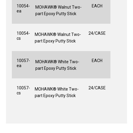
10054-
EACH
MOHAWK® Walnut Two-
ea
part Epoxy Putty Stick
10054-
24/CASE
MOHAWK® Walnut Two-
cs
part Epoxy Putty Stick
10057-
EACH
MOHAWK® White Two-
ea
part Epoxy Putty Stick
10057-
24/CASE
MOHAWK® White Two-
cs
part Epoxy Putty Stick