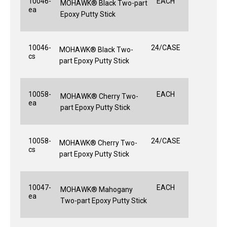
10046-
EACH
MOHAWK® Black Two-part
ea
Epoxy Putty Stick
10046-
24/CASE
MOHAWK® Black Two-
cs
part Epoxy Putty Stick
10058-
EACH
MOHAWK® Cherry Two-
ea
part Epoxy Putty Stick
10058-
24/CASE
MOHAWK® Cherry Two-
cs
part Epoxy Putty Stick
10047-
EACH
MOHAWK® Mahogany
ea
Two-part Epoxy Putty Stick