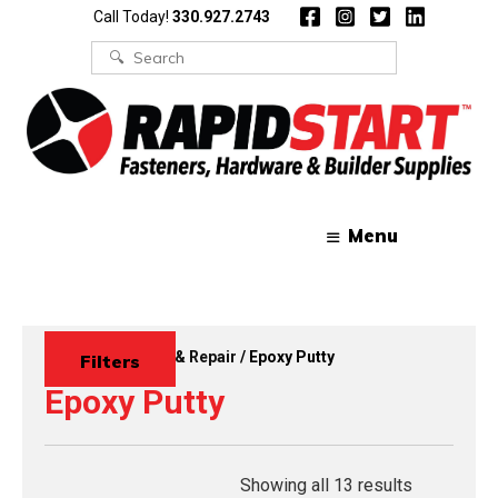
Skip
Skip
Call Today!
330.927.2743
to
to
content
content
Search
for:
Menu
Home
/
Touch Up & Repair
/ Epoxy Putty
Filters
Epoxy Putty
Showing all 13 results