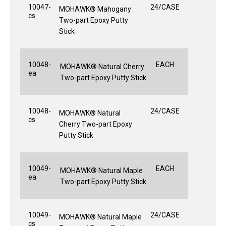
10047-
24/CASE
MOHAWK® Mahogany
cs
Two-part Epoxy Putty
Stick
10048-
EACH
MOHAWK® Natural Cherry
ea
Two-part Epoxy Putty Stick
10048-
24/CASE
MOHAWK® Natural
cs
Cherry Two-part Epoxy
Putty Stick
10049-
EACH
MOHAWK® Natural Maple
ea
Two-part Epoxy Putty Stick
10049-
24/CASE
MOHAWK® Natural Maple
cs