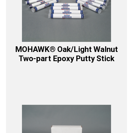
MOHAWK® Oak/Light Walnut
Two-part Epoxy Putty Stick