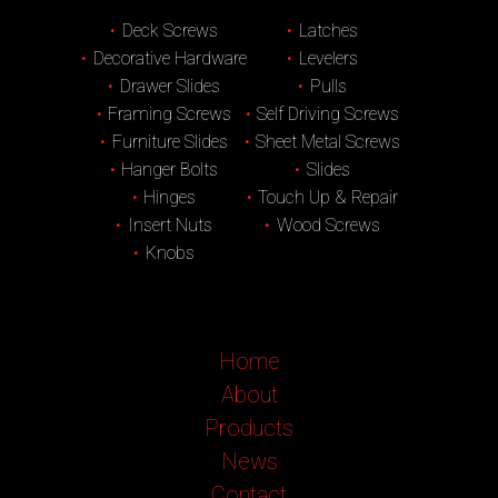
Deck Screws
Latches
Decorative Hardware
Levelers
Drawer Slides
Pulls
Framing Screws
Self Driving Screws
Furniture Slides
Sheet Metal Screws
Hanger Bolts
Slides
Hinges
Touch Up & Repair
Insert Nuts
Wood Screws
Knobs
Home
About
Products
News
Contact