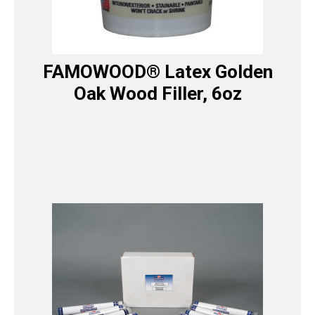
FAMOWOOD® Latex Golden
Oak Wood Filler, 6oz