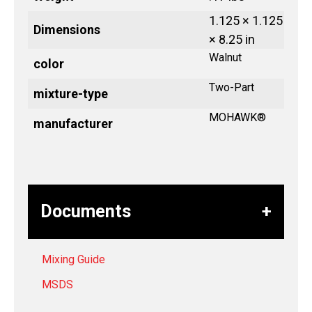
1.125 × 1.125
Dimensions
× 8.25 in
Walnut
color
Two-Part
mixture-type
MOHAWK®
manufacturer
Documents
Mixing Guide
MSDS