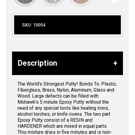
SKU:
10054
Description
The World’s Strongest Putty! Bonds To: Plastic,
Fiberglass, Brass, Nylon, Aluminum, Glass and
Wood. Large defects can be filled with
Mohawk’s 5 minute Epoxy Putty without the
need of any special tools like heating irons,
alcohol torches, or knife ovens. The two part
Epoxy Putty consist of a RESIN and
HARDENER which are mixed in equal parts.
This mixture dries in five minutes and is non-