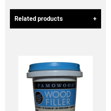
Related products