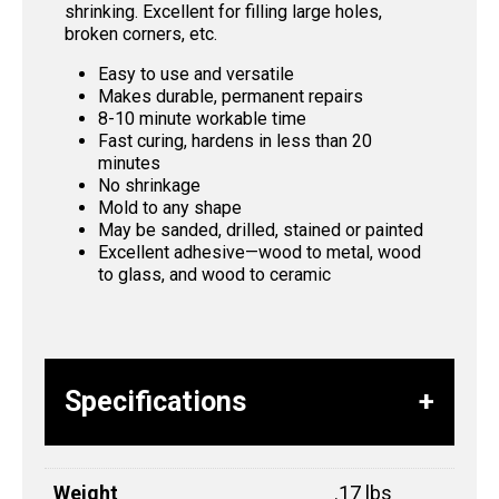
shrinking. Excellent for filling large holes,
broken corners, etc.
Easy to use and versatile
Makes durable, permanent repairs
8-10 minute workable time
Fast curing, hardens in less than 20
minutes
No shrinkage
Mold to any shape
May be sanded, drilled, stained or painted
Excellent adhesive—wood to metal, wood
to glass, and wood to ceramic
Specifications
Weight
.17 lbs