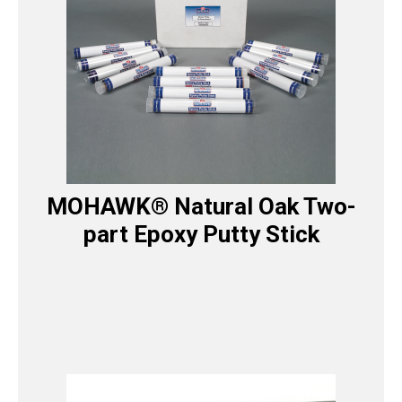
MOHAWK® Natural Oak Two-
part Epoxy Putty Stick