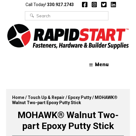
Skip
Skip
Call Today!
330.927.2743
to
to
content
content
Search
for:
Menu
Home
/
Touch Up & Repair
/
Epoxy Putty
/ MOHAWK®
Walnut Two-part Epoxy Putty Stick
MOHAWK® Walnut Two-
part Epoxy Putty Stick