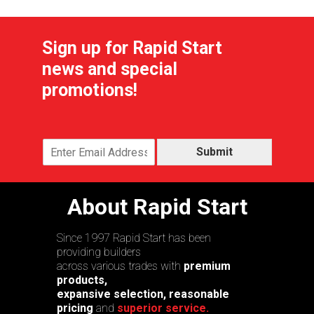
Sign up for Rapid Start
news and special
promotions!
Submit
About Rapid Start
Since 1997 Rapid Start has been
providing builders
across various trades with
premium
products,
expansive selection, reasonable
pricing
and
superior service.