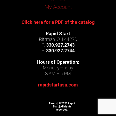
My Account
Click here for a PDF of the catalog
Rapid Start
Rittman, OH 44270
P:
330.927.2743
F:
330.927.2744
Hours of Operation:
Monday-Friday
8 AM – 5 PM
rapidstartusa.com
Terms
| ©2023 Rapid
Start | All rights
reserved.