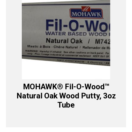
MOHAWK® Fil-O-Wood™
Natural Oak Wood Putty, 3oz
Tube