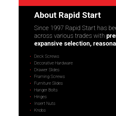
About Rapid Start
Since 1997 Rapid Start has bee
across various trades with
pre
expansive selection, reasona
Deck Screws
Decorative Hardware
Drawer Slides
Framing Screws
Furniture Slides
Hanger Bolts
Hinges
Insert Nuts
Knobs