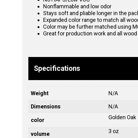
Nonflammable and low odor
Stays soft and pliable longer in the pack
Expanded color range to match all woo
Color may be further matched using
Great for production work and all wood
Specifications
Weight
N/A
Dimensions
N/A
Golden Oak
color
3 oz
volume