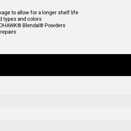
age to allow for a longer shelf life
d types and colors
 MOHAWK® Blendal® Powders
 repairs