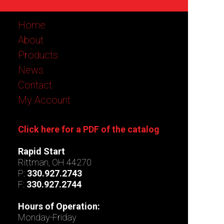
Home
About
Products
News
Contact
My Account
Click here for a PDF of the catalog
Rapid Start
Rittman, OH 44270
P:
330.927.2743
F:
330.927.2744
Hours of Operation:
Monday-Friday