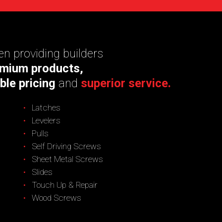
n providing builders
mium products,
ble pricing
and
superior service.
Latches
Levelers
Pulls
Self Driving Screws
Sheet Metal Screws
Slides
Touch Up & Repair
Wood Screws