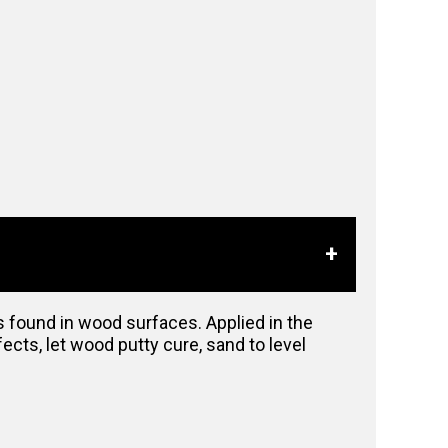
ts found in wood surfaces. Applied in the
ects, let wood putty cure, sand to level