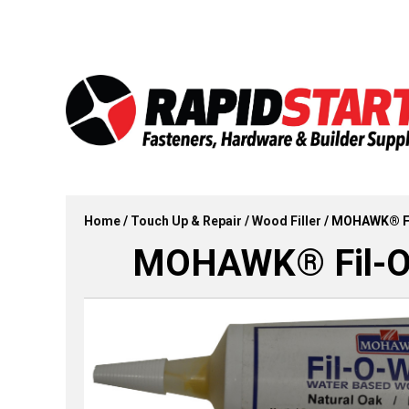
Skip
Skip
to
to
content
content
Home
/
Touch Up & Repair
/
Wood Filler
/ MOHAWK® Fi
MOHAWK® Fil-O-