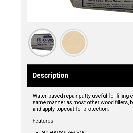
Description
Water-based repair putty useful for filling
same manner as most other wood fillers, but
and apply topcoat for protection.
Features:
No HAPS/Low VOC