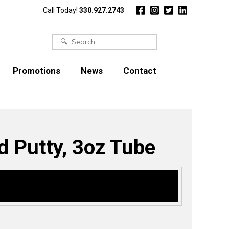
Call Today!
330.927.2743
Search
for:
Promotions
News
Contact
Putty, 3oz Tube