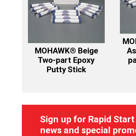
MO
MOHAWK® Beige
As
Two-part Epoxy
pa
Putty Stick
Sign up for Rapid Start
news and special prom