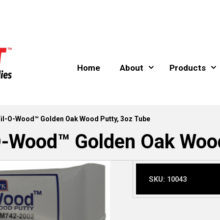
Home
About
Products
l-O-Wood™ Golden Oak Wood Putty, 3oz Tube
Wood™ Golden Oak Wood 
SKU:
10043