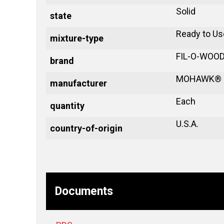
Solid
state
Ready to Us
mixture-type
FIL-O-WOO
brand
MOHAWK®
manufacturer
Each
quantity
U.S.A.
country-of-origin
Documents