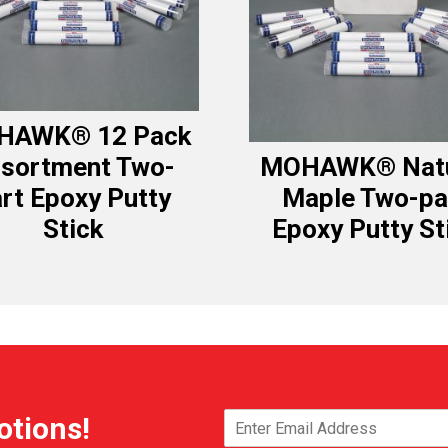
HAWK® 12 Pack
sortment Two-
MOHAWK® Natu
rt Epoxy Putty
Maple Two-pa
Stick
Epoxy Putty St
otions!