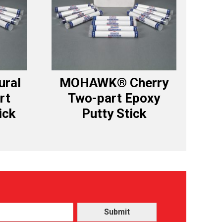
ral
MOHAWK® Cherry
rt
Two-part Epoxy
ick
Putty Stick
Submit