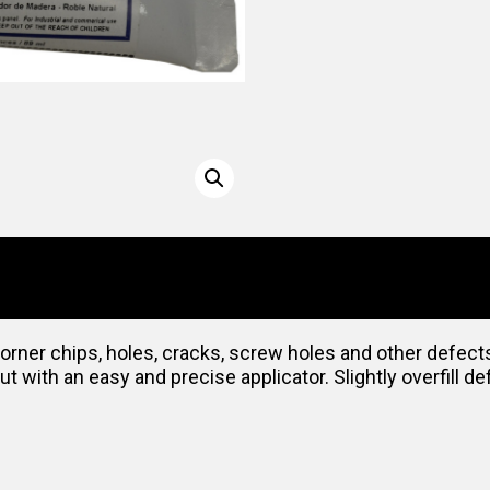
 corner chips, holes, cracks, screw holes and other defec
 with an easy and precise applicator. Slightly overfill def