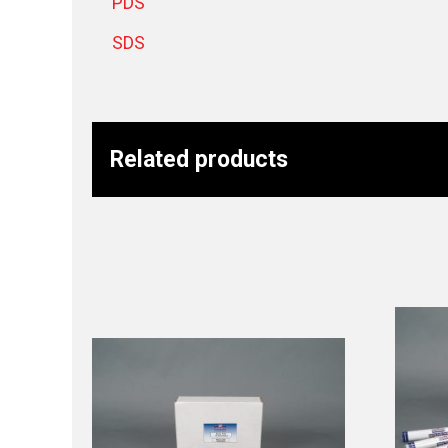
PDS
SDS
Related products