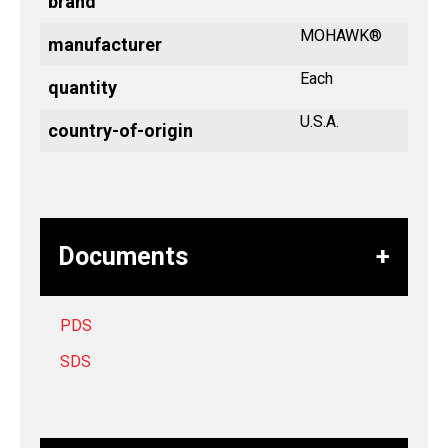
brand
MOHAWK®
manufacturer
Each
quantity
U.S.A.
country-of-origin
Documents
PDS
SDS