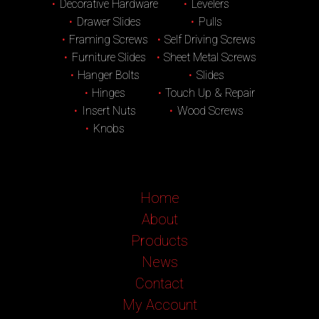
Decorative Hardware
Levelers
Drawer Slides
Pulls
Framing Screws
Self Driving Screws
Furniture Slides
Sheet Metal Screws
Hanger Bolts
Slides
Hinges
Touch Up & Repair
Insert Nuts
Wood Screws
Knobs
Home
About
Products
News
Contact
My Account