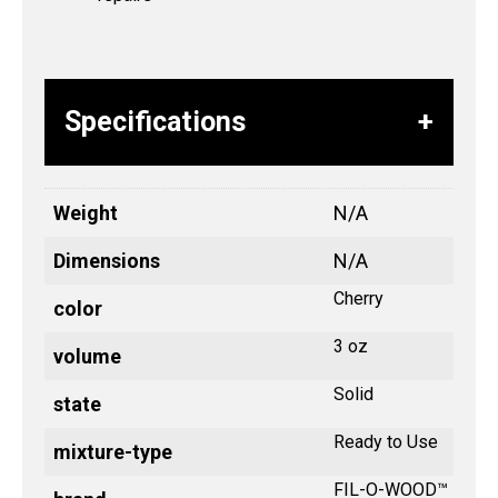
Specifications
Weight
N/A
Dimensions
N/A
Cherry
color
3 oz
volume
Solid
state
Ready to Use
mixture-type
FIL-O-WOOD™