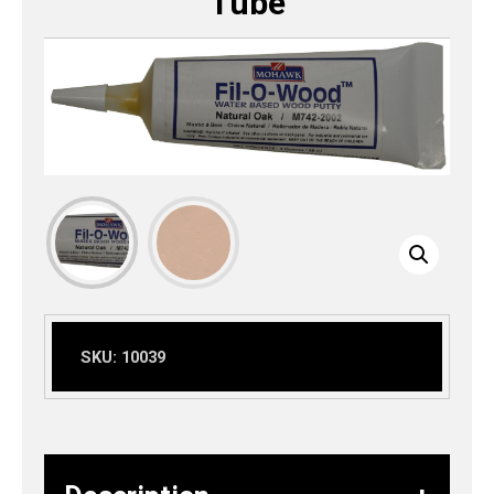
Tube
SKU:
10039