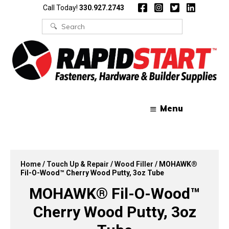
Skip
Skip
Call Today!
330.927.2743
to
to
content
content
Search
for:
Menu
Home
/
Touch Up & Repair
/
Wood Filler
/ MOHAWK®
Fil-O-Wood™ Cherry Wood Putty, 3oz Tube
MOHAWK® Fil-O-Wood™
Cherry Wood Putty, 3oz