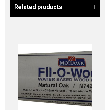
Related products