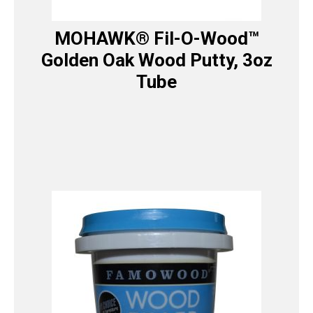
MOHAWK® Fil-O-Wood™
Golden Oak Wood Putty, 3oz
Tube