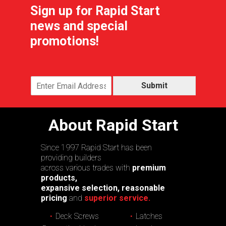
Sign up for Rapid Start
news and special
promotions!
Submit
About Rapid Start
Since 1997 Rapid Start has been
providing builders
across various trades with
premium
products,
expansive selection, reasonable
pricing
and
superior service.
Deck Screws
Latches