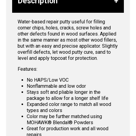
Description
Water-based repair putty useful for filling
corner chips, holes, cracks, screw holes and
other defects found in wood surfaces. Applied
in the same manner as most other wood fillers,
but with an easy and precise applicator. Slightly
overfill defects, let wood putty cure, sand to
level and apply topcoat for protection.
Features:
No HAPS/Low VOC
Nonflammable and low odor
Stays soft and pliable longer in the
package to allow for a longer shelf life
Expanded color range to match all wood
types and colors
Color may be further matched using
MOHAWK® Blendal® Powders
Great for production work and all wood
repairs