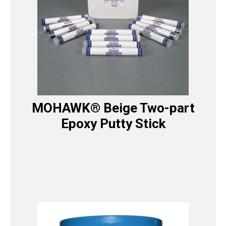
MOHAWK® Beige Two-part
Epoxy Putty Stick