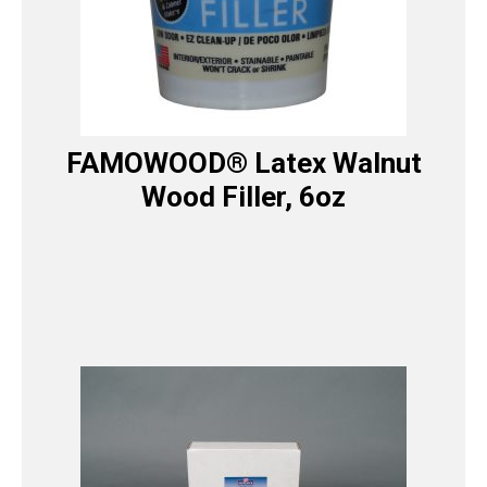
FAMOWOOD® Latex Walnut
Wood Filler, 6oz