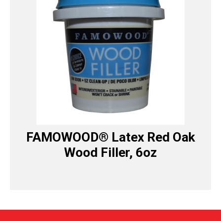
FAMOWOOD® Latex Red Oak
Wood Filler, 6oz