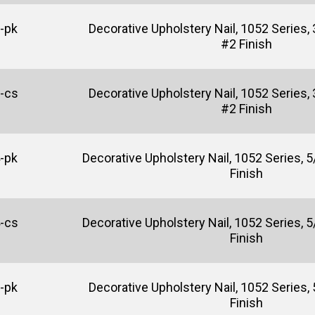
-pk
Decorative Upholstery Nail, 1052 Series, 
#2 Finish
-cs
Decorative Upholstery Nail, 1052 Series, 
#2 Finish
-pk
Decorative Upholstery Nail, 1052 Series, 5/
Finish
-cs
Decorative Upholstery Nail, 1052 Series, 5/
Finish
-pk
Decorative Upholstery Nail, 1052 Series, 5
Finish