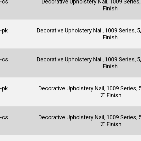
-cs
Decorative Upholstery Nail, 1009 Series, 
Finish
-pk
Decorative Upholstery Nail, 1009 Series, 5/
Finish
-cs
Decorative Upholstery Nail, 1009 Series, 5/
Finish
-pk
Decorative Upholstery Nail, 1009 Series, 5
'Z' Finish
-cs
Decorative Upholstery Nail, 1009 Series, 5
'Z' Finish