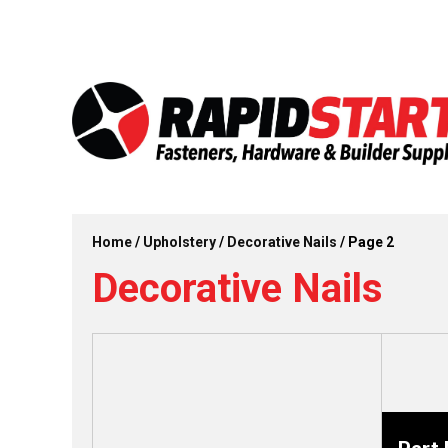
Skip
Skip
to
to
content
content
Home
/
Upholstery
/
Decorative Nails
/ Page 2
Decorative Nails