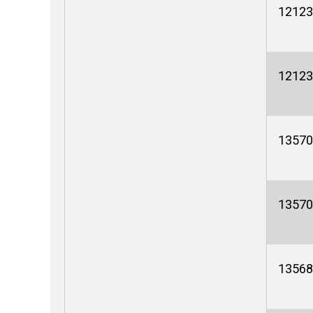
12123
12123
13570
13570
13568