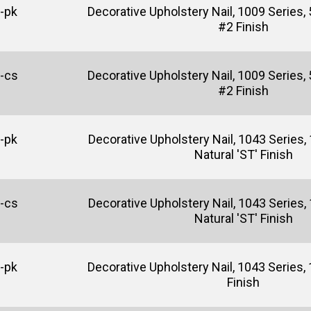
-pk
Decorative Upholstery Nail, 1009 Series, 
#2 Finish
-cs
Decorative Upholstery Nail, 1009 Series, 
#2 Finish
-pk
Decorative Upholstery Nail, 1043 Series, 
Natural 'ST' Finish
-cs
Decorative Upholstery Nail, 1043 Series, 
Natural 'ST' Finish
-pk
Decorative Upholstery Nail, 1043 Series, 1
Finish