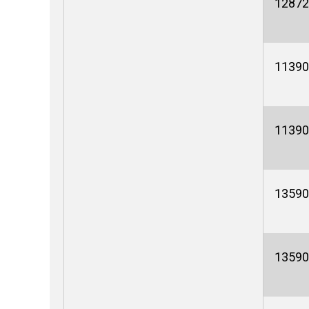
12872
11390
11390
13590
13590