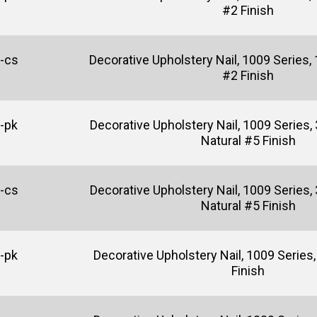
#2 Finish
-cs
Decorative Upholstery Nail, 1009 Series, 
#2 Finish
-pk
Decorative Upholstery Nail, 1009 Series, 
Natural #5 Finish
-cs
Decorative Upholstery Nail, 1009 Series, 
Natural #5 Finish
-pk
Decorative Upholstery Nail, 1009 Series, 
Finish