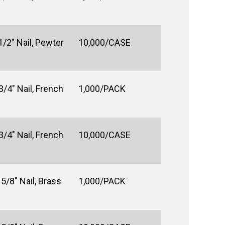
1/2" Nail, Pewter
10,000/CASE
3/4" Nail, French
1,000/PACK
3/4" Nail, French
10,000/CASE
5/8" Nail, Brass
1,000/PACK