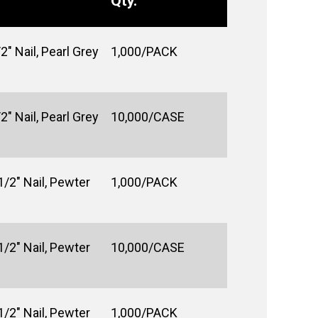
Qty.
2" Nail, Pearl Grey
1,000/PACK
2" Nail, Pearl Grey
10,000/CASE
1/2" Nail, Pewter
1,000/PACK
1/2" Nail, Pewter
10,000/CASE
1/2" Nail, Pewter
1,000/PACK