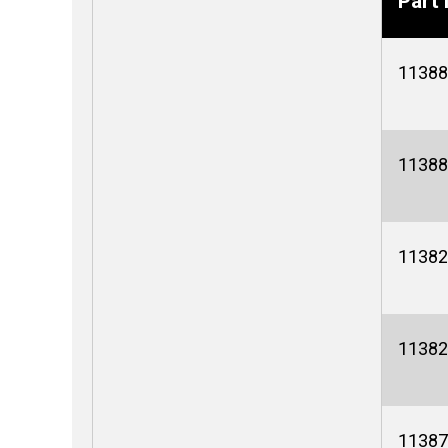
Part 
11388
11388
11382
11382
11387