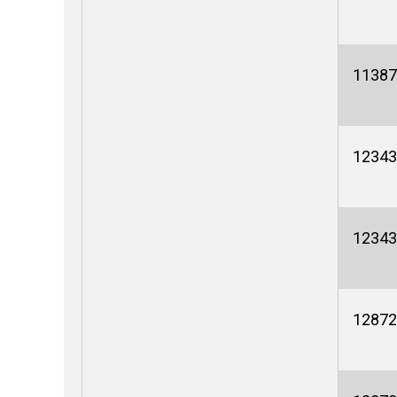
11387
12343
12343
12872