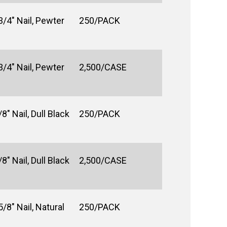
3/4" Nail, Pewter
250/PACK
3/4" Nail, Pewter
2,500/CASE
8" Nail, Dull Black
250/PACK
8" Nail, Dull Black
2,500/CASE
/8" Nail, Natural
250/PACK