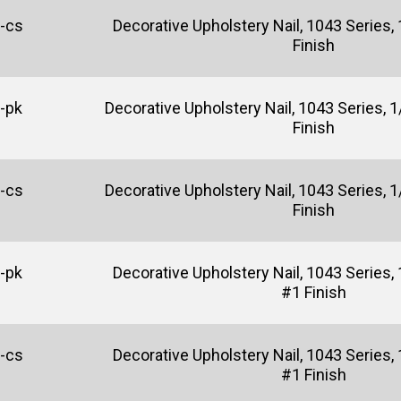
-cs
Decorative Upholstery Nail, 1043 Series, 1
Finish
-pk
Decorative Upholstery Nail, 1043 Series, 1/
Finish
-cs
Decorative Upholstery Nail, 1043 Series, 1/
Finish
-pk
Decorative Upholstery Nail, 1043 Series, 
#1 Finish
-cs
Decorative Upholstery Nail, 1043 Series, 
#1 Finish