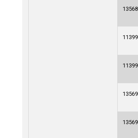
13568
11399
11399
13569
13569