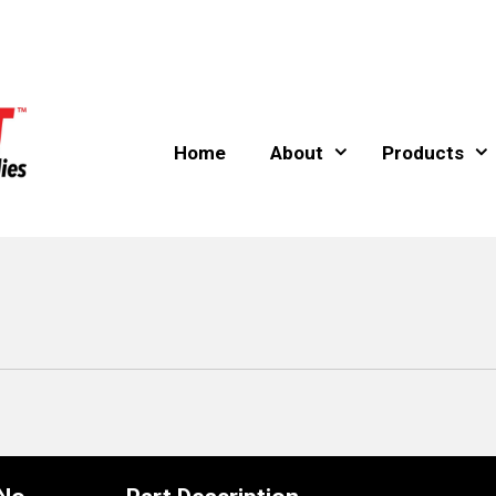
Home
About
Products