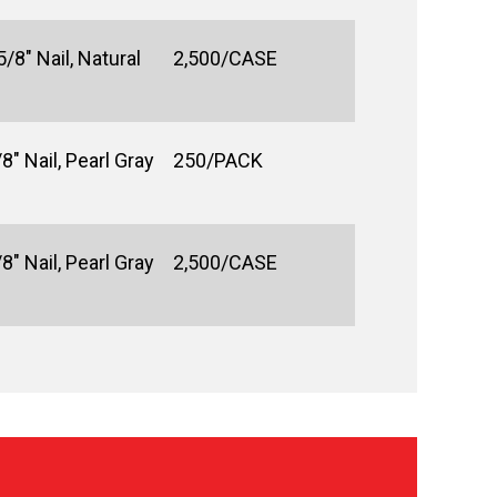
/8" Nail, Natural
2,500/CASE
8" Nail, Pearl Gray
250/PACK
8" Nail, Pearl Gray
2,500/CASE