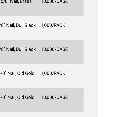
5/8" Nail, Brass
10,000/CASE
8" Nail, Dull Black
1,000/PACK
8" Nail, Dull Black
10,000/CASE
/8" Nail, Old Gold
1,000/PACK
/8" Nail, Old Gold
10,000/CASE