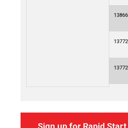
13866
13772
13772
Sign up for Rapid Start