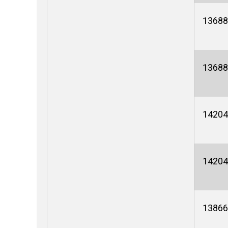
13688
13688
14204
14204
13866