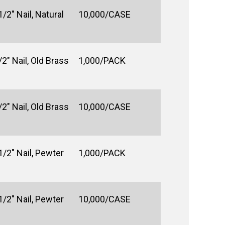
/2" Nail, Natural
10,000/CASE
2" Nail, Old Brass
1,000/PACK
2" Nail, Old Brass
10,000/CASE
1/2" Nail, Pewter
1,000/PACK
1/2" Nail, Pewter
10,000/CASE