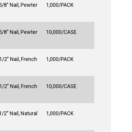
5/8" Nail, Pewter
1,000/PACK
5/8" Nail, Pewter
10,000/CASE
1/2" Nail, French
1,000/PACK
1/2" Nail, French
10,000/CASE
/2" Nail, Natural
1,000/PACK