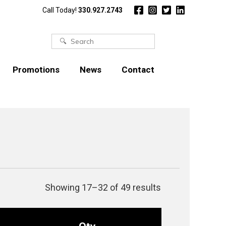
Call Today!
330.927.2743
Search
for:
Promotions
News
Contact
Showing 17–32 of 49 results