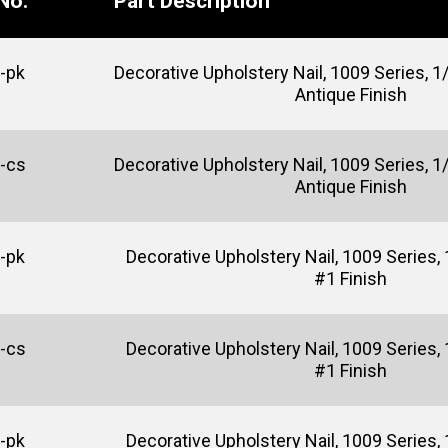
No.
Part Description
-pk
Decorative Upholstery Nail, 1009 Series, 1/
Antique Finish
-cs
Decorative Upholstery Nail, 1009 Series, 1/
Antique Finish
-pk
Decorative Upholstery Nail, 1009 Series, 
#1 Finish
-cs
Decorative Upholstery Nail, 1009 Series, 
#1 Finish
-pk
Decorative Upholstery Nail, 1009 Series, 