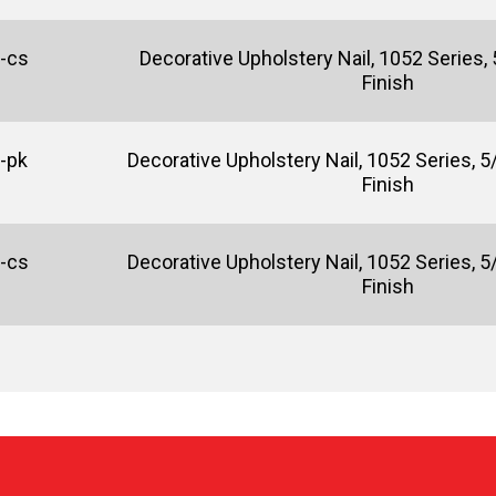
-cs
Decorative Upholstery Nail, 1052 Series, 5
Finish
-pk
Decorative Upholstery Nail, 1052 Series, 5/
Finish
-cs
Decorative Upholstery Nail, 1052 Series, 5/
Finish