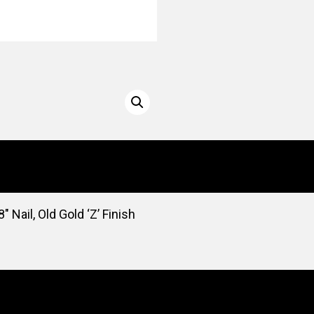
 Nail, Old Gold ‘Z’ Finish