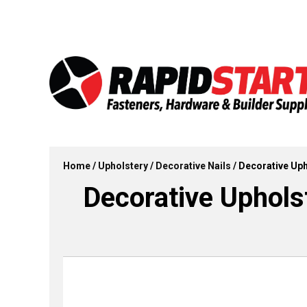
Skip
Skip
to
to
content
content
Home
/
Upholstery
/
Decorative Nails
/ Decorative Upho
Decorative Upholste