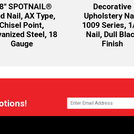
/8″ SPOTNAIL®
Decorative
d Nail, AX Type,
Upholstery Nai
Chisel Point,
1009 Series, 1
vanized Steel, 18
Nail, Dull Bla
Gauge
Finish
otions!