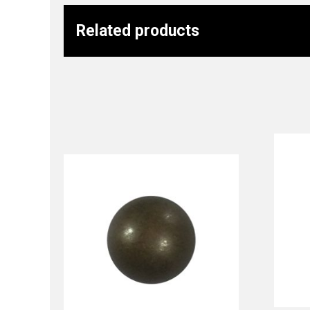
Related products