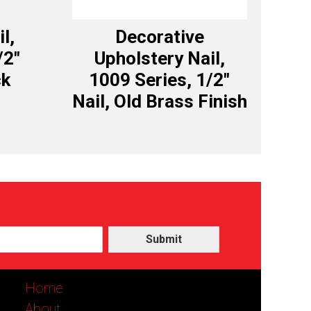
l,
Decorative
/2″
Upholstery Nail,
ck
1009 Series, 1/2″
Nail, Old Brass Finish
Submit
Home
About