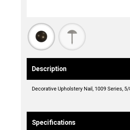
Description
Decorative Upholstery Nail, 1009 Series, 5/8″
Specifications