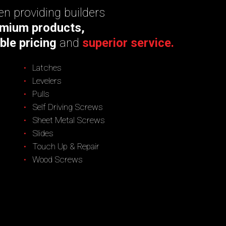
n providing builders
mium products,
ble pricing
and
superior service.
Latches
Levelers
Pulls
Self Driving Screws
Sheet Metal Screws
Slides
Touch Up & Repair
Wood Screws