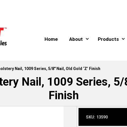
Home
About
Products
lstery Nail, 1009 Series, 5/8″ Nail, Old Gold ‘Z’ Finish
ry Nail, 1009 Series, 5/8
Finish
SKU:
13590