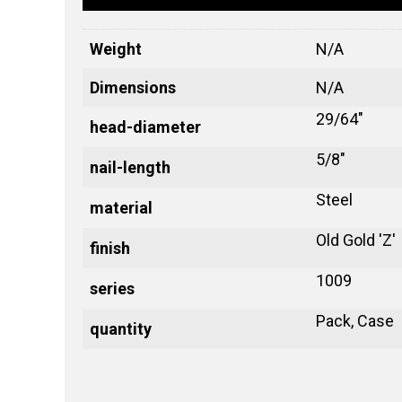
Weight
N/A
Dimensions
N/A
29/64"
head-diameter
5/8"
nail-length
Steel
material
Old Gold 'Z'
finish
1009
series
Pack, Case
quantity