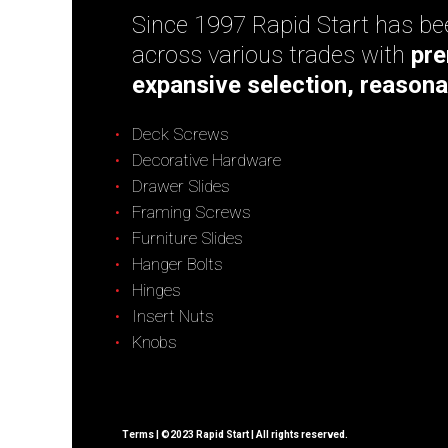
Since 1997 Rapid Start has bee
across various trades with
pre
expansive selection, reasona
Deck Screws
Decorative Hardware
Drawer Slides
Framing Screws
Furniture Slides
Hanger Bolts
Hinges
Insert Nuts
Knobs
Terms
| ©2023 Rapid Start | All rights reserved.