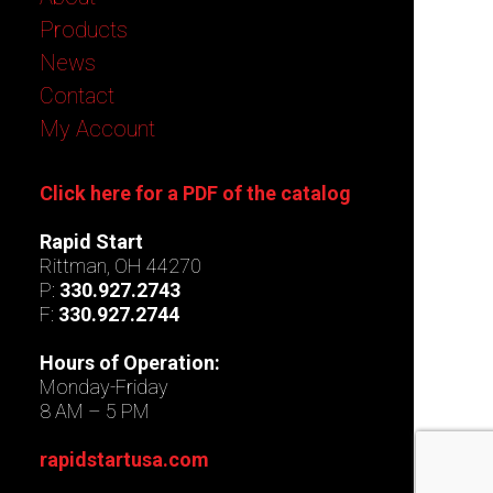
Products
News
Contact
My Account
Click here for a PDF of the catalog
Rapid Start
Rittman, OH 44270
P:
330.927.2743
F:
330.927.2744
Hours of Operation:
Monday-Friday
8 AM – 5 PM
rapidstartusa.com