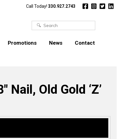
Call Today!
330.927.2743
Search
for:
Promotions
News
Contact
″ Nail, Old Gold ‘Z’