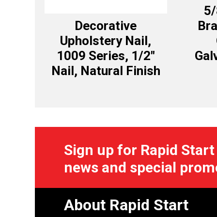
5
Decorative
Bra
Upholstery Nail,
1009 Series, 1/2″
Gal
Nail, Natural Finish
Sign up for Rapid Start
news and special prom
About Rapid Start