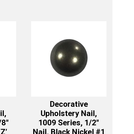
Decorative
l,
Upholstery Nail,
/8″
1009 Series, 1/2″
‘Z’
Nail, Black Nickel #1