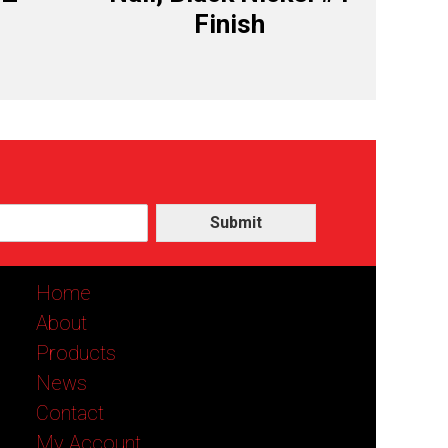
Finish
Submit
Home
About
Products
News
Contact
My Account