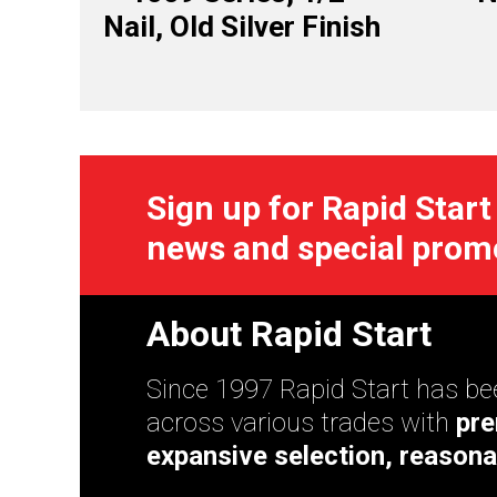
Nail, Old Silver Finish
Sign up for Rapid Start
news and special prom
About Rapid Start
Since 1997 Rapid Start has bee
across various trades with
pre
expansive selection, reasona