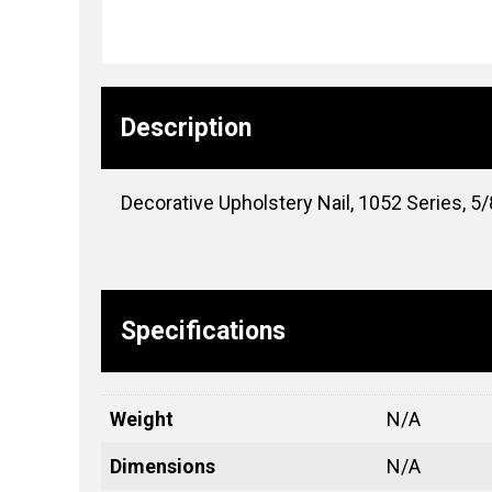
Description
Decorative Upholstery Nail, 1052 Series, 5/8
Specifications
Weight
N/A
Dimensions
N/A