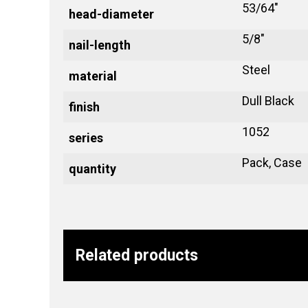
53/64"
head-diameter
5/8"
nail-length
Steel
material
Dull Black
finish
1052
series
Pack, Case
quantity
Related products