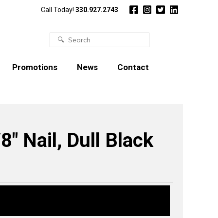
Call Today!
330.927.2743
Search
for:
Promotions
News
Contact
8″ Nail, Dull Black