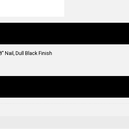
″ Nail, Dull Black Finish