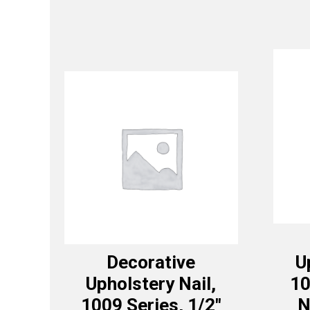
Decorative
U
Upholstery Nail,
10
1009 Series, 1/2″
N