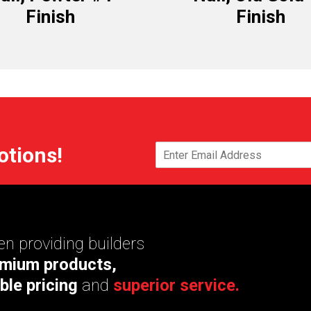
Finish
Finish
otions!
n providing builders
mium products,
ble pricing
and
superior service.