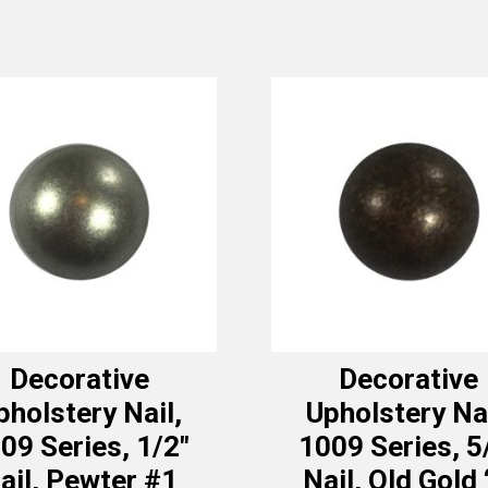
Decorative
Decorative
pholstery Nail,
Upholstery Nai
09 Series, 1/2″
1009 Series, 5
ail, Pewter #1
Nail, Old Gold 