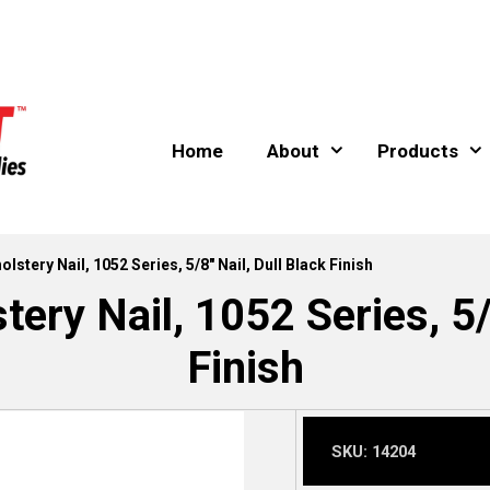
Home
About
Products
lstery Nail, 1052 Series, 5/8″ Nail, Dull Black Finish
ery Nail, 1052 Series, 5/
Finish
SKU:
14204