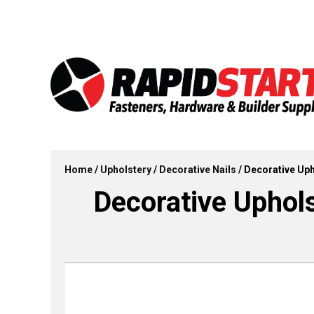
Skip
Skip
to
to
content
content
Home
/
Upholstery
/
Decorative Nails
/ Decorative Upho
Decorative Upholst