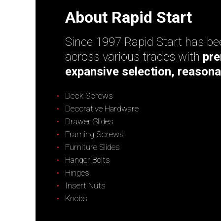
About Rapid Start
Since 1997 Rapid Start has bee
across various trades with
pre
expansive selection, reasona
Deck Screws
Decorative Hardware
Drawer Slides
Framing Screws
Furniture Slides
Hanger Bolts
Hinges
Insert Nuts
Knobs