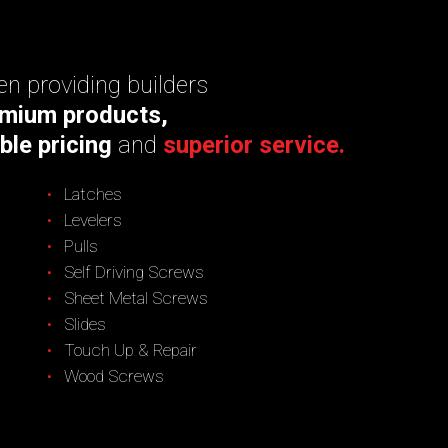
n providing builders
mium products,
ble pricing
and
superior service.
Latches
Levelers
Pulls
Self Driving Screws
Sheet Metal Screws
Slides
Touch Up & Repair
Wood Screws