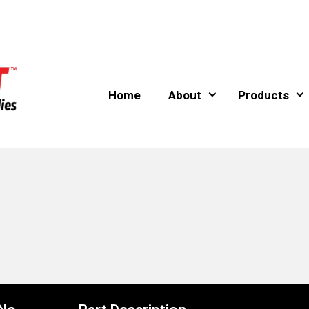
Home
About
Products