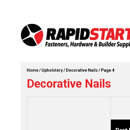
Skip
Skip
to
to
content
content
Home
/
Upholstery
/
Decorative Nails
/ Page 4
Decorative Nails