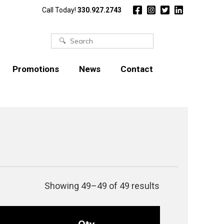
Call Today!
330.927.2743
Search
for:
Promotions
News
Contact
Showing 49–49 of 49 results