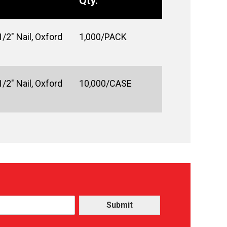
Qty.
/2" Nail, Oxford
1,000/PACK
/2" Nail, Oxford
10,000/CASE
Submit