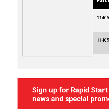
Part 
11405
11405
Sign up for Rapid Start
news and special prom