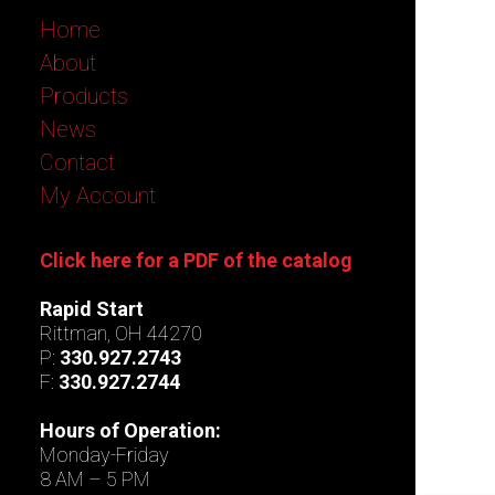
Home
About
Products
News
Contact
My Account
Click here for a PDF of the catalog
Rapid Start
Rittman, OH 44270
P:
330.927.2743
F:
330.927.2744
Hours of Operation:
Monday-Friday
8 AM – 5 PM