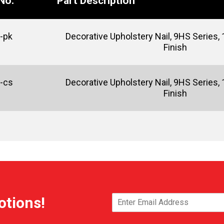
No.
Part Description
-pk
Decorative Upholstery Nail, 9HS Series, 1
Finish
-cs
Decorative Upholstery Nail, 9HS Series, 1
Finish
otions!