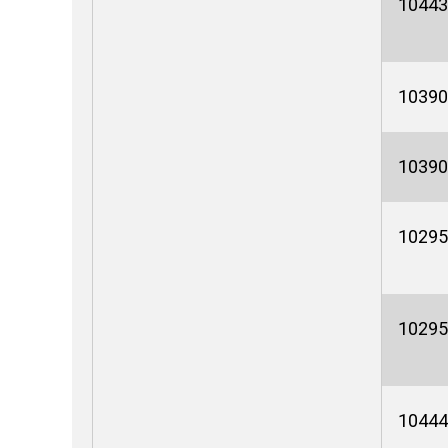
10443
10390
10390
10295
10295
10444