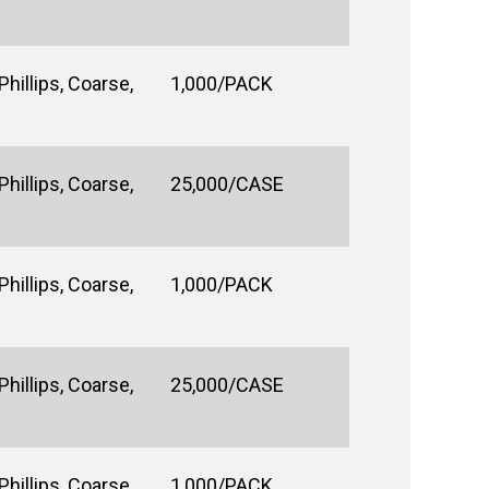
hillips, Coarse,
1,000/PACK
hillips, Coarse,
25,000/CASE
hillips, Coarse,
1,000/PACK
hillips, Coarse,
25,000/CASE
hillips, Coarse,
1,000/PACK