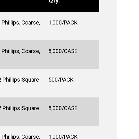
Qty.
Phillips, Coarse,
1,000/PACK
Phillips, Coarse,
8,000/CASE
 Phillips|Square
500/PACK
e
 Phillips|Square
8,000/CASE
e
Phillips, Coarse,
1,000/PACK