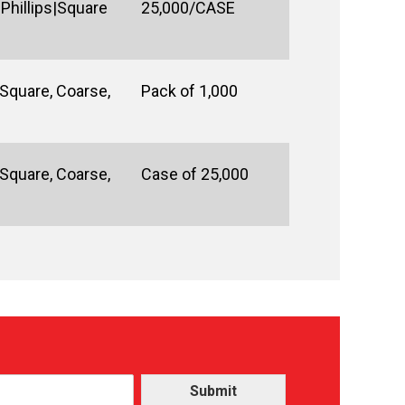
Phillips|Square
25,000/CASE
Square, Coarse,
Pack of 1,000
Square, Coarse,
Case of 25,000
Submit