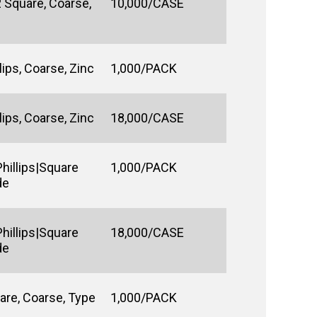
 Square, Coarse,
10,000/CASE
ips, Coarse, Zinc
1,000/PACK
ips, Coarse, Zinc
18,000/CASE
hillips|Square
1,000/PACK
de
hillips|Square
18,000/CASE
de
are, Coarse, Type
1,000/PACK