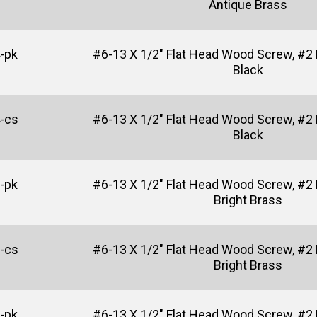
Antique Brass
-pk
#6-13 X 1/2" Flat Head Wood Screw, #2 P
Black
-cs
#6-13 X 1/2" Flat Head Wood Screw, #2 P
Black
-pk
#6-13 X 1/2" Flat Head Wood Screw, #2 P
Bright Brass
-cs
#6-13 X 1/2" Flat Head Wood Screw, #2 P
Bright Brass
-pk
#6-13 X 1/2" Flat Head Wood Screw, #2 P