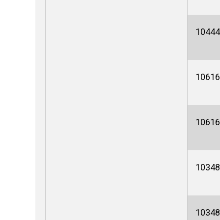
10444
10616
10616
10348
10348