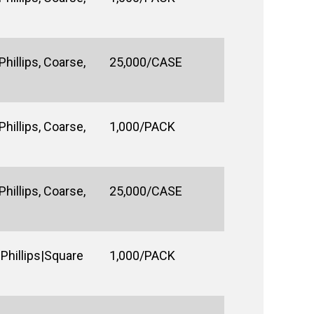
hillips, Coarse,
25,000/CASE
hillips, Coarse,
1,000/PACK
hillips, Coarse,
25,000/CASE
Phillips|Square
1,000/PACK