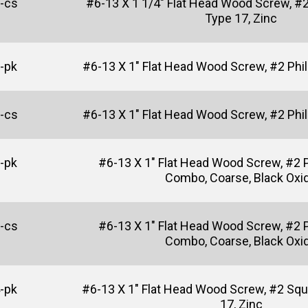
-cs
#6-13 X 1 1/4" Flat Head Wood Screw, #2
Type 17, Zinc
-pk
#6-13 X 1" Flat Head Wood Screw, #2 Phill
-cs
#6-13 X 1" Flat Head Wood Screw, #2 Phill
-pk
#6-13 X 1" Flat Head Wood Screw, #2 P
Combo, Coarse, Black Oxi
-cs
#6-13 X 1" Flat Head Wood Screw, #2 P
Combo, Coarse, Black Oxi
-pk
#6-13 X 1" Flat Head Wood Screw, #2 Squ
17, Zinc