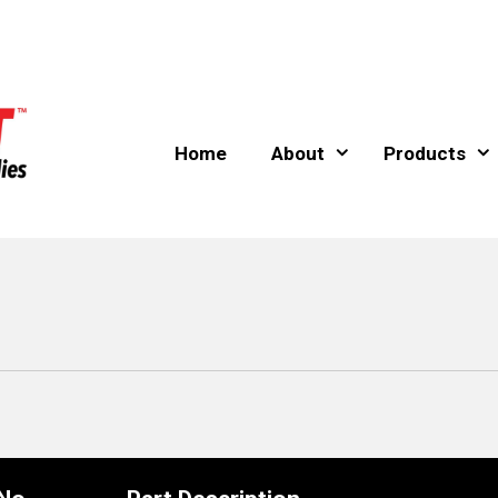
Home
About
Products