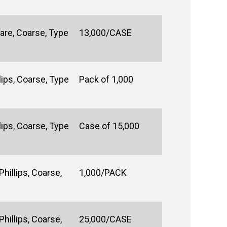
are, Coarse, Type
13,000/CASE
ips, Coarse, Type
Pack of 1,000
ips, Coarse, Type
Case of 15,000
hillips, Coarse,
1,000/PACK
hillips, Coarse,
25,000/CASE