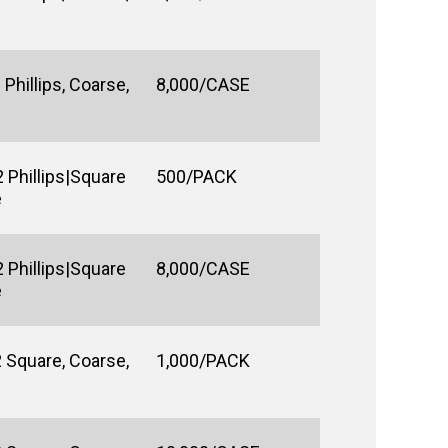
Phillips, Coarse,
8,000/CASE
 Phillips|Square
500/PACK
e
 Phillips|Square
8,000/CASE
e
 Square, Coarse,
1,000/PACK