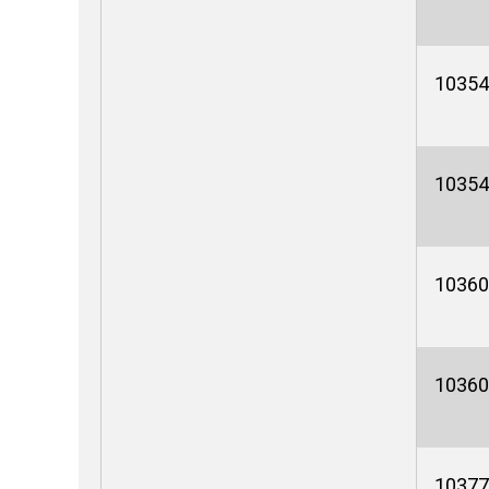
10354
10354
10360
10360
10377