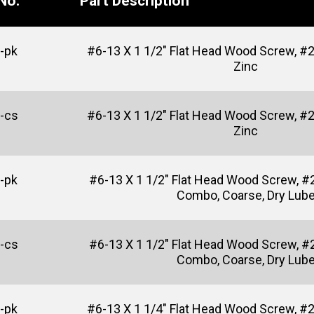
No.
Part Description
-pk
#6-13 X 1 1/2" Flat Head Wood Screw, #2 
Zinc
-cs
#6-13 X 1 1/2" Flat Head Wood Screw, #2 
Zinc
-pk
#6-13 X 1 1/2" Flat Head Wood Screw, #2
Combo, Coarse, Dry Lub
-cs
#6-13 X 1 1/2" Flat Head Wood Screw, #2
Combo, Coarse, Dry Lub
-pk
#6-13 X 1 1/4" Flat Head Wood Screw, #2 