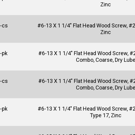
Zinc
-cs
#6-13 X 1 1/4" Flat Head Wood Screw, #2 
Zinc
-pk
#6-13 X 1 1/4" Flat Head Wood Screw, #2
Combo, Coarse, Dry Lub
-cs
#6-13 X 1 1/4" Flat Head Wood Screw, #2
Combo, Coarse, Dry Lub
-pk
#6-13 X 1 1/4" Flat Head Wood Screw, #2
Type 17, Zinc