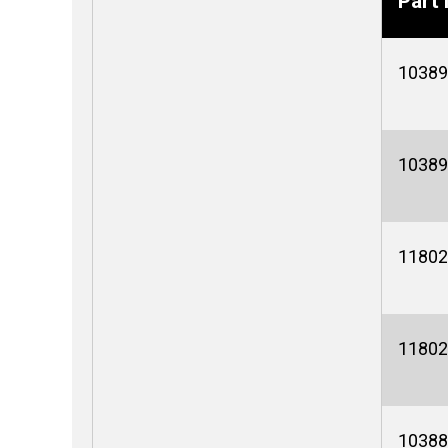
Part 
10389
10389
11802
11802
10388