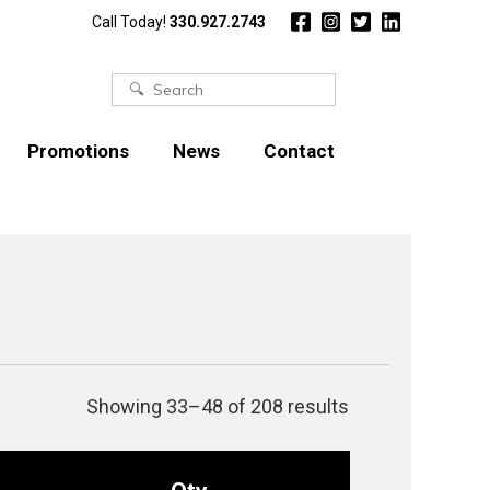
Call Today!
330.927.2743
Search
for:
Promotions
News
Contact
Showing 33–48 of 208 results