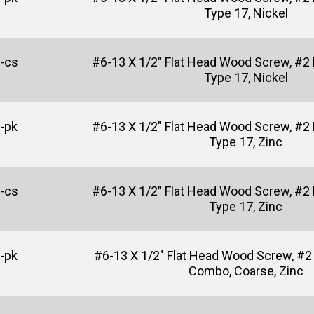
Type 17, Nickel
-cs
#6-13 X 1/2" Flat Head Wood Screw, #2 P
Type 17, Nickel
-pk
#6-13 X 1/2" Flat Head Wood Screw, #2 P
Type 17, Zinc
-cs
#6-13 X 1/2" Flat Head Wood Screw, #2 P
Type 17, Zinc
-pk
#6-13 X 1/2" Flat Head Wood Screw, #2 
Combo, Coarse, Zinc