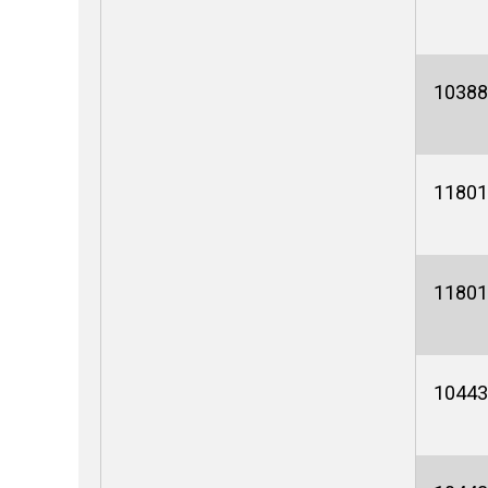
10388
11801
11801
10443