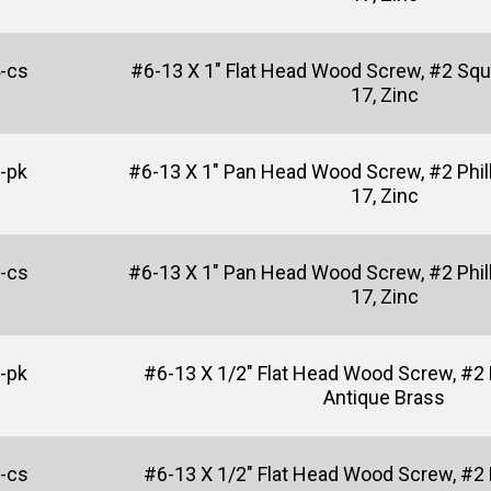
-cs
#6-13 X 1" Flat Head Wood Screw, #2 Squ
17, Zinc
-pk
#6-13 X 1" Pan Head Wood Screw, #2 Phill
17, Zinc
-cs
#6-13 X 1" Pan Head Wood Screw, #2 Phill
17, Zinc
-pk
#6-13 X 1/2" Flat Head Wood Screw, #2 P
Antique Brass
-cs
#6-13 X 1/2" Flat Head Wood Screw, #2 P