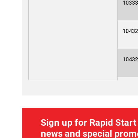
10333
10432
10432
Sign up for Rapid Start
news and special prom