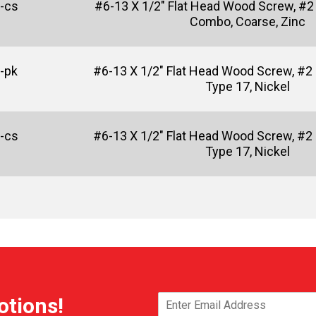
-cs
#6-13 X 1/2" Flat Head Wood Screw, #2 
Combo, Coarse, Zinc
-pk
#6-13 X 1/2" Flat Head Wood Screw, #2 
Type 17, Nickel
-cs
#6-13 X 1/2" Flat Head Wood Screw, #2 
Type 17, Nickel
otions!