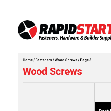
Skip
Skip
to
to
content
content
Home
/
Fasteners
/
Wood Screws
/ Page 3
Wood Screws