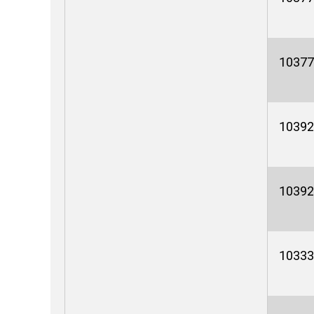
10377
10392
10392
10333