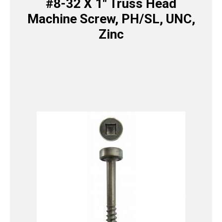
#8-32 X 1″ Truss Head
Machine Screw, PH/SL, UNC,
Zinc