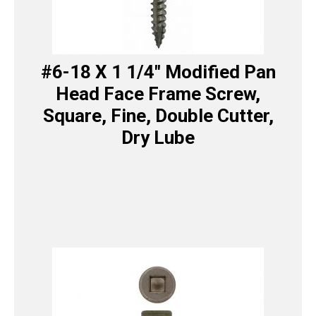
#6-18 X 1 1/4″ Modified Pan
Head Face Frame Screw,
Square, Fine, Double Cutter,
Dry Lube