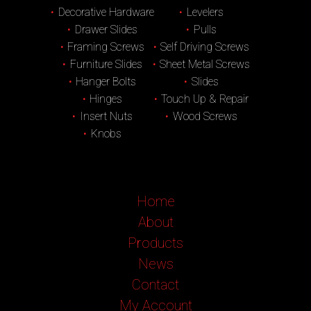
Decorative Hardware
Levelers
Drawer Slides
Pulls
Framing Screws
Self Driving Screws
Furniture Slides
Sheet Metal Screws
Hanger Bolts
Slides
Hinges
Touch Up & Repair
Insert Nuts
Wood Screws
Knobs
Home
About
Products
News
Contact
My Account