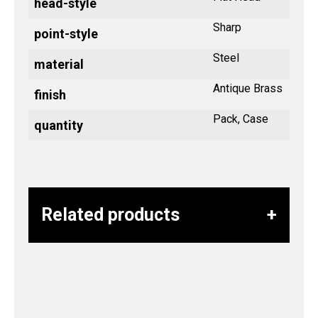
head-style
Sharp
point-style
Steel
material
Antique Brass
finish
Pack, Case
quantity
Related products