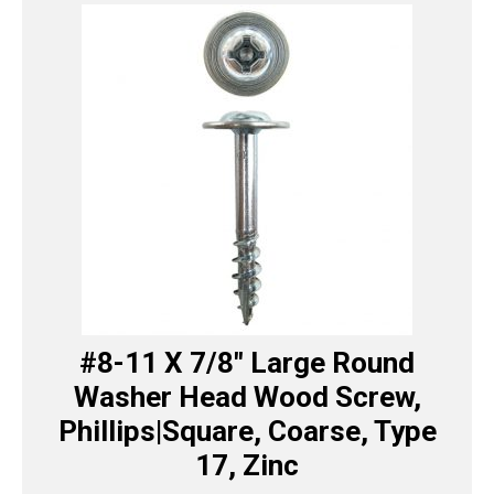
#8-11 X 7/8″ Large Round
Washer Head Wood Screw,
Phillips|Square, Coarse, Type
17, Zinc