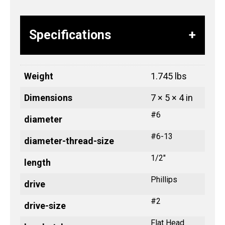
Specifications
Weight
1.745 lbs
Dimensions
7 × 5 × 4 in
#6
diameter
#6-13
diameter-thread-size
1/2"
length
Phillips
drive
#2
drive-size
Flat Head