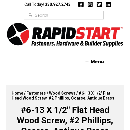
Skip
Skip
Call Today!
330.927.2743
to
to
content
content
Search
for:
Menu
Home
/
Fasteners
/
Wood Screws
/ #6-13 X 1/2″ Flat
Head Wood Screw, #2 Phillips, Coarse, Antique Brass
#6-13 X 1/2″ Flat Head
Wood Screw, #2 Phillips,