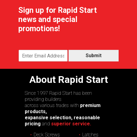
Sign up for Rapid Start
news and special
promotions!
Submit
About Rapid Start
Since 1997 Rapid Start has been
providing builders
across various trades with
premium
products,
expansive selection, reasonable
pricing
and
superior service.
Deck Screws
Latches