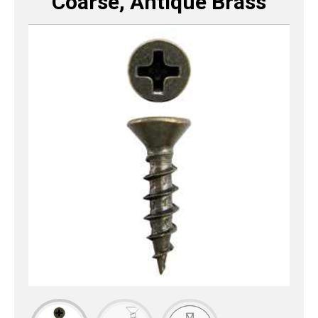
Coarse, Antique Brass