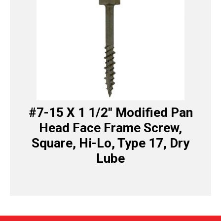
#7-15 X 1 1/2″ Modified Pan
Head Face Frame Screw,
Square, Hi-Lo, Type 17, Dry
Lube