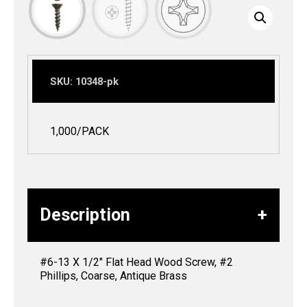
SKU:
10348-pk
1,000/PACK
Description
#6-13 X 1/2″ Flat Head Wood Screw, #2
Phillips, Coarse, Antique Brass