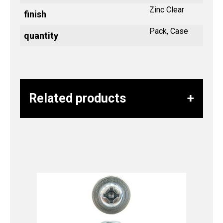
Zinc Clear
finish
Pack, Case
quantity
Related products