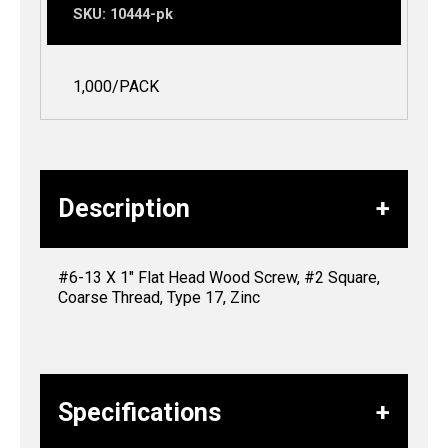
SKU:
10444-pk
1,000/PACK
Description
#6-13 X 1″ Flat Head Wood Screw, #2 Square,
Coarse Thread, Type 17, Zinc
Specifications