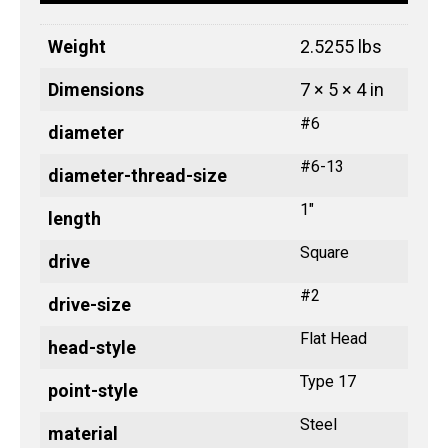
Weight
2.5255 lbs
Dimensions
7 × 5 × 4 in
#6
diameter
#6-13
diameter-thread-size
1"
length
Square
drive
#2
drive-size
Flat Head
head-style
Type 17
point-style
Steel
material