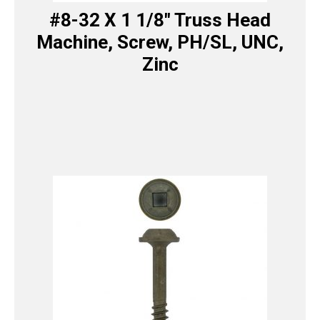
#8-32 X 1 1/8″ Truss Head
Machine, Screw, PH/SL, UNC,
Zinc