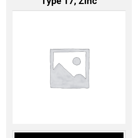
Type 17, Zinc