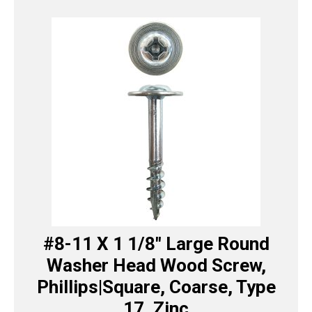
#8-11 X 1 1/8″ Large Round
Washer Head Wood Screw,
Phillips|Square, Coarse, Type
17, Zinc