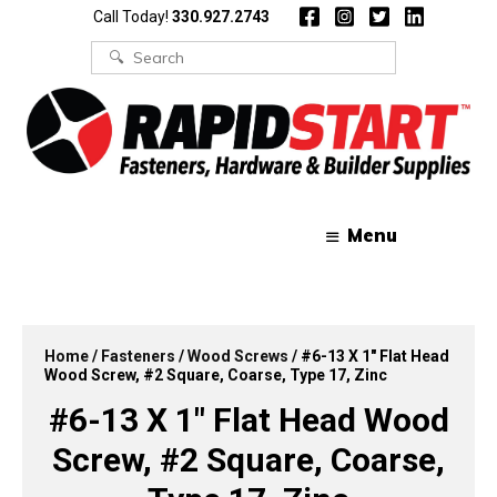
Skip
Skip
Call Today!
330.927.2743
to
to
content
content
Search
for:
Menu
Home
/
Fasteners
/
Wood Screws
/ #6-13 X 1″ Flat Head
Wood Screw, #2 Square, Coarse, Type 17, Zinc
#6-13 X 1″ Flat Head Wood
Screw, #2 Square, Coarse,