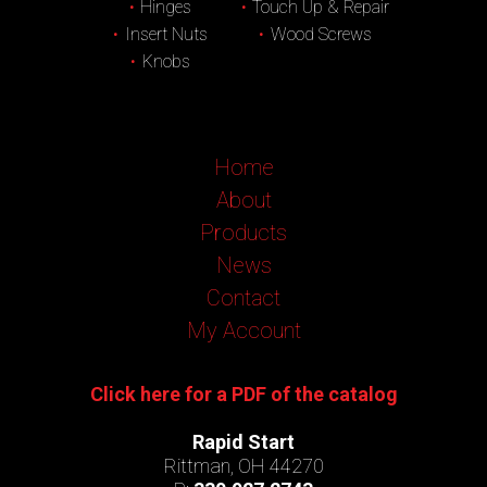
Hinges
Touch Up & Repair
Insert Nuts
Wood Screws
Knobs
Home
About
Products
News
Contact
My Account
Click here for a PDF of the catalog
Rapid Start
Rittman, OH 44270