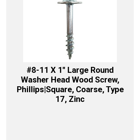
#8-11 X 1″ Large Round
Washer Head Wood Screw,
Phillips|Square, Coarse, Type
17, Zinc