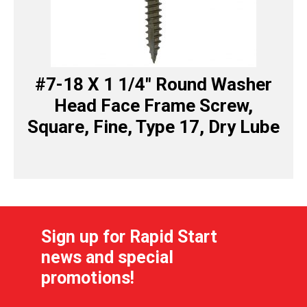
#7-18 X 1 1/4″ Round Washer
Head Face Frame Screw,
Square, Fine, Type 17, Dry Lube
Sign up for Rapid Start
news and special
promotions!