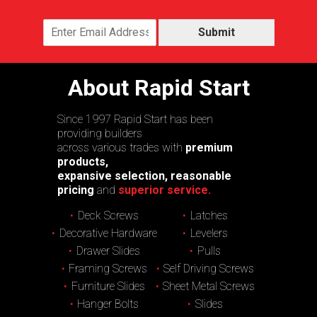
Submit
About Rapid Start
Since 1997 Rapid Start has been
providing builders
across various trades with
premium
products,
expansive selection, reasonable
pricing
and
superior service.
Deck Screws
Latches
Decorative Hardware
Levelers
Drawer Slides
Pulls
Framing Screws
Self Driving Screws
Furniture Slides
Sheet Metal Screws
Hanger Bolts
Slides