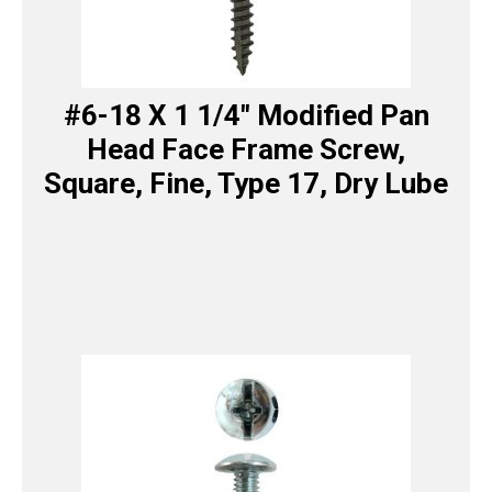
#6-18 X 1 1/4″ Modified Pan
Head Face Frame Screw,
Square, Fine, Type 17, Dry Lube