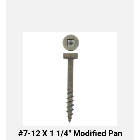
#7-12 X 1 1/4″ Modified Pan