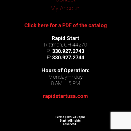
My Account
Click here for a PDF of the catalog
Rapid Start
Rittman, OH 44270
P:
330.927.2743
F:
330.927.2744
Hours of Operation:
Monday-Friday
8 AM – 5 PM
rapidstartusa.com
Terms
| ©2023 Rapid
Start | All rights
reserved.