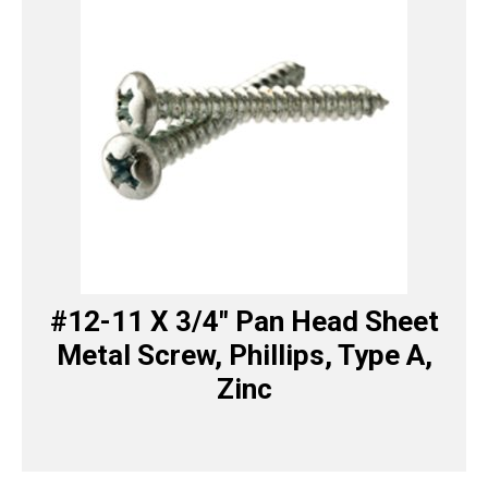
#12-11 X 3/4″ Pan Head Sheet
Metal Screw, Phillips, Type A,
Zinc