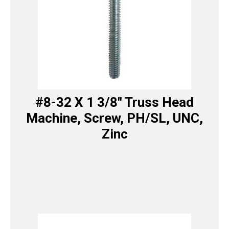
#8-32 X 1 3/8″ Truss Head
Machine, Screw, PH/SL, UNC,
Zinc