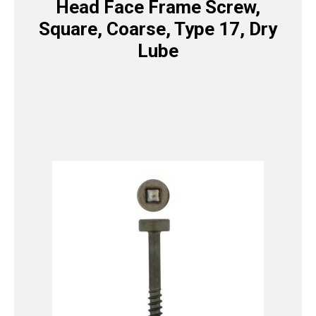
Head Face Frame Screw,
Square, Coarse, Type 17, Dry
Lube