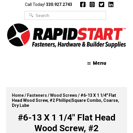
Skip
Skip
Call Today!
330.927.2743
to
to
content
content
Search
for:
Menu
Home
/
Fasteners
/
Wood Screws
/ #6-13 X 1 1/4″ Flat
Head Wood Screw, #2 Phillips|Square Combo, Coarse,
Dry Lube
#6-13 X 1 1/4″ Flat Head
Wood Screw, #2