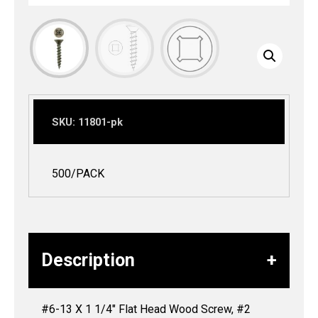
SKU:
11801-pk
500/PACK
Description
#6-13 X 1 1/4″ Flat Head Wood Screw, #2