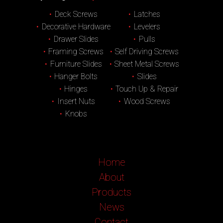
Deck Screws
Latches
Decorative Hardware
Levelers
Drawer Slides
Pulls
Framing Screws
Self Driving Screws
Furniture Slides
Sheet Metal Screws
Hanger Bolts
Slides
Hinges
Touch Up & Repair
Insert Nuts
Wood Screws
Knobs
Home
About
Products
News
Contact