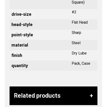
Square)
#2
drive-size
Flat Head
head-style
Sharp
point-style
Steel
material
Dry Lube
finish
Pack, Case
quantity
Related products