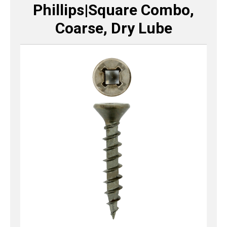
Phillips|Square Combo,
Coarse, Dry Lube