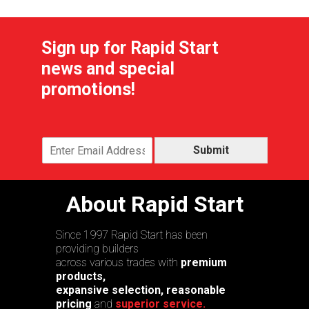
Sign up for Rapid Start
news and special
promotions!
Submit
About Rapid Start
Since 1997 Rapid Start has been
providing builders
across various trades with
premium
products,
expansive selection, reasonable
pricing
and
superior service.