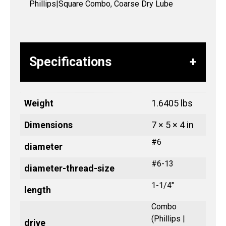
Phillips|Square Combo, Coarse Dry Lube
Specifications
Weight
1.6405 lbs
Dimensions
7 × 5 × 4 in
#6
diameter
#6-13
diameter-thread-size
1-1/4"
length
Combo
(Phillips |
drive