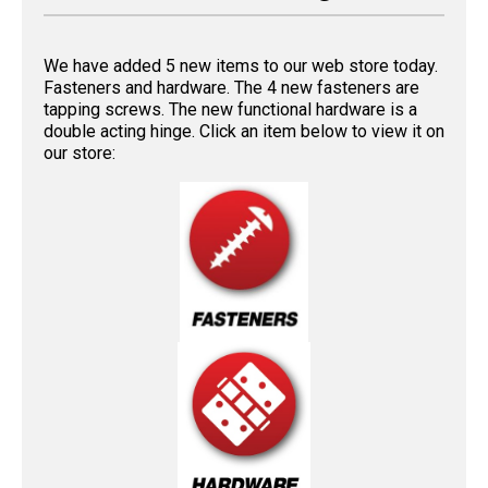
We have added 5 new items to our web store today.
Fasteners and hardware. The 4 new fasteners are
tapping screws. The new functional hardware is a
double acting hinge. Click an item below to view it on
our store: