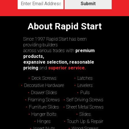
Submit
About Rapid Start
Since 1997 Rapid Start has been
providing builders
across various trades with
premium
products,
expansive selection, reasonable
pricing
and
superior service.
Deck Screws
Latches
Decorative Hardware
Levelers
Drawer Slides
Pulls
Framing Screws
Self Driving Screws
Furniture Slides
Sheet Metal Screws
Hanger Bolts
Slides
Hinges
Touch Up & Repair
Insert Nuts
Wood Screws