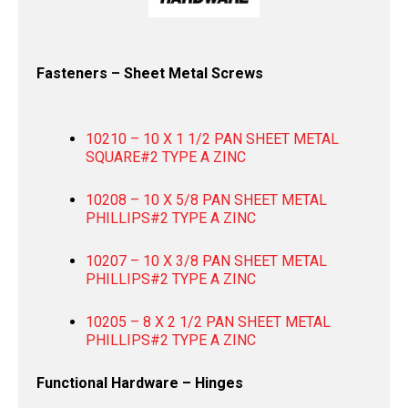
Fasteners – Sheet Metal Screws
10210 – 10 X 1 1/2 PAN SHEET METAL
SQUARE#2 TYPE A ZINC
10208 – 10 X 5/8 PAN SHEET METAL
PHILLIPS#2 TYPE A ZINC
10207 – 10 X 3/8 PAN SHEET METAL
PHILLIPS#2 TYPE A ZINC
10205 – 8 X 2 1/2 PAN SHEET METAL
PHILLIPS#2 TYPE A ZINC
Functional Hardware – Hinges