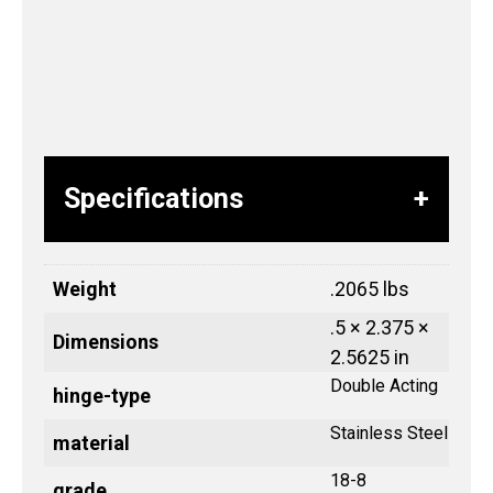
Specifications
Weight
.2065 lbs
.5 × 2.375 ×
Dimensions
2.5625 in
Double Acting
hinge-type
Stainless Steel
material
18-8
grade