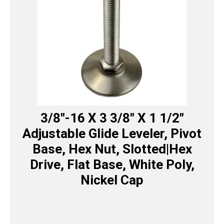
3/8″-16 X 3 3/8″ X 1 1/2″
Adjustable Glide Leveler, Pivot
Base, Hex Nut, Slotted|Hex
Drive, Flat Base, White Poly,
Nickel Cap