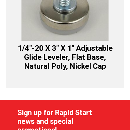
1/4″-20 X 3″ X 1″ Adjustable
Glide Leveler, Flat Base,
Natural Poly, Nickel Cap
Sign up for Rapid Start
news and special