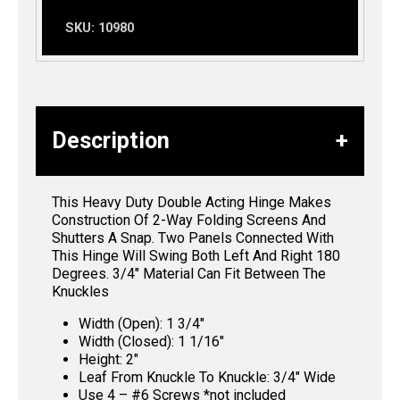
SKU:
10980
Description
This Heavy Duty Double Acting Hinge Makes
Construction Of 2-Way Folding Screens And
Shutters A Snap. Two Panels Connected With
This Hinge Will Swing Both Left And Right 180
Degrees. 3/4″ Material Can Fit Between The
Knuckles
Width (Open): 1 3/4″
Width (Closed): 1 1/16″
Height: 2″
Leaf From Knuckle To Knuckle: 3/4″ Wide
Use 4 – #6 Screws *not included