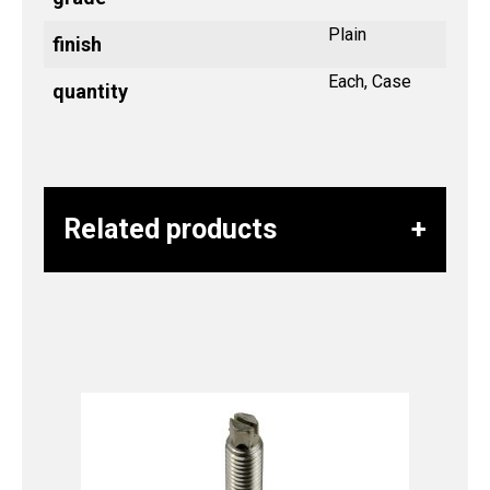
Plain
finish
Each, Case
quantity
Related products