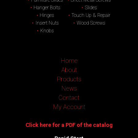
Hanger Bolts
Slides
Hinges
Touch Up & Repair
Insert Nuts
Wood Screws
Knobs
Home
About
Products
News
Contact
My Account
Click here for a PDF of the catalog