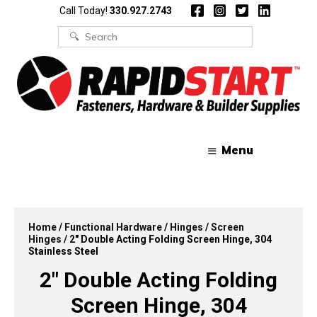
Skip
Skip
Call Today!
330.927.2743
to
to
content
content
Search
for:
Menu
Home
/
Functional Hardware
/
Hinges
/
Screen
Hinges
/ 2″ Double Acting Folding Screen Hinge, 304
Stainless Steel
2″ Double Acting Folding
Screen Hinge, 304