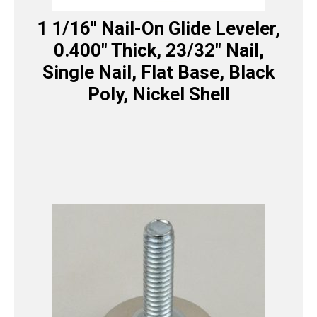
1 1/16″ Nail-On Glide Leveler,
0.400″ Thick, 23/32″ Nail,
Single Nail, Flat Base, Black
Poly, Nickel Shell