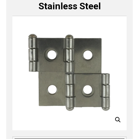
Stainless Steel