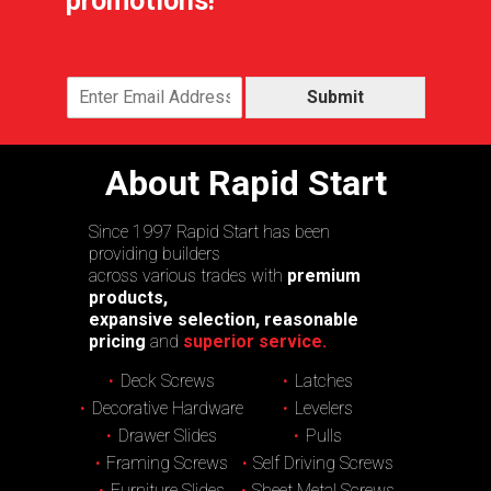
promotions!
Submit
About Rapid Start
Since 1997 Rapid Start has been
providing builders
across various trades with
premium
products,
expansive selection, reasonable
pricing
and
superior service.
Deck Screws
Latches
Decorative Hardware
Levelers
Drawer Slides
Pulls
Framing Screws
Self Driving Screws
Furniture Slides
Sheet Metal Screws