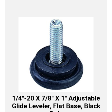
1/4″-20 X 7/8″ X 1″ Adjustable
Glide Leveler, Flat Base, Black