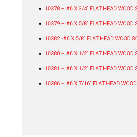
10378 – #6 X 3/4″ FLAT HEAD WOOD 
10379 – #6 X 5/8″ FLAT HEAD WOOD 
10382 -#6 X 5/8″ FLAT HEAD WOOD S
10380 – #6 X 1/2″ FLAT HEAD WOOD 
10381 – #6 X 1/2″ FLAT HEAD WOOD 
10386 – #6 X 7/16″ FLAT HEAD WOOD