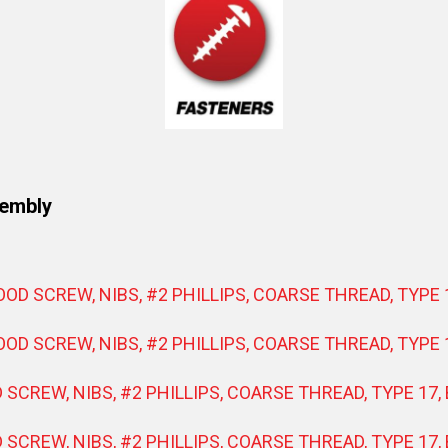
sembly
WOOD SCREW, NIBS, #2 PHILLIPS, COARSE THREAD, TYPE 
WOOD SCREW, NIBS, #2 PHILLIPS, COARSE THREAD, TYPE 
D SCREW, NIBS, #2 PHILLIPS, COARSE THREAD, TYPE 17,
D SCREW, NIBS, #2 PHILLIPS, COARSE THREAD, TYPE 17,