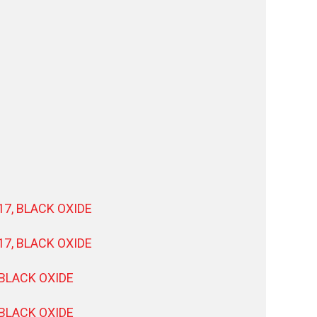
17, BLACK OXIDE
17, BLACK OXIDE
 BLACK OXIDE
 BLACK OXIDE