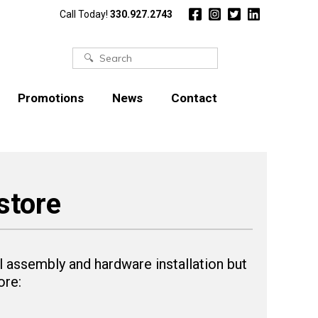
Call Today!
330.927.2743
Search
for:
Promotions
News
Contact
store
 assembly and hardware installation but
ore: