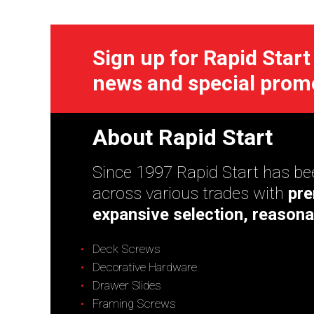
Sign up for Rapid Start
news and special prom
About Rapid Start
Since 1997 Rapid Start has bee
across various trades with
pre
expansive selection, reasona
Deck Screws
Decorative Hardware
Drawer Slides
Framing Screws