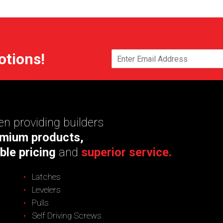
otions!
n providing builders
mium products,
ble pricing
and
superior service.
Latches
Levelers
Pulls
Self Driving Screws