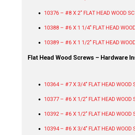
10376 – #8 X 2″ FLAT HEAD WOOD SC
10388 – #6 X 1 1/4″ FLAT HEAD WOO
10389 – #6 X 1 1/2″ FLAT HEAD WOO
Flat Head Wood Screws – Hardware Ins
10364 – #7 X 3/4″ FLAT HEAD WOOD 
10377 – #6 X 1/2″ FLAT HEAD WOOD 
10392 – #6 X 1/2″ FLAT HEAD WOOD 
10394 – #6 X 3/4″ FLAT HEAD WOOD 