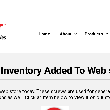
Home
About
Products
Inventory Added To Web 
eb store today. These screws are used for general
ns as well. Click an item below to view it on our st