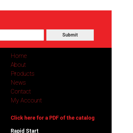
Submit
Home
About
Products
News
Contact
My Account
Click here for a PDF of the catalog
Rapid Start