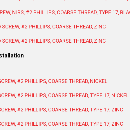
REW, NIBS, #2 PHILLIPS, COARSE THREAD, TYPE 17, BL
D SCREW, #2 PHILLIPS, COARSE THREAD, ZINC
D SCREW, #2 PHILLIPS, COARSE THREAD, ZINC
tallation
SCREW, #2 PHILLIPS, COARSE THREAD, NICKEL
SCREW, #2 PHILLIPS, COARSE THREAD, TYPE 17, NICKEL
SCREW, #2 PHILLIPS, COARSE THREAD, TYPE 17, ZINC
SCREW, #2 PHILLIPS, COARSE THREAD, TYPE 17, ZINC