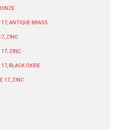
BRONZE
 17, ANTIQUE BRASS
7, ZINC
17, ZINC
 17, BLACK OXIDE
E 17, ZINC