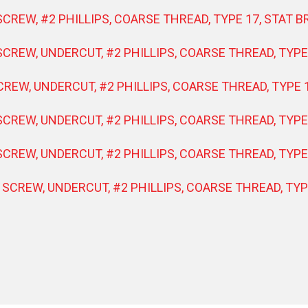
SCREW, #2 PHILLIPS, COARSE THREAD, TYPE 17, STAT 
SCREW, UNDERCUT, #2 PHILLIPS, COARSE THREAD, TYPE
CREW, UNDERCUT, #2 PHILLIPS, COARSE THREAD, TYPE 1
SCREW, UNDERCUT, #2 PHILLIPS, COARSE THREAD, TYPE 
SCREW, UNDERCUT, #2 PHILLIPS, COARSE THREAD, TYPE
 SCREW, UNDERCUT, #2 PHILLIPS, COARSE THREAD, TYP