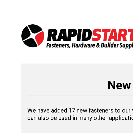
Skip
Skip
to
to
content
content
New 
We have added 17 new fasteners to our w
can also be used in many other applicatio