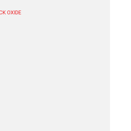
ACK OXIDE