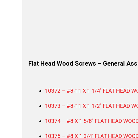
Flat Head Wood Screws – General As
10372 – #8-11 X 1 1/4″ FLAT HEAD 
10373 – #8-11 X 1 1/2″ FLAT HEAD 
10374 – #8 X 1 5/8″ FLAT HEAD WOO
10375 – #8 X 1 3/4″ FLAT HEAD WOO