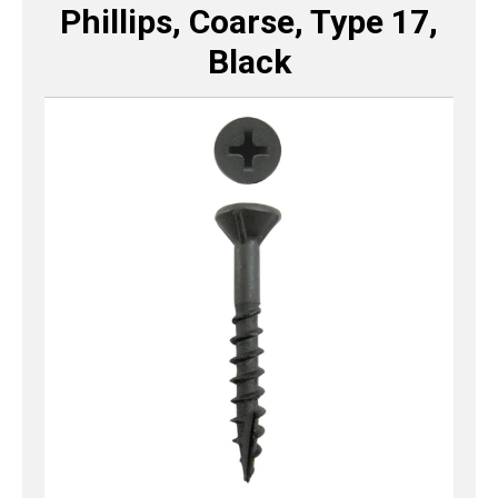
Phillips, Coarse, Type 17,
Black