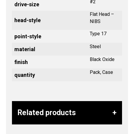
#2
drive-size
Flat Head –
head-style
NIBS
Type 17
point-style
Steel
material
Black Oxide
finish
Pack, Case
quantity
Related products