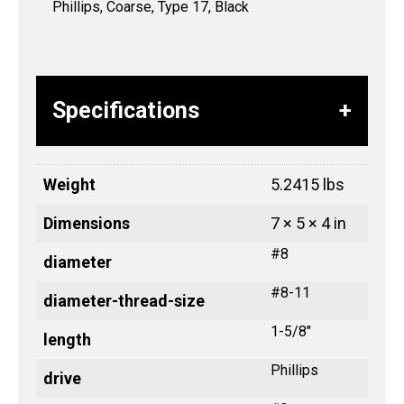
Phillips, Coarse, Type 17, Black
Specifications
Weight
5.2415 lbs
Dimensions
7 × 5 × 4 in
#8
diameter
#8-11
diameter-thread-size
1-5/8"
length
Phillips
drive