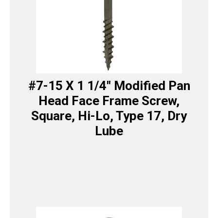
#7-15 X 1 1/4″ Modified Pan
Head Face Frame Screw,
Square, Hi-Lo, Type 17, Dry
Lube