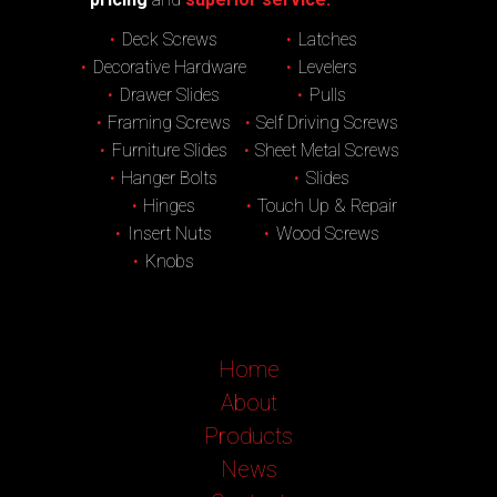
Deck Screws
Latches
Decorative Hardware
Levelers
Drawer Slides
Pulls
Framing Screws
Self Driving Screws
Furniture Slides
Sheet Metal Screws
Hanger Bolts
Slides
Hinges
Touch Up & Repair
Insert Nuts
Wood Screws
Knobs
Home
About
Products
News