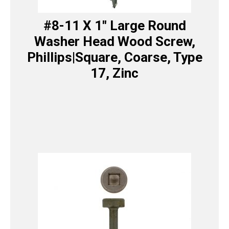
#8-11 X 1″ Large Round
Washer Head Wood Screw,
Phillips|Square, Coarse, Type
17, Zinc