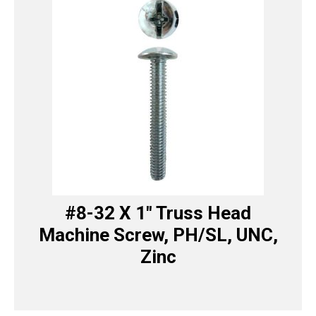
#8-32 X 1″ Truss Head
Machine Screw, PH/SL, UNC,
Zinc