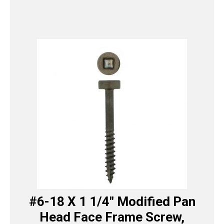
#6-18 X 1 1/4″ Modified Pan
Head Face Frame Screw,