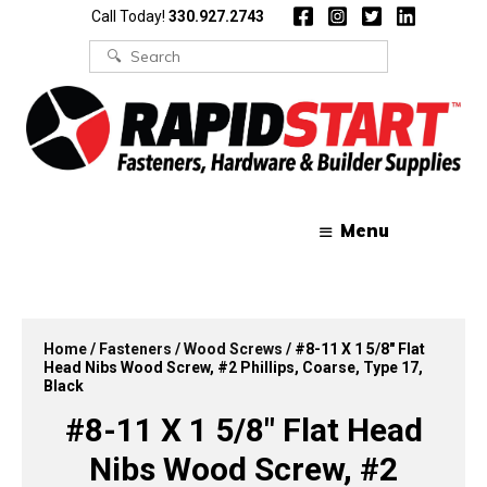
Skip
Skip
Call Today!
330.927.2743
to
to
content
content
Search
for:
Menu
Home
/
Fasteners
/
Wood Screws
/ #8-11 X 1 5/8″ Flat
Head Nibs Wood Screw, #2 Phillips, Coarse, Type 17,
Black
#8-11 X 1 5/8″ Flat Head
Nibs Wood Screw, #2