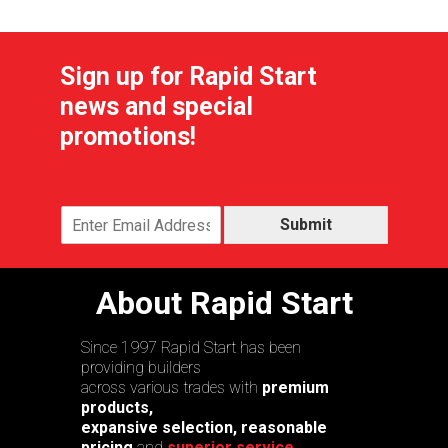
Sign up for Rapid Start
news and special
promotions!
Submit
About Rapid Start
Since 1997 Rapid Start has been
providing builders
across various trades with
premium
products,
expansive selection, reasonable
pricing
and
superior service.