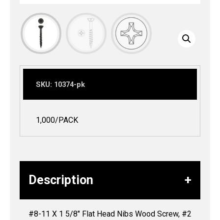
SKU:
10374-pk
1,000/PACK
Description
#8-11 X 1 5/8″ Flat Head Nibs Wood Screw, #2