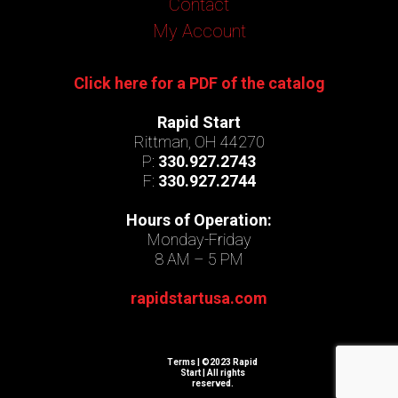
Contact
My Account
Click here for a PDF of the catalog
Rapid Start
Rittman, OH 44270
P:
330.927.2743
F:
330.927.2744
Hours of Operation:
Monday-Friday
8 AM – 5 PM
rapidstartusa.com
Terms
| ©2023 Rapid
Start | All rights
reserved.