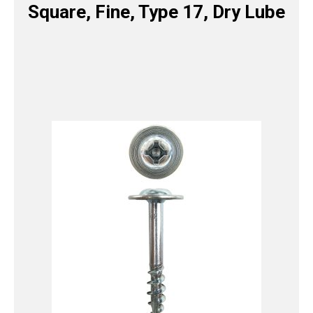
Square, Fine, Type 17, Dry Lube