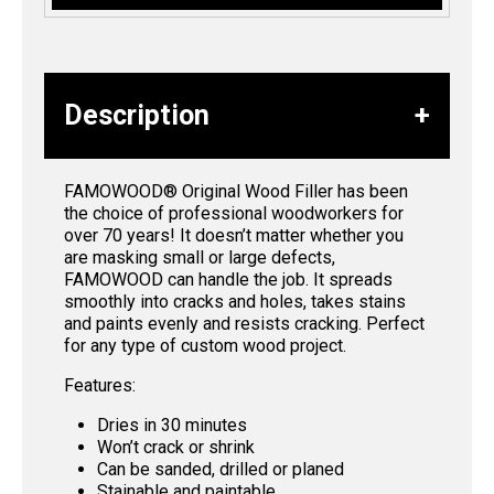
Description
FAMOWOOD® Original Wood Filler has been
the choice of professional woodworkers for
over 70 years! It doesn’t matter whether you
are masking small or large defects,
FAMOWOOD can handle the job. It spreads
smoothly into cracks and holes, takes stains
and paints evenly and resists cracking. Perfect
for any type of custom wood project.
Features:
Dries in 30 minutes
Won’t crack or shrink
Can be sanded, drilled or planed
Stainable and paintable