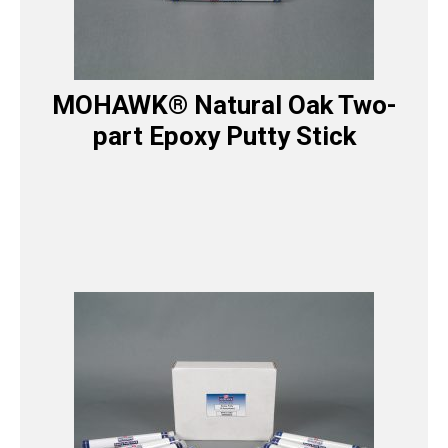
MOHAWK® Natural Oak Two-
part Epoxy Putty Stick