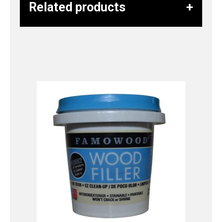
Related products