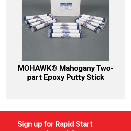
MOHAWK® Mahogany Two-
part Epoxy Putty Stick
Sign up for Rapid Start