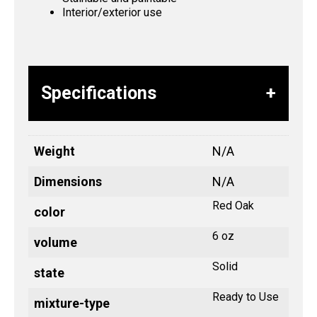
Interior/exterior use
Specifications
Weight
N/A
Dimensions
N/A
Red Oak
color
6 oz
volume
Solid
state
Ready to Use
mixture-type