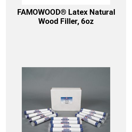
FAMOWOOD® Latex Natural
Wood Filler, 6oz