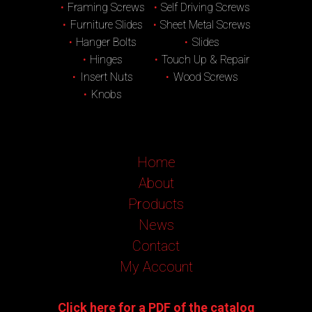
Framing Screws
Self Driving Screws
Furniture Slides
Sheet Metal Screws
Hanger Bolts
Slides
Hinges
Touch Up & Repair
Insert Nuts
Wood Screws
Knobs
Home
About
Products
News
Contact
My Account
Click here for a PDF of the catalog