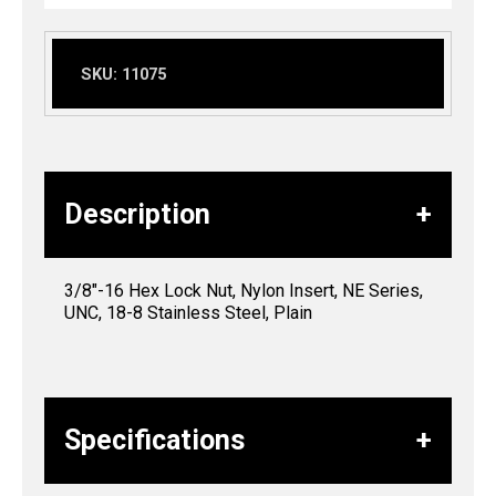
SKU:
11075
Description
3/8″-16 Hex Lock Nut, Nylon Insert, NE Series,
UNC, 18-8 Stainless Steel, Plain
Specifications