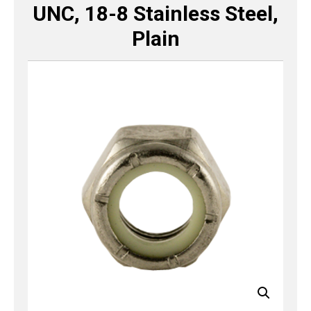
UNC, 18-8 Stainless Steel,
Plain