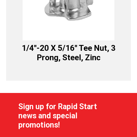
1/4″-20 X 5/16″ Tee Nut, 3
Prong, Steel, Zinc
Sign up for Rapid Start
news and special
promotions!