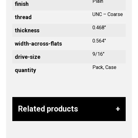
Plain
finish
UNC – Coarse
thread
0.468"
thickness
0.564"
width-across-flats
9/16"
drive-size
Pack, Case
quantity
Related products