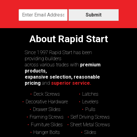
Submit
About Rapid Start
Since 1997 Rapid Start has been
providing builders
across various trades with
premium
products,
expansive selection, reasonable
pricing
and
superior service.
Deck Screws
Latches
Decorative Hardware
Levelers
Drawer Slides
Pulls
Framing Screws
Self Driving Screws
Furniture Slides
Sheet Metal Screws
Hanger Bolts
Slides