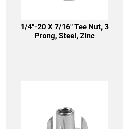
1/4″-20 X 7/16″ Tee Nut, 3
Prong, Steel, Zinc