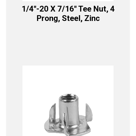
1/4″-20 X 7/16″ Tee Nut, 4
Prong, Steel, Zinc