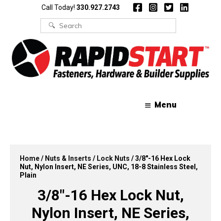
Skip
Skip
Call Today!
330.927.2743
to
to
content
content
Search
for:
Menu
Home
/
Nuts & Inserts
/
Lock Nuts
/ 3/8″-16 Hex Lock
Nut, Nylon Insert, NE Series, UNC, 18-8 Stainless Steel,
Plain
3/8″-16 Hex Lock Nut,
Nylon Insert, NE Series,