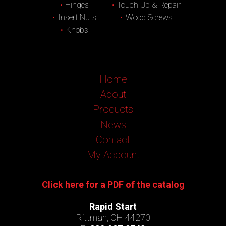
Hinges
Touch Up & Repair
Insert Nuts
Wood Screws
Knobs
Home
About
Products
News
Contact
My Account
Click here for a PDF of the catalog
Rapid Start
Rittman, OH 44270