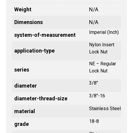
Weight
N/A
Dimensions
N/A
Imperial (Inch)
system-of-measurement
Nylon Insert
application-type
Lock Nut
NE – Regular
series
Lock Nut
3/8"
diameter
3/8"-16
diameter-thread-size
Stainless Steel
material
18-8
grade