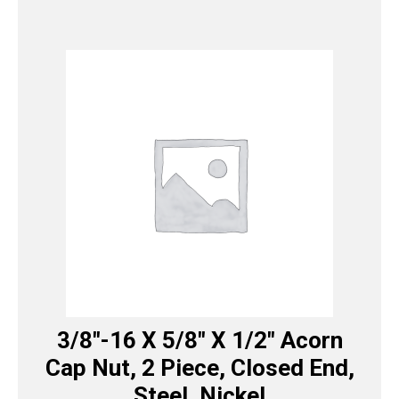
3/8″-16 X 5/8″ X 1/2″ Acorn
Cap Nut, 2 Piece, Closed End,
Steel, Nickel