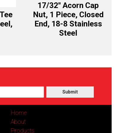
17/32″ Acorn Cap
 Tee
Nut, 1 Piece, Closed
eel,
End, 18-8 Stainless
Steel
Submit
Home
About
Products