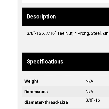
Description
3/8″-16 X 7/16″ Tee Nut, 4 Prong, Steel, Zi
Specifications
Weight
N/A
Dimensions
N/A
3/8"-16
diameter-thread-size