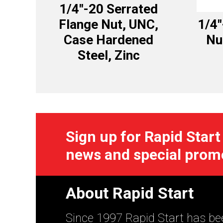
1/4″-20 Serrated
Flange Nut, UNC,
1/4″
Case Hardened
Nu
Steel, Zinc
Sign up for Rapid Start
news and special prom
About Rapid Start
Since 1997 Rapid Start has bee