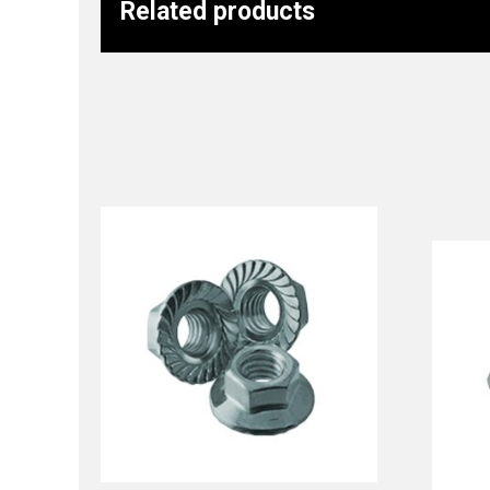
Related products