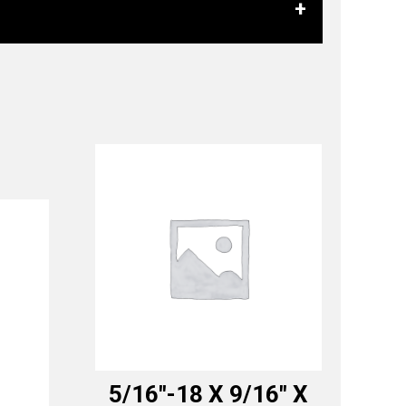
5/16″-18 X 9/16″ X