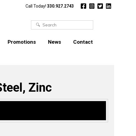
Call Today!
330.927.2743
Search
for:
Promotions
News
Contact
teel, Zinc