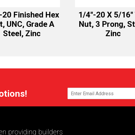
-20 Finished Hex
1/4″-20 X 5/16″
t, UNC, Grade A
Nut, 3 Prong, St
Steel, Zinc
Zinc
otions!
n providing builders