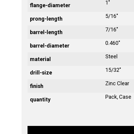
1"
flange-diameter
5/16"
prong-length
7/16"
barrel-length
0.460"
barrel-diameter
Steel
material
15/32"
drill-size
Zinc Clear
finish
Pack, Case
quantity