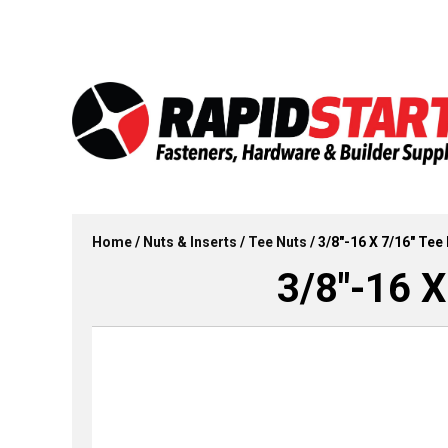
Skip
Skip
to
to
content
content
Home
/
Nuts & Inserts
/
Tee Nuts
/ 3/8″-16 X 7/16″ Tee 
3/8″-16 X