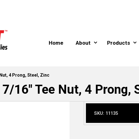
Home
About
Products
Nut, 4 Prong, Steel, Zinc
 7/16″ Tee Nut, 4 Prong, S
SKU:
11135