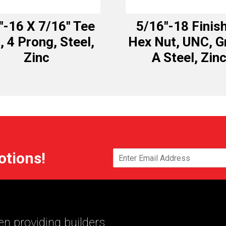
″-16 X 7/16″ Tee
5/16″-18 Finis
, 4 Prong, Steel,
Hex Nut, UNC, G
Zinc
A Steel, Zin
otions!
n providing builders