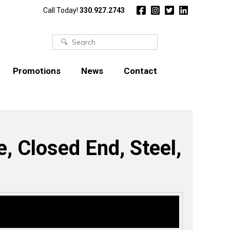
Call Today!
330.927.2743
Search
for:
Promotions
News
Contact
, Closed End, Steel,