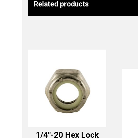
Related products
1/4″-20 Hex Lock