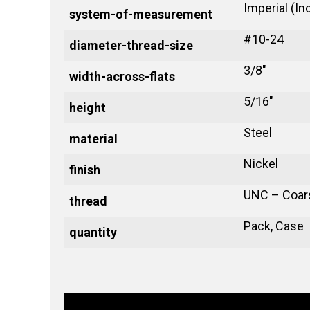
Imperial (In
system-of-measurement
#10-24
diameter-thread-size
3/8"
width-across-flats
5/16"
height
Steel
material
Nickel
finish
UNC – Coar
thread
Pack, Case
quantity