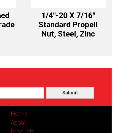
hed
1/4″-20 X 7/16″
rade
Standard Propell
c
Nut, Steel, Zinc
Submit
Home
About
Products