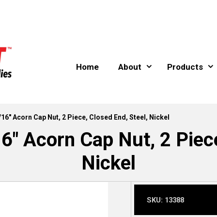
Home
About
Products
/16″ Acorn Cap Nut, 2 Piece, Closed End, Steel, Nickel
6″ Acorn Cap Nut, 2 Piece
Nickel
SKU:
13388