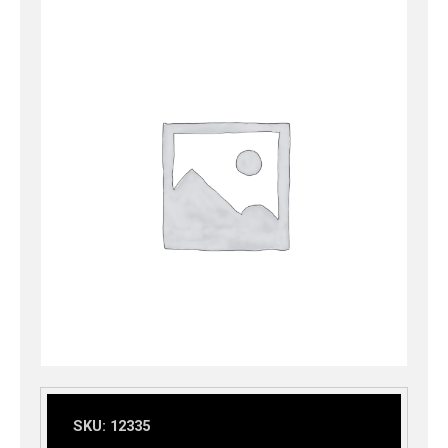
SKU:
12335