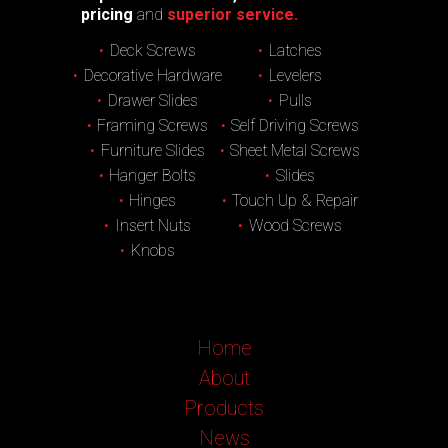
pricing
and
superior service.
Deck Screws
Latches
Decorative Hardware
Levelers
Drawer Slides
Pulls
Framing Screws
Self Driving Screws
Furniture Slides
Sheet Metal Screws
Hanger Bolts
Slides
Hinges
Touch Up & Repair
Insert Nuts
Wood Screws
Knobs
Home
About
Products
News