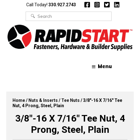
Skip
Skip
Call Today!
330.927.2743
to
to
content
content
Search
for:
Menu
Home
/
Nuts & Inserts
/
Tee Nuts
/ 3/8″-16 X 7/16″ Tee
Nut, 4 Prong, Steel, Plain
3/8″-16 X 7/16″ Tee Nut, 4
Prong, Steel, Plain