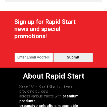
Sign up for Rapid Start
news and special
promotions!
Submit
About Rapid Start
Since 1997 Rapid Start has been
providing builders
across various trades with
premium
products,
expansive selection, reasonable