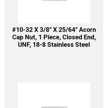
#10-32 X 3/8″ X 25/64″ Acorn
Cap Nut, 1 Piece, Closed End,
UNF, 18-8 Stainless Steel