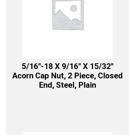
5/16″-18 X 9/16″ X 15/32″
Acorn Cap Nut, 2 Piece, Closed
End, Steel, Plain