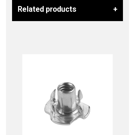
Related products