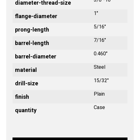
diameter-thread-size
1"
flange-diameter
5/16"
prong-length
7/16"
barrel-length
0.460"
barrel-diameter
Steel
material
15/32"
drill-size
Plain
finish
Case
quantity