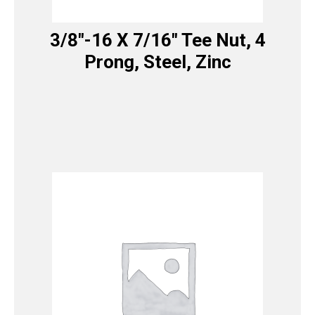
3/8″-16 X 7/16″ Tee Nut, 4
Prong, Steel, Zinc