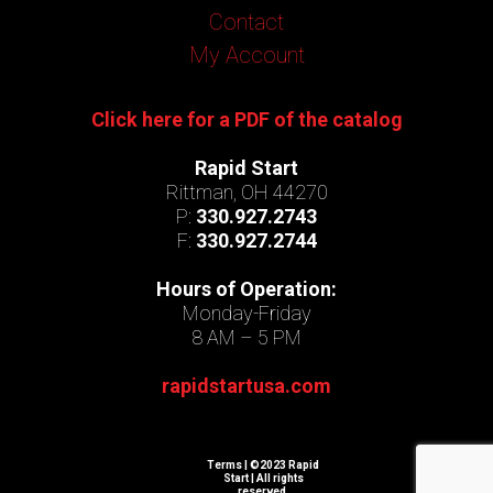
Contact
My Account
Click here for a PDF of the catalog
Rapid Start
Rittman, OH 44270
P:
330.927.2743
F:
330.927.2744
Hours of Operation:
Monday-Friday
8 AM – 5 PM
rapidstartusa.com
Terms
| ©2023 Rapid
Start | All rights
reserved.