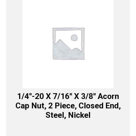
1/4″-20 X 7/16″ X 3/8″ Acorn
Cap Nut, 2 Piece, Closed End,
Steel, Nickel