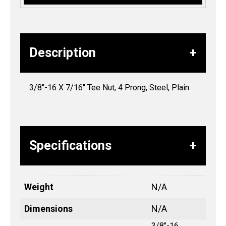
Description
3/8″-16 X 7/16″ Tee Nut, 4 Prong, Steel, Plain
Specifications
Weight
N/A
Dimensions
N/A
3/8"-16