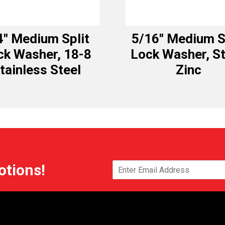
4″ Medium Split
5/16″ Medium S
ck Washer, 18-8
Lock Washer, St
tainless Steel
Zinc
otions!