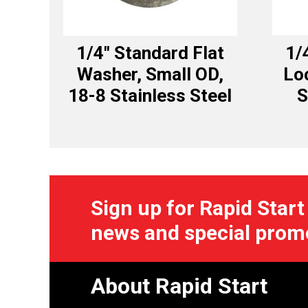
1/4″ Standard Flat
1/
Washer, Small OD,
Lo
18-8 Stainless Steel
S
Sign up for Rapid Start
news and special prom
About Rapid Start