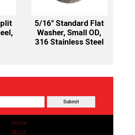
plit
5/16″ Standard Flat
eel,
Washer, Small OD,
316 Stainless Steel
Submit
Home
About