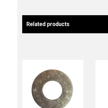
Related products