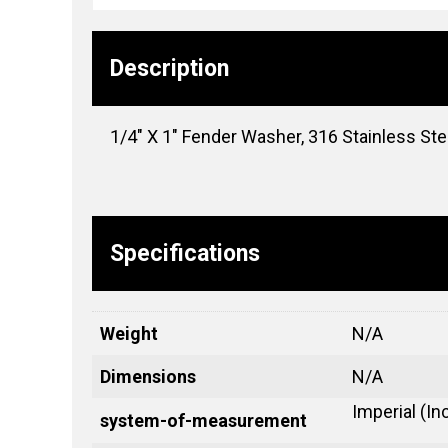
Description
1/4″ X 1″ Fender Washer, 316 Stainless Ste
Specifications
Weight
N/A
Dimensions
N/A
Imperial (In
system-of-measurement