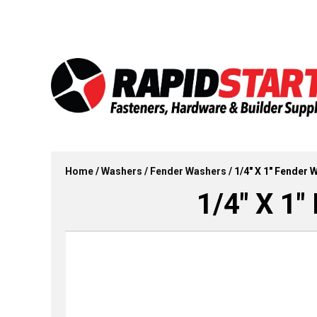
Skip
Skip
to
to
content
content
Home
/
Washers
/
Fender Washers
/ 1/4″ X 1″ Fender 
1/4″ X 1″