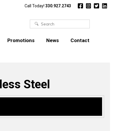
Call Today!
330.927.2743
Search
for:
Promotions
News
Contact
less Steel