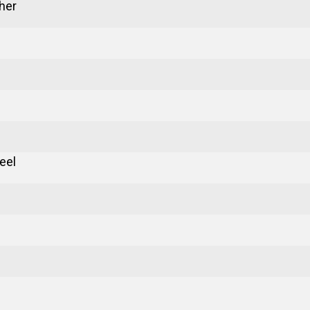
her
eel