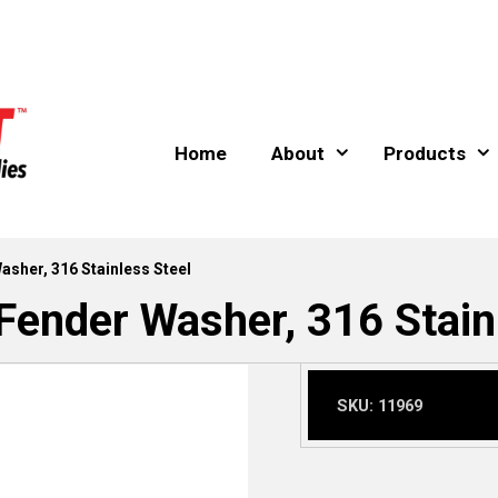
Home
About
Products
Washer, 316 Stainless Steel
 Fender Washer, 316 Stain
SKU:
11969