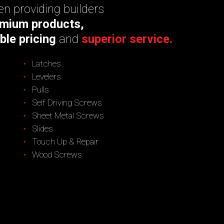
n providing builders
mium products,
ble pricing
and
superior service.
Latches
Levelers
Pulls
Self Driving Screws
Sheet Metal Screws
Slides
Touch Up & Repair
Wood Screws