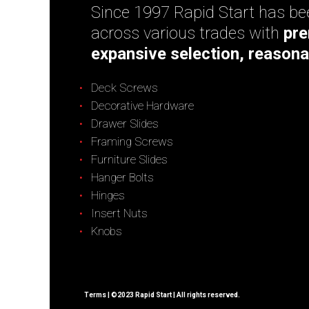
Since 1997 Rapid Start has bee
across various trades with
pre
expansive selection, reasona
Deck Screws
Decorative Hardware
Drawer Slides
Framing Screws
Furniture Slides
Hanger Bolts
Hinges
Insert Nuts
Knobs
Terms
| ©2023 Rapid Start | All rights reserved.