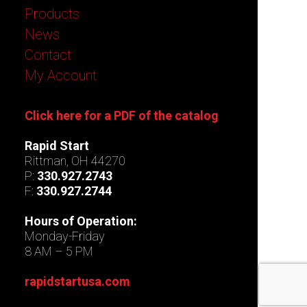
Products
News
Contact
My Account
Click here for a PDF of the catalog
Rapid Start
Rittman, OH 44270
P:
330.927.2743
F:
330.927.2744
Hours of Operation:
Monday-Friday
8 AM – 5 PM
rapidstartusa.com