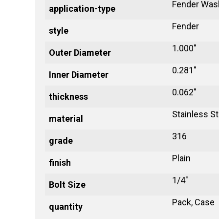
Fender Was
application-type
Fender
style
1.000"
Outer Diameter
0.281"
Inner Diameter
0.062"
thickness
Stainless St
material
316
grade
Plain
finish
1/4"
Bolt Size
Pack, Case
quantity