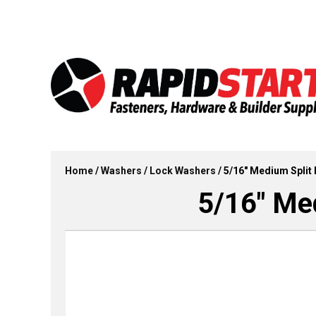
Skip
Skip
to
to
content
content
Home
/
Washers
/
Lock Washers
/ 5/16″ Medium Split 
5/16″ Med