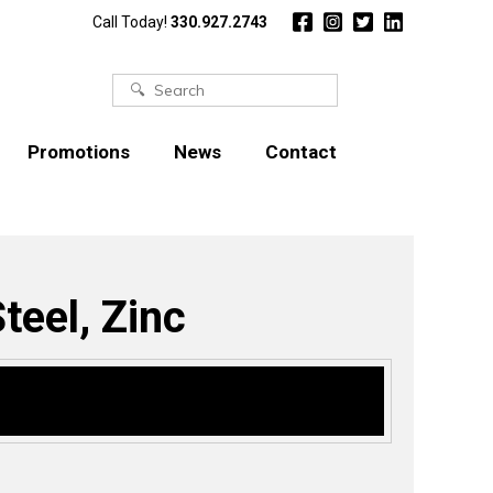
Call Today!
330.927.2743
Search
for:
Promotions
News
Contact
teel, Zinc