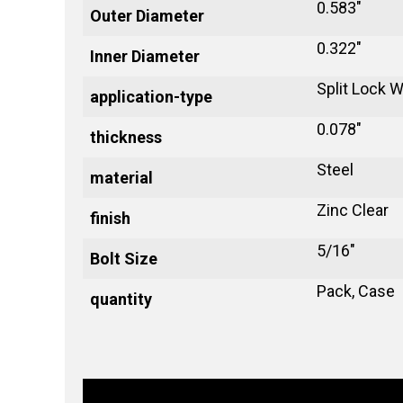
0.583"
Outer Diameter
0.322"
Inner Diameter
Split Lock 
application-type
0.078"
thickness
Steel
material
Zinc Clear
finish
5/16"
Bolt Size
Pack, Case
quantity