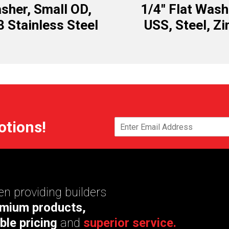
sher, Small OD,
1/4″ Flat Wash
8 Stainless Steel
USS, Steel, Zi
otions!
n providing builders
mium products,
ble pricing
and
superior service.