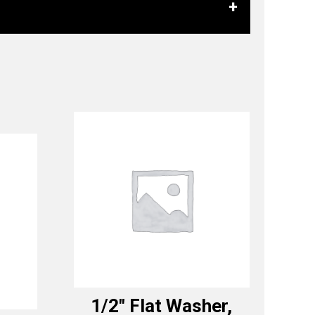
1/2″ Flat Washer,