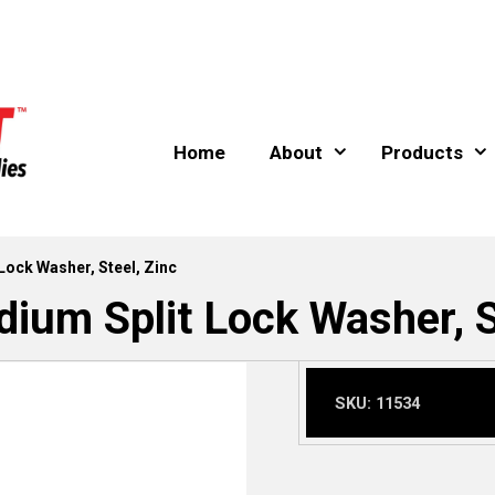
Home
About
Products
Lock Washer, Steel, Zinc
ium Split Lock Washer, S
SKU:
11534