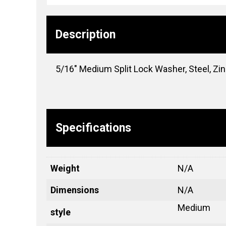
Description
5/16″ Medium Split Lock Washer, Steel, Zi
Specifications
Weight
N/A
Dimensions
N/A
Medium
style