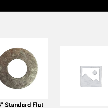
4″ Standard Flat