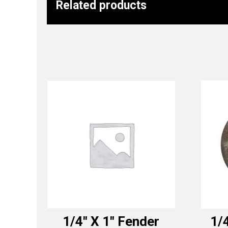
Related products
1/4″ X 1″ Fender
1/