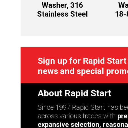
Washer, 316
Wa
Stainless Steel
18-
Sign up for Rapid Start
news and special prom
About Rapid Start
Since 1997 Rapid Start has bee
across various trades with
pre
expansive selection, reasona