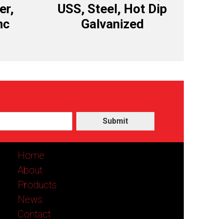
er,
USS, Steel, Hot Dip
nc
Galvanized
Submit
Home
About
Products
News
Contact