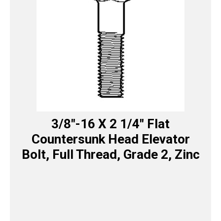
3/8″-16 X 2 1/4″ Flat
Countersunk Head Elevator
Bolt, Full Thread, Grade 2, Zinc