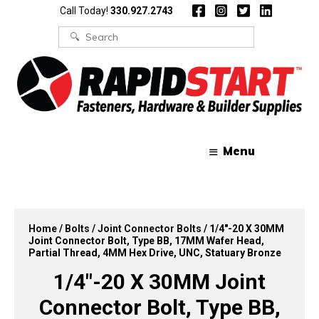
Skip
Skip
Call Today!
330.927.2743
to
to
content
content
Search
for:
Menu
Home
/
Bolts
/
Joint Connector Bolts
/ 1/4″-20 X 30MM
Joint Connector Bolt, Type BB, 17MM Wafer Head,
Partial Thread, 4MM Hex Drive, UNC, Statuary Bronze
1/4″-20 X 30MM Joint
Connector Bolt, Type BB,