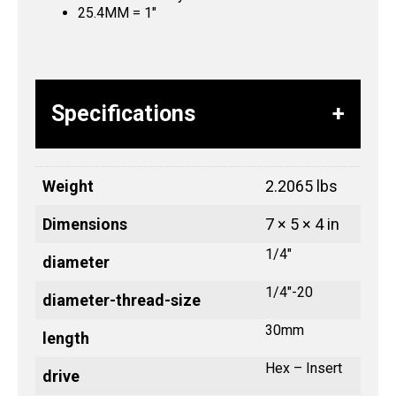
25.4MM = 1″
Specifications
Weight
2.2065 lbs
Dimensions
7 × 5 × 4 in
1/4"
diameter
1/4"-20
diameter-thread-size
30mm
length
Hex – Insert
drive