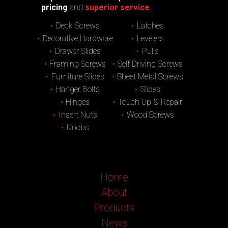
pricing
and
superior service.
Deck Screws
Latches
Decorative Hardware
Levelers
Drawer Slides
Pulls
Framing Screws
Self Driving Screws
Furniture Slides
Sheet Metal Screws
Hanger Bolts
Slides
Hinges
Touch Up & Repair
Insert Nuts
Wood Screws
Knobs
Home
About
Products
News