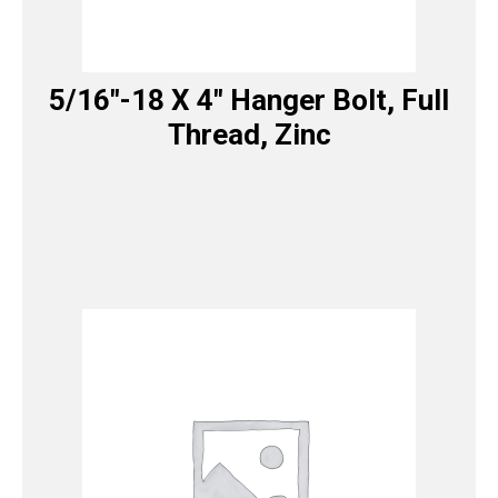
5/16″-18 X 4″ Hanger Bolt, Full
Thread, Zinc