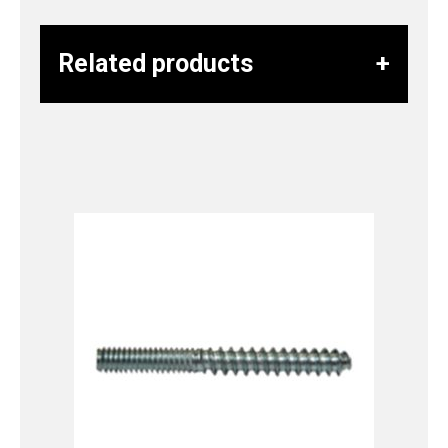
Related products