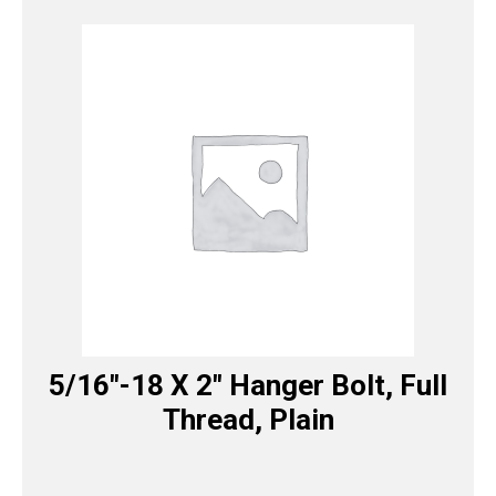
5/16″-18 X 2″ Hanger Bolt, Full
Thread, Plain