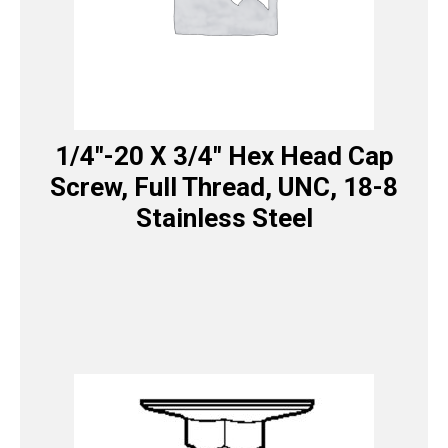
1/4″-20 X 3/4″ Hex Head Cap
Screw, Full Thread, UNC, 18-8
Stainless Steel