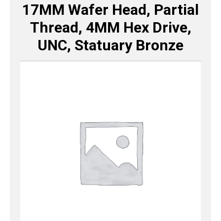
17MM Wafer Head, Partial
Thread, 4MM Hex Drive,
UNC, Statuary Bronze