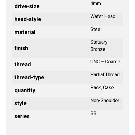
4mm
drive-size
Wafer Head
head-style
Steel
material
Statuary
finish
Bronze
UNC – Coarse
thread
Partial Thread
thread-type
Pack, Case
quantity
Non-Shoulder
style
BB
series