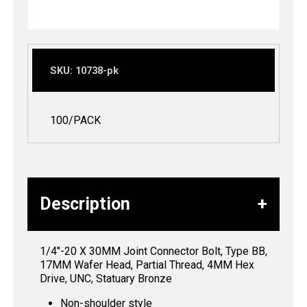
SKU:
10738-pk
100/PACK
Description
1/4″-20 X 30MM Joint Connector Bolt, Type BB,
17MM Wafer Head, Partial Thread, 4MM Hex
Drive, UNC, Statuary Bronze
Non-shoulder style