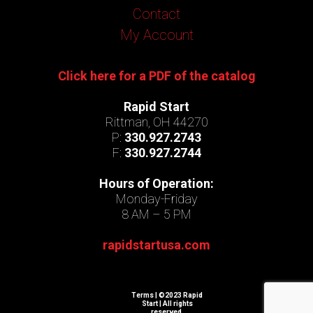
Contact
My Account
Click here for a PDF of the catalog
Rapid Start
Rittman, OH 44270
P:
330.927.2743
F:
330.927.2744
Hours of Operation:
Monday-Friday
8 AM – 5 PM
rapidstartusa.com
Terms
| ©2023 Rapid
Start | All rights
reserved.