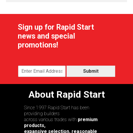
Sign up for Rapid Start
news and special
promotions!
Submit
About Rapid Start
Since 1997 Rapid Start has been
providing builders
across various trades with
premium
products,
expansive selection, reasonable