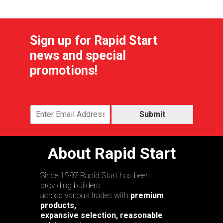
Sign up for Rapid Start
news and special
promotions!
Submit
About Rapid Start
Since 1997 Rapid Start has been
providing builders
across various trades with
premium
products,
expansive selection, reasonable