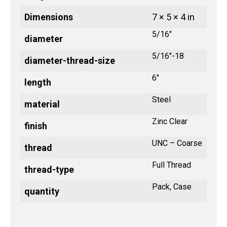
Dimensions
7 × 5 × 4 in
5/16"
diameter
5/16"-18
diameter-thread-size
6"
length
Steel
material
Zinc Clear
finish
UNC – Coarse
thread
Full Thread
thread-type
Pack, Case
quantity