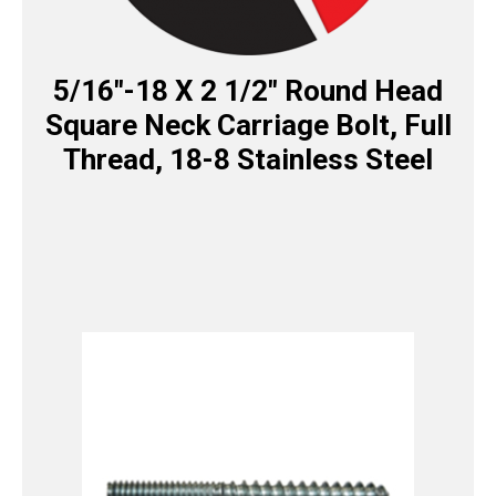
5/16″-18 X 2 1/2″ Round Head
Square Neck Carriage Bolt, Full
Thread, 18-8 Stainless Steel