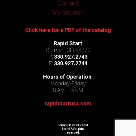
Contact
My Account
Click here for a PDF of the catalog
Rapid Start
Rittman, OH 44270
P:
330.927.2743
F:
330.927.2744
Hours of Operation:
Monday-Friday
8 AM – 5 PM
rapidstartusa.com
Terms
| ©2023 Rapid
Start | All rights
reserved.