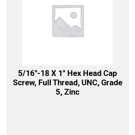
5/16″-18 X 1″ Hex Head Cap
Screw, Full Thread, UNC, Grade
5, Zinc