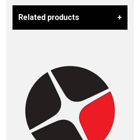
Related products