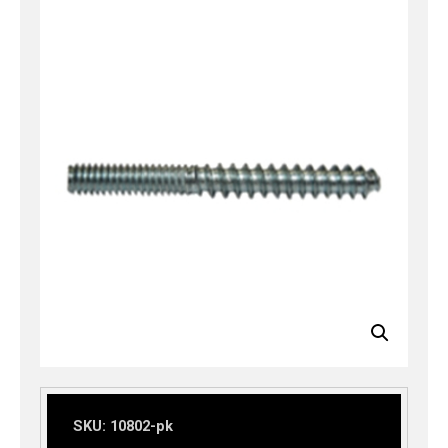
SKU:
10802-pk