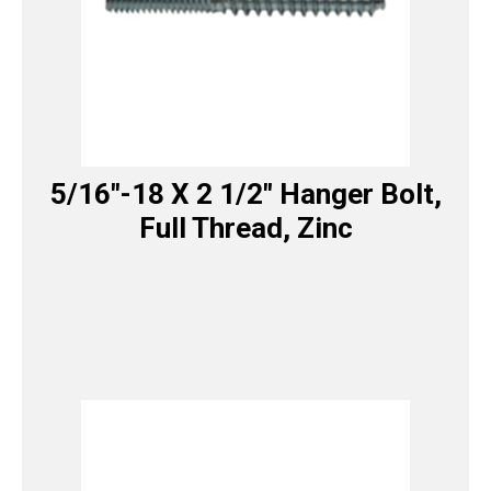
5/16″-18 X 2 1/2″ Hanger Bolt,
Full Thread, Zinc