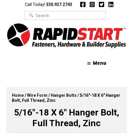
Skip
Skip
Call Today!
330.927.2743
to
to
content
content
Search
for:
Menu
Home
/
Wire Form
/
Hanger Bolts
/ 5/16″-18 X 6″ Hanger
Bolt, Full Thread, Zinc
5/16″-18 X 6″ Hanger Bolt,
Full Thread, Zinc