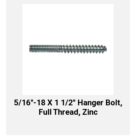
5/16″-18 X 1 1/2″ Hanger Bolt,
Full Thread, Zinc