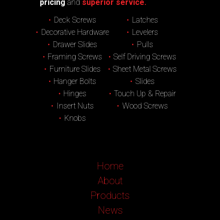
pricing
and
superior service.
Deck Screws
Latches
Decorative Hardware
Levelers
Drawer Slides
Pulls
Framing Screws
Self Driving Screws
Furniture Slides
Sheet Metal Screws
Hanger Bolts
Slides
Hinges
Touch Up & Repair
Insert Nuts
Wood Screws
Knobs
Home
About
Products
News