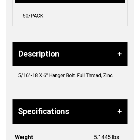
50/PACK
Description
5/16″-18 X 6″ Hanger Bolt, Full Thread, Zinc
Specifications
Weight
5.1445 lbs