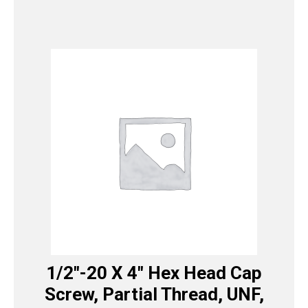
1/2″-20 X 4″ Hex Head Cap
Screw, Partial Thread, UNF,