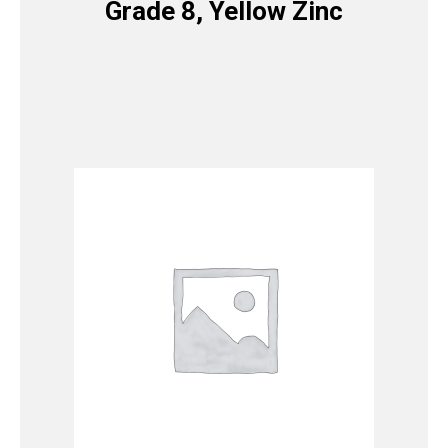
Grade 8, Yellow Zinc