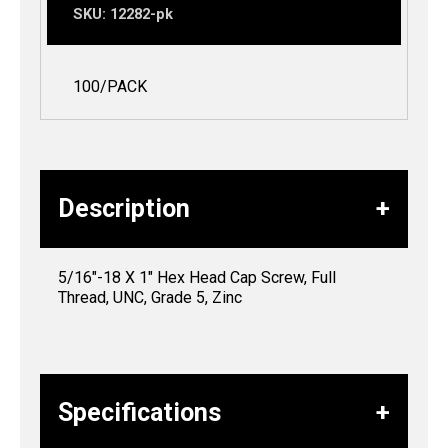
SKU:
12282-pk
100/PACK
Description
5/16″-18 X 1″ Hex Head Cap Screw, Full
Thread, UNC, Grade 5, Zinc
Specifications