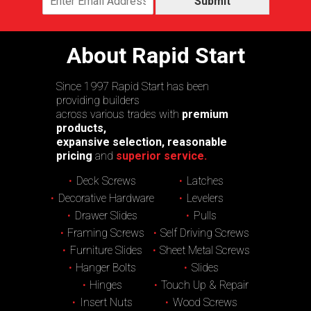
Submit
About Rapid Start
Since 1997 Rapid Start has been
providing builders
across various trades with
premium
products,
expansive selection, reasonable
pricing
and
superior service.
Deck Screws
Latches
Decorative Hardware
Levelers
Drawer Slides
Pulls
Framing Screws
Self Driving Screws
Furniture Slides
Sheet Metal Screws
Hanger Bolts
Slides
Hinges
Touch Up & Repair
Insert Nuts
Wood Screws