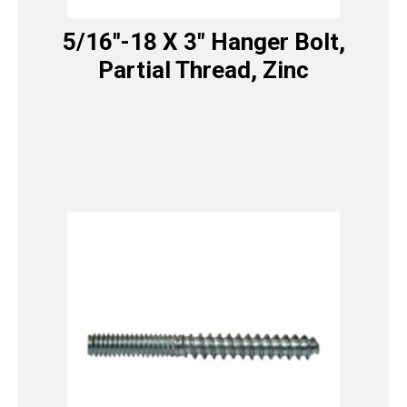
5/16″-18 X 3″ Hanger Bolt,
Partial Thread, Zinc