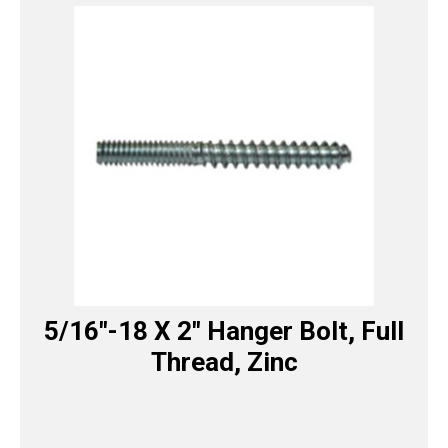
5/16″-18 X 2″ Hanger Bolt, Full
Thread, Zinc