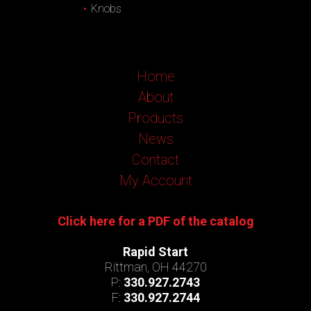
Knobs
Home
About
Products
News
Contact
My Account
Click here for a PDF of the catalog
Rapid Start
Rittman, OH 44270
P:
330.927.2743
F:
330.927.2744