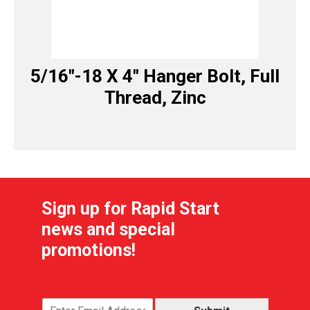
5/16″-18 X 4″ Hanger Bolt, Full
Thread, Zinc
Sign up for Rapid Start
news and special
promotions!