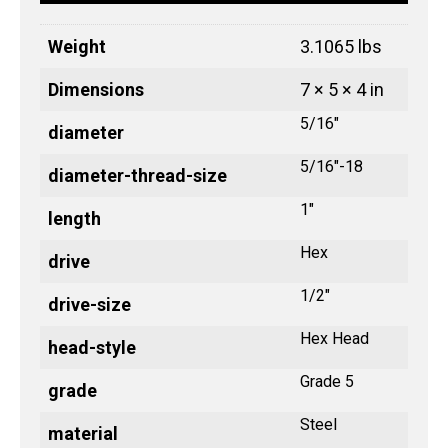
Weight
3.1065 lbs
Dimensions
7 × 5 × 4 in
5/16"
diameter
5/16"-18
diameter-thread-size
1"
length
Hex
drive
1/2"
drive-size
Hex Head
head-style
Grade 5
grade
Steel
material