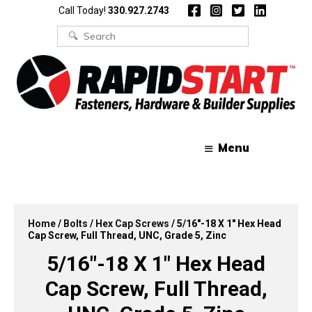
Skip
Skip
Call Today!
330.927.2743
to
to
content
content
Search
for:
Menu
Home
/
Bolts
/
Hex Cap Screws
/ 5/16″-18 X 1″ Hex Head
Cap Screw, Full Thread, UNC, Grade 5, Zinc
5/16″-18 X 1″ Hex Head
Cap Screw, Full Thread,