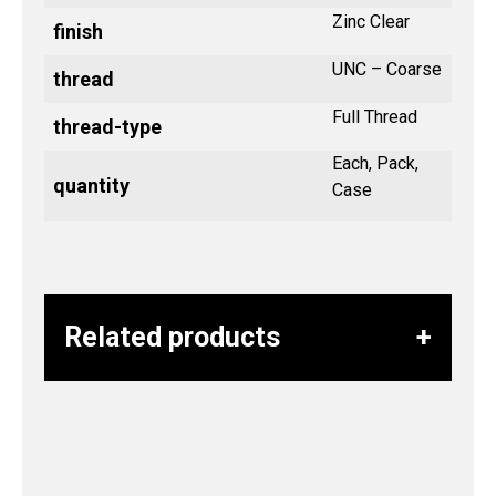
Zinc Clear
finish
UNC – Coarse
thread
Full Thread
thread-type
Each, Pack,
quantity
Case
Related products