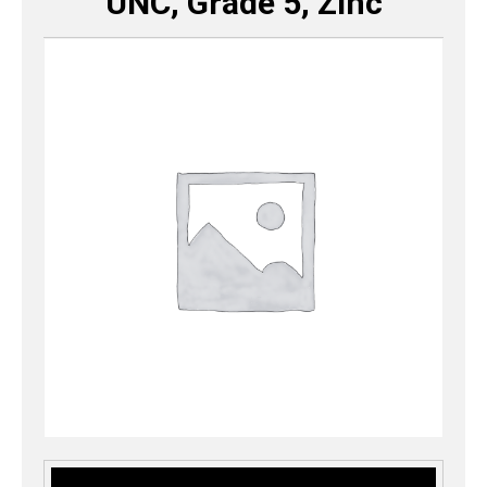
UNC, Grade 5, Zinc