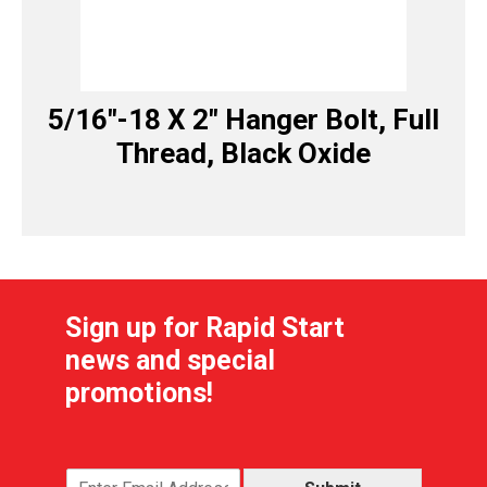
5/16″-18 X 2″ Hanger Bolt, Full
Thread, Black Oxide
Sign up for Rapid Start
news and special
promotions!