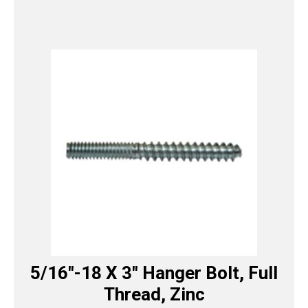
5/16″-18 X 3″ Hanger Bolt, Full
Thread, Zinc