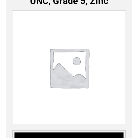
UNC, Grade 5, Zinc