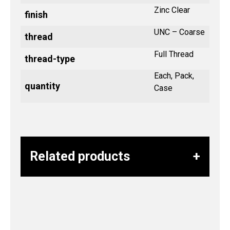
Zinc Clear
finish
UNC – Coarse
thread
Full Thread
thread-type
Each, Pack,
quantity
Case
Related products