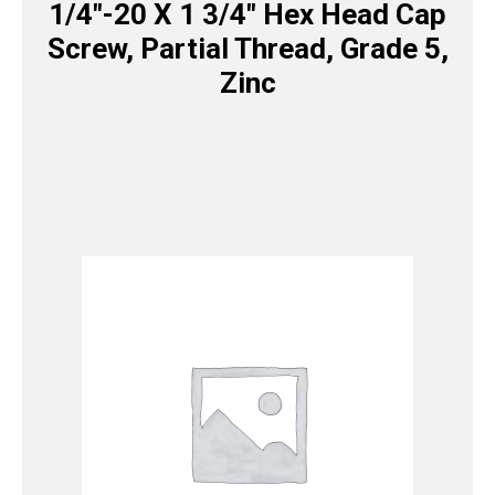
1/4″-20 X 1 3/4″ Hex Head Cap
Screw, Partial Thread, Grade 5,
Zinc