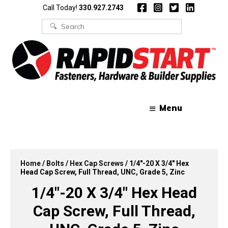
Skip
Skip
Call Today!
330.927.2743
to
to
content
content
Search
for:
Menu
Home
/
Bolts
/
Hex Cap Screws
/ 1/4″-20 X 3/4″ Hex
Head Cap Screw, Full Thread, UNC, Grade 5, Zinc
1/4″-20 X 3/4″ Hex Head
Cap Screw, Full Thread,