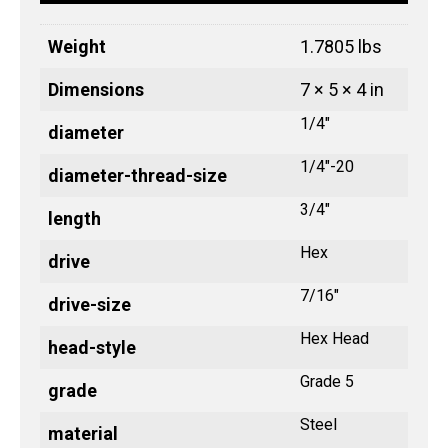
Weight
1.7805 lbs
Dimensions
7 × 5 × 4 in
1/4"
diameter
1/4"-20
diameter-thread-size
3/4"
length
Hex
drive
7/16"
drive-size
Hex Head
head-style
Grade 5
grade
Steel
material