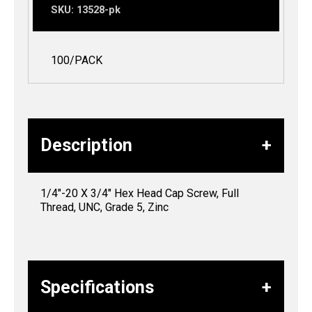
SKU:
13528-pk
100/PACK
Description
1/4″-20 X 3/4″ Hex Head Cap Screw, Full
Thread, UNC, Grade 5, Zinc
Specifications