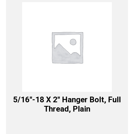
5/16″-18 X 2″ Hanger Bolt, Full
Thread, Plain