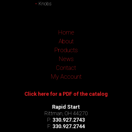
Knobs
Home
About
Products
News
Contact
My Account
Click here for a PDF of the catalog
Rapid Start
Rittman, OH 44270
P:
330.927.2743
F:
330.927.2744