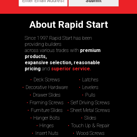
Submit
About Rapid Start
Since 1997 Rapid Start has been
providing builders
across various trades with
premium
products,
expansive selection, reasonable
pricing
and
superior service.
Deck Screws
Latches
Decorative Hardware
Levelers
Drawer Slides
Pulls
Framing Screws
Self Driving Screws
Furniture Slides
Sheet Metal Screws
Hanger Bolts
Slides
Hinges
Touch Up & Repair
Insert Nuts
Wood Screws