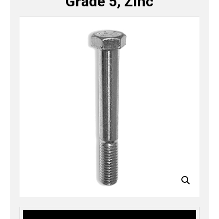
Grade 5, Zinc