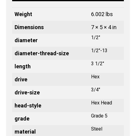
Weight
6.002 lbs
Dimensions
7 × 5 × 4 in
1/2"
diameter
1/2"-13
diameter-thread-size
3 1/2"
length
Hex
drive
3/4"
drive-size
Hex Head
head-style
Grade 5
grade
Steel
material