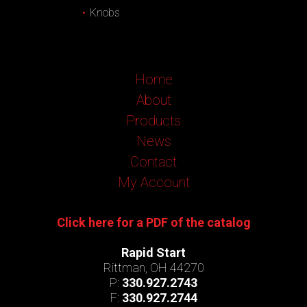
Knobs
Home
About
Products
News
Contact
My Account
Click here for a PDF of the catalog
Rapid Start
Rittman, OH 44270
P:
330.927.2743
F:
330.927.2744