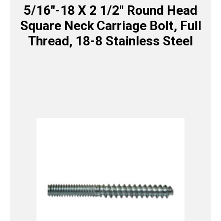
5/16″-18 X 2 1/2″ Round Head
Square Neck Carriage Bolt, Full
Thread, 18-8 Stainless Steel