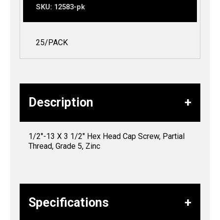
SKU:
12583-pk
25/PACK
Description
1/2″-13 X 3 1/2″ Hex Head Cap Screw, Partial
Thread, Grade 5, Zinc
Specifications