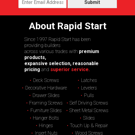
Submit
About Rapid Start
Since 1997 Rapid Start has been
providing builders
across various trades with
premium
products,
expansive selection, reasonable
pricing
and
superior service.
Deck Screws
Latches
Decorative Hardware
Levelers
Drawer Slides
Pulls
Framing Screws
Self Driving Screws
Furniture Slides
Sheet Metal Screws
Hanger Bolts
Slides
Hinges
Touch Up & Repair
Insert Nuts
Wood Screws