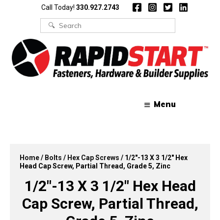
Skip
Skip
Call Today!
330.927.2743
to
to
content
content
Search
for:
Menu
Home
/
Bolts
/
Hex Cap Screws
/ 1/2″-13 X 3 1/2″ Hex
Head Cap Screw, Partial Thread, Grade 5, Zinc
1/2″-13 X 3 1/2″ Hex Head
Cap Screw, Partial Thread,