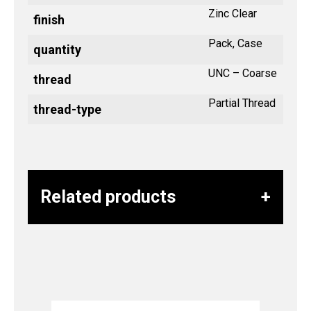
Zinc Clear
finish
Pack, Case
quantity
UNC – Coarse
thread
Partial Thread
thread-type
Related products