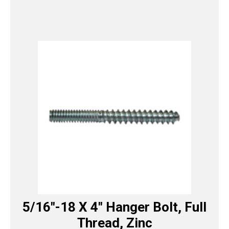
5/16″-18 X 4″ Hanger Bolt, Full
Thread, Zinc