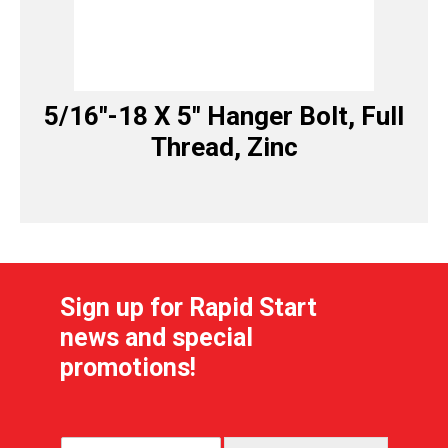
5/16″-18 X 5″ Hanger Bolt, Full
Thread, Zinc
Sign up for Rapid Start
news and special
promotions!