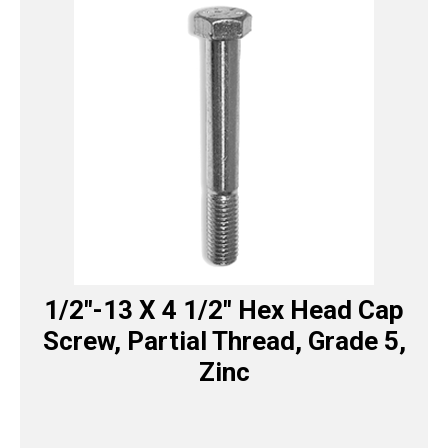
1/2″-13 X 4 1/2″ Hex Head Cap
Screw, Partial Thread, Grade 5,
Zinc