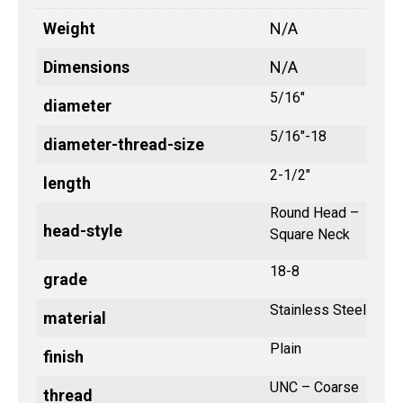
Weight
N/A
Dimensions
N/A
5/16"
diameter
5/16"-18
diameter-thread-size
2-1/2"
length
Round Head –
head-style
Square Neck
18-8
grade
Stainless Steel
material
Plain
finish
UNC – Coarse
thread