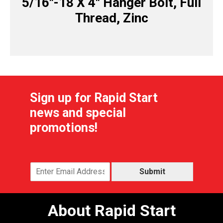
5/16″-18 X 4″ Hanger Bolt, Full
Thread, Zinc
Sign up for Rapid Start
news and special
promotions!
Submit
About Rapid Start