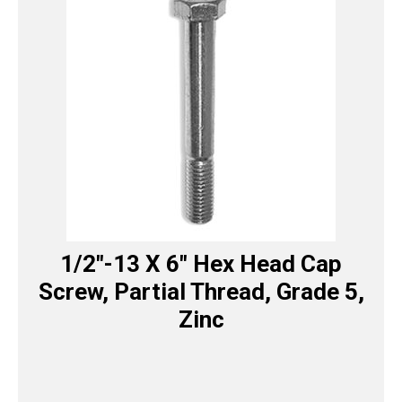
1/2″-13 X 6″ Hex Head Cap
Screw, Partial Thread, Grade 5,
Zinc