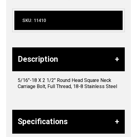
SKU:
11410
Description
5/16″-18 X 2 1/2″ Round Head Square Neck
Carriage Bolt, Full Thread, 18-8 Stainless Steel
Specifications