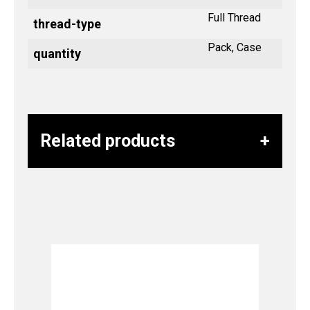
Full Thread
thread-type
Pack, Case
quantity
Related products