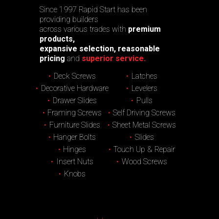
Since 1997 Rapid Start has been
providing builders
across various trades with
premium
products,
expansive selection, reasonable
pricing
and
superior service.
Deck Screws
Latches
Decorative Hardware
Levelers
Drawer Slides
Pulls
Framing Screws
Self Driving Screws
Furniture Slides
Sheet Metal Screws
Hanger Bolts
Slides
Hinges
Touch Up & Repair
Insert Nuts
Wood Screws
Knobs