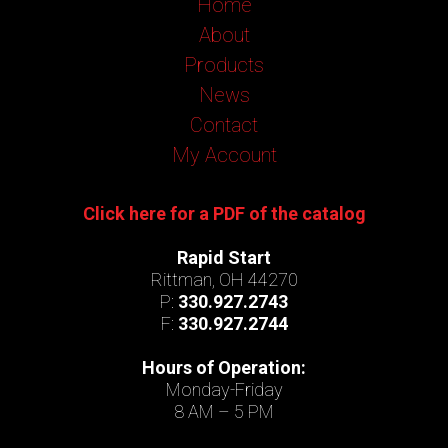
Home
About
Products
News
Contact
My Account
Click here for a PDF of the catalog
Rapid Start
Rittman, OH 44270
P:
330.927.2743
F:
330.927.2744
Hours of Operation:
Monday-Friday
8 AM – 5 PM