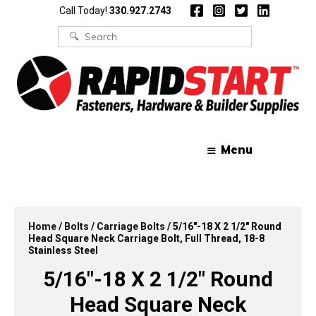
Skip
Skip
Call Today!
330.927.2743
to
to
content
content
Search
for:
Menu
Home
/
Bolts
/
Carriage Bolts
/ 5/16″-18 X 2 1/2″ Round
Head Square Neck Carriage Bolt, Full Thread, 18-8
Stainless Steel
5/16″-18 X 2 1/2″ Round
Head Square Neck