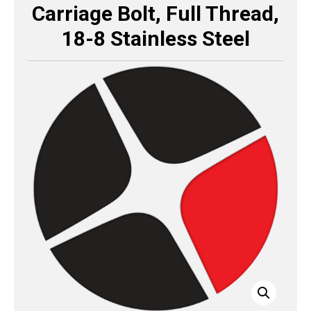
Carriage Bolt, Full Thread,
18-8 Stainless Steel