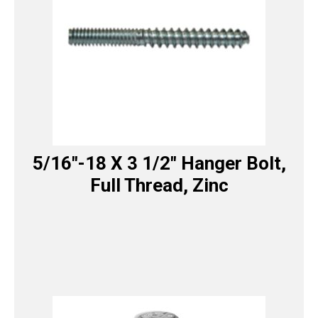
5/16″-18 X 3 1/2″ Hanger Bolt,
Full Thread, Zinc