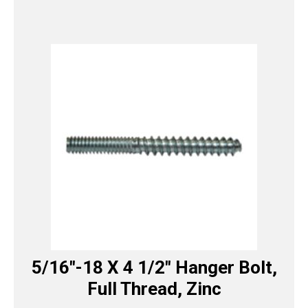
5/16″-18 X 4 1/2″ Hanger Bolt,
Full Thread, Zinc