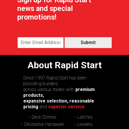
news and special
promotions!
Submit
About Rapid Start
Since 1997 Rapid Start has been
providing builders
across various trades with
premium
products,
expansive selection, reasonable
pricing
and
superior service.
Deck Screws
Latches
Decorative Hardware
Levelers