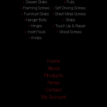
Drawer Slides
Pulls
Framing Screws
Self Driving Screws
Furniture Slides
Sheet Metal Screws
Hanger Bolts
Slides
Hinges
Touch Up & Repair
Insert Nuts
Wood Screws
Knobs
Home
About
Products
News
Contact
My Account