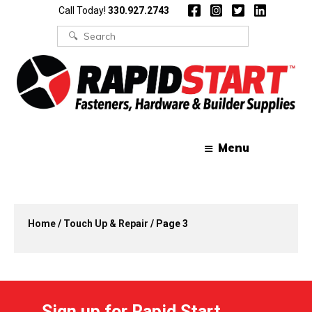
Skip
Skip
Call Today!
330.927.2743
to
to
content
content
Search
for:
Menu
Home
/
Touch Up & Repair
/ Page 3
Sign up for Rapid Start