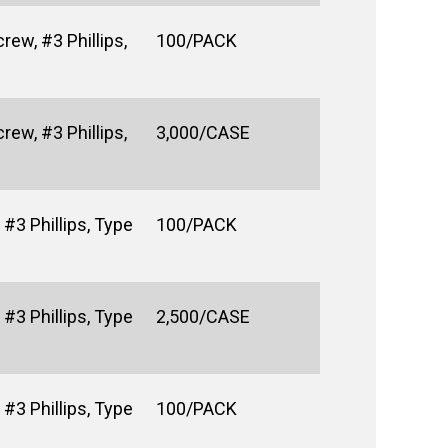
rew, #3 Phillips,
100/PACK
rew, #3 Phillips,
3,000/CASE
#3 Phillips, Type
100/PACK
#3 Phillips, Type
2,500/CASE
#3 Phillips, Type
100/PACK