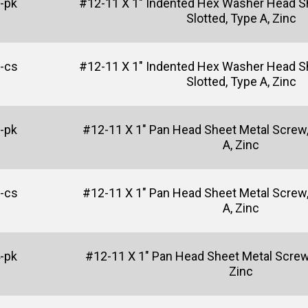
-pk
#12-11 X 1" Indented Hex Washer Head S
Slotted, Type A, Zinc
-cs
#12-11 X 1" Indented Hex Washer Head S
Slotted, Type A, Zinc
-pk
#12-11 X 1" Pan Head Sheet Metal Screw,
A, Zinc
-cs
#12-11 X 1" Pan Head Sheet Metal Screw,
A, Zinc
-pk
#12-11 X 1" Pan Head Sheet Metal Screw, 
Zinc