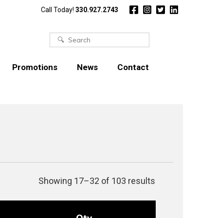
Call Today!
330.927.2743
Search
for:
Promotions
News
Contact
Showing 17–32 of 103 results