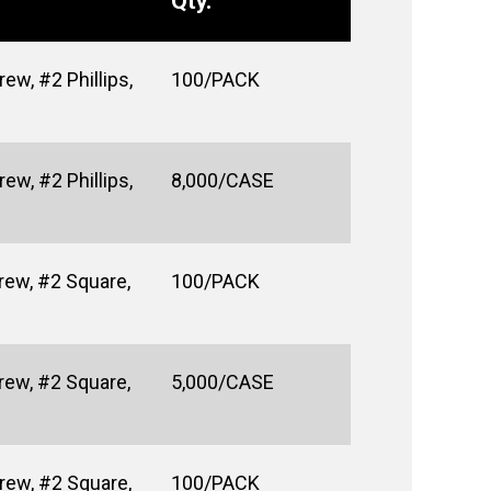
Qty.
w, #2 Phillips,
100/PACK
w, #2 Phillips,
8,000/CASE
rew, #2 Square,
100/PACK
rew, #2 Square,
5,000/CASE
rew, #2 Square,
100/PACK