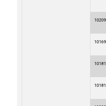
10209
10169
10181
10181