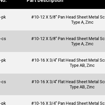
No.
Part Description
-pk
#10-12 X 5/8" Pan Head Sheet Metal Scre
Type A, Zinc
-cs
#10-12 X 5/8" Pan Head Sheet Metal Scre
Type A, Zinc
-pk
#10-16 X 3/4" Flat Head Sheet Metal Sc
Type AB, Zinc
-cs
#10-16 X 3/4" Flat Head Sheet Metal Sc
Type AB, Zinc
-pk
#10-16 X 3/4" Pan Head Sheet Metal Sc