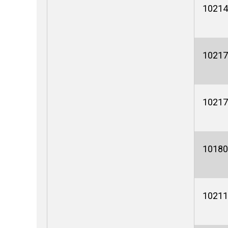
10214
10217
10217
10180
10211