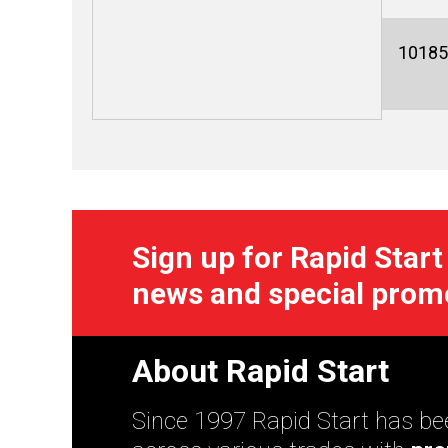
10185
Sign up for Rapid Start
news and special prom
About Rapid Start
Since 1997 Rapid Start has bee