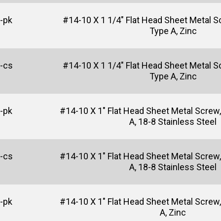
-pk
#14-10 X 1 1/4" Flat Head Sheet Metal Sc
Type A, Zinc
-cs
#14-10 X 1 1/4" Flat Head Sheet Metal Sc
Type A, Zinc
-pk
#14-10 X 1" Flat Head Sheet Metal Screw, 
A, 18-8 Stainless Steel
-cs
#14-10 X 1" Flat Head Sheet Metal Screw, 
A, 18-8 Stainless Steel
-pk
#14-10 X 1" Flat Head Sheet Metal Screw, 
A, Zinc