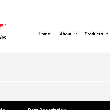
Home
About
Products