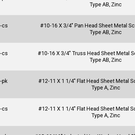
Type AB, Zinc
-cs
#10-16 X 3/4" Pan Head Sheet Metal Sc
Type AB, Zinc
-cs
#10-16 X 3/4" Truss Head Sheet Metal Scr
Type AB, Zinc
-pk
#12-11 X 1 1/4" Flat Head Sheet Metal Sc
Type A, Zinc
-cs
#12-11 X 1 1/4" Flat Head Sheet Metal Sc
Type A, Zinc