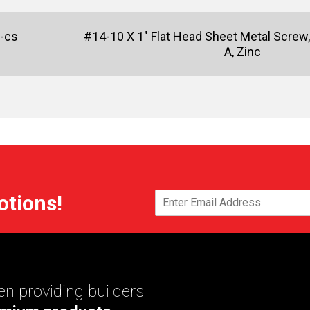
-cs
#14-10 X 1" Flat Head Sheet Metal Screw, 
A, Zinc
otions!
n providing builders