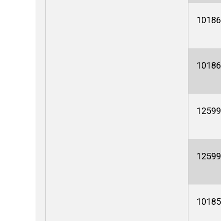
10186
10186
12599
12599
10185