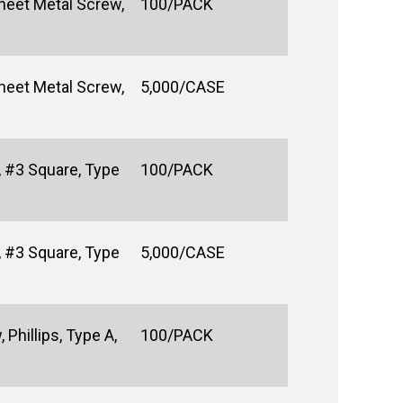
heet Metal Screw,
100/PACK
heet Metal Screw,
5,000/CASE
 #3 Square, Type
100/PACK
 #3 Square, Type
5,000/CASE
Phillips, Type A,
100/PACK