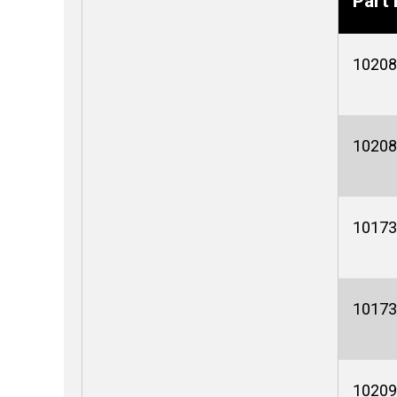
Part 
10208
10208
10173
10173
10209