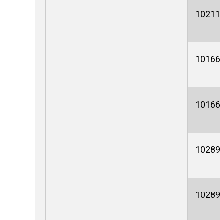
10211
10166
10166
10289
10289