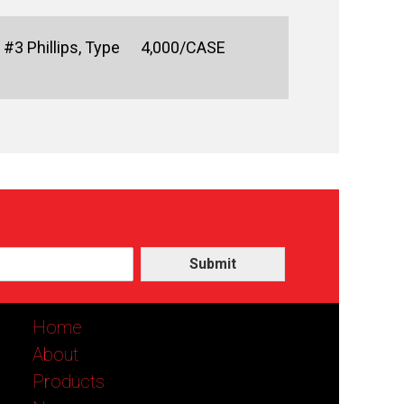
#3 Phillips, Type
4,000/CASE
Submit
Home
About
Products