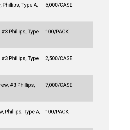
Phillips, Type A,
5,000/CASE
#3 Phillips, Type
100/PACK
#3 Phillips, Type
2,500/CASE
ew, #3 Phillips,
7,000/CASE
 Phillips, Type A,
100/PACK