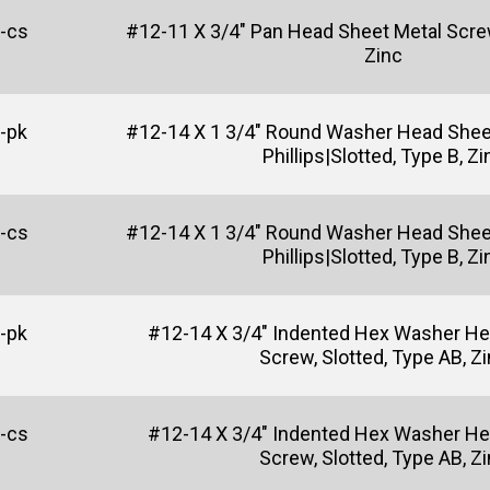
-cs
#12-11 X 3/4" Pan Head Sheet Metal Screw,
Zinc
-pk
#12-14 X 1 3/4" Round Washer Head Shee
Phillips|Slotted, Type B, Zi
-cs
#12-14 X 1 3/4" Round Washer Head Shee
Phillips|Slotted, Type B, Zi
-pk
#12-14 X 3/4" Indented Hex Washer He
Screw, Slotted, Type AB, Z
-cs
#12-14 X 3/4" Indented Hex Washer He
Screw, Slotted, Type AB, Z