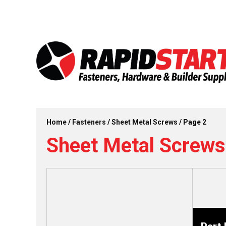
Skip
Skip
to
to
content
content
Home
/
Fasteners
/
Sheet Metal Screws
/ Page 2
Sheet Metal Screws