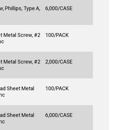
 Phillips, Type A,
6,000/CASE
t Metal Screw, #2
100/PACK
nc
t Metal Screw, #2
2,000/CASE
nc
ad Sheet Metal
100/PACK
inc
ad Sheet Metal
6,000/CASE
inc