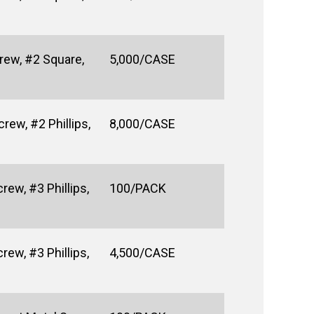
rew, #2 Square,
5,000/CASE
ew, #2 Phillips,
8,000/CASE
rew, #3 Phillips,
100/PACK
rew, #3 Phillips,
4,500/CASE