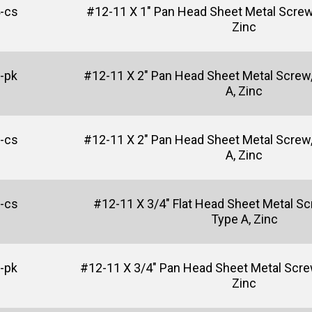
-cs
#12-11 X 1" Pan Head Sheet Metal Screw, 
Zinc
-pk
#12-11 X 2" Pan Head Sheet Metal Screw, 
A, Zinc
-cs
#12-11 X 2" Pan Head Sheet Metal Screw, 
A, Zinc
-cs
#12-11 X 3/4" Flat Head Sheet Metal Scr
Type A, Zinc
-pk
#12-11 X 3/4" Pan Head Sheet Metal Screw,
Zinc