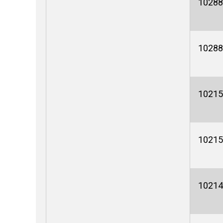
10288
10288
10215
10215
10214