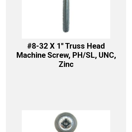
#8-32 X 1″ Truss Head
Machine Screw, PH/SL, UNC,
Zinc