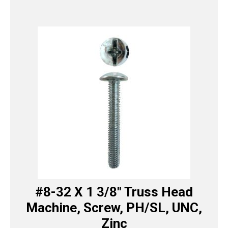
#8-32 X 1 3/8″ Truss Head
Machine, Screw, PH/SL, UNC,
Zinc