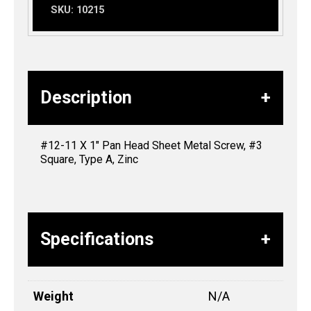
SKU:
10215
Description
#12-11 X 1″ Pan Head Sheet Metal Screw, #3
Square, Type A, Zinc
Specifications
Weight
N/A