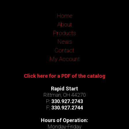
Home
About
Products
News
Contact
My Account
Click here for a PDF of the catalog
Rapid Start
Rittman, OH 44270
P:
330.927.2743
F:
330.927.2744
Hours of Operation:
Monday-Friday