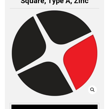
Square, Type A, Zinc