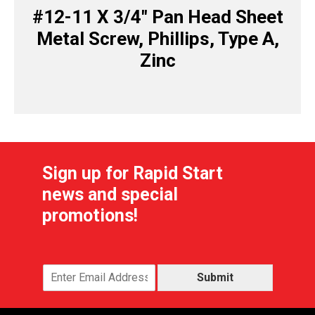
#12-11 X 3/4″ Pan Head Sheet
Metal Screw, Phillips, Type A,
Zinc
Sign up for Rapid Start
news and special
promotions!
Submit