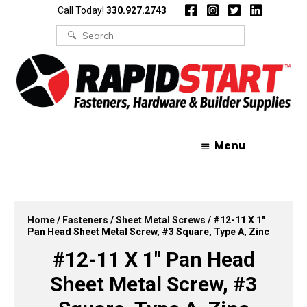
Skip
Skip
Call Today!
330.927.2743
to
to
content
content
Search
for:
Menu
Home
/
Fasteners
/
Sheet Metal Screws
/ #12-11 X 1″
Pan Head Sheet Metal Screw, #3 Square, Type A, Zinc
#12-11 X 1″ Pan Head
Sheet Metal Screw, #3