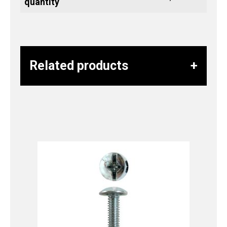
quantity
Related products