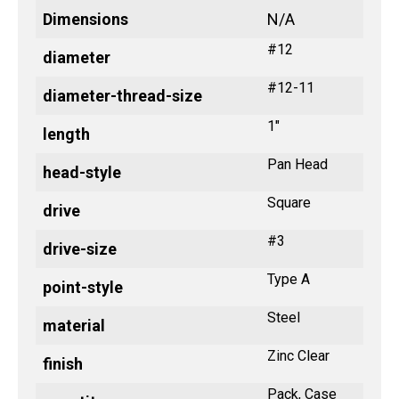
Dimensions
N/A
#12
diameter
#12-11
diameter-thread-size
1"
length
Pan Head
head-style
Square
drive
#3
drive-size
Type A
point-style
Steel
material
Zinc Clear
finish
Pack, Case