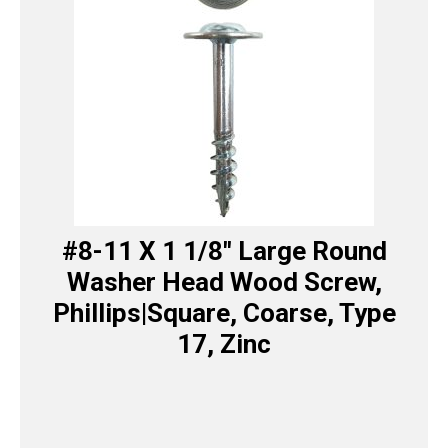
#8-11 X 1 1/8″ Large Round
Washer Head Wood Screw,
Phillips|Square, Coarse, Type
17, Zinc