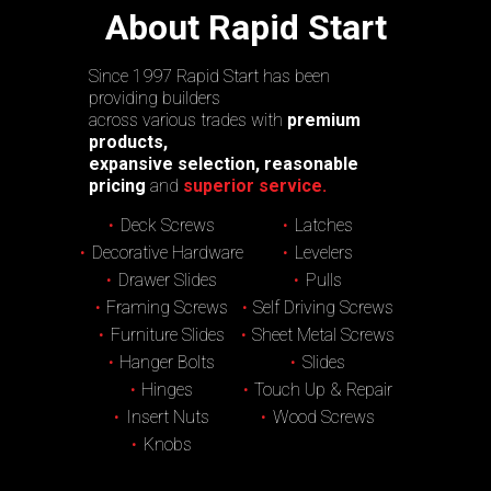
About Rapid Start
Since 1997 Rapid Start has been
providing builders
across various trades with
premium
products,
expansive selection, reasonable
pricing
and
superior service.
Deck Screws
Latches
Decorative Hardware
Levelers
Drawer Slides
Pulls
Framing Screws
Self Driving Screws
Furniture Slides
Sheet Metal Screws
Hanger Bolts
Slides
Hinges
Touch Up & Repair
Insert Nuts
Wood Screws
Knobs